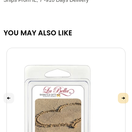
YOU MAY ALSO LIKE