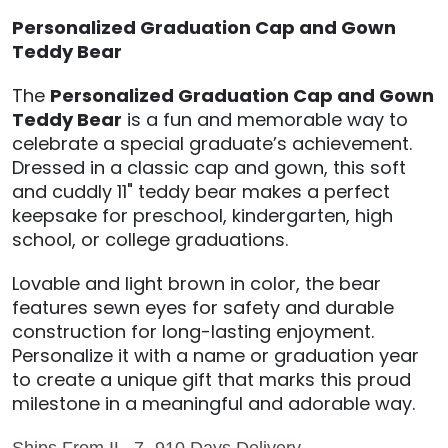
Personalized Graduation Cap and Gown
Teddy Bear
The
Personalized Graduation Cap and Gown
Teddy Bear
is a fun and memorable way to
celebrate a special graduate’s achievement.
Dressed in a classic cap and gown, this soft
and cuddly 11" teddy bear makes a perfect
keepsake for preschool, kindergarten, high
school, or college graduations.
Lovable and light brown in color, the bear
features sewn eyes for safety and durable
construction for long-lasting enjoyment.
Personalize it with a name or graduation year
to create a unique gift that marks this proud
milestone in a meaningful and adorable way.
Ships From IL, 7 -910 Days Delivery