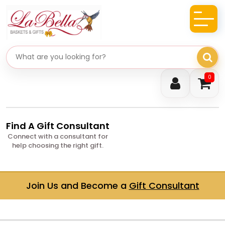
Search gifts
0
Find A Gift Consultant
Connect with a consultant for
help choosing the right gift.
Join Us and Become a
Gift Consultant