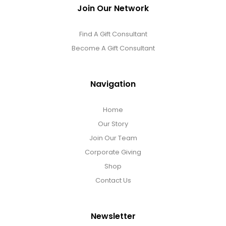
Join Our Network
Find A Gift Consultant
Become A Gift Consultant
Navigation
Home
Our Story
Join Our Team
Corporate Giving
Shop
Contact Us
Newsletter