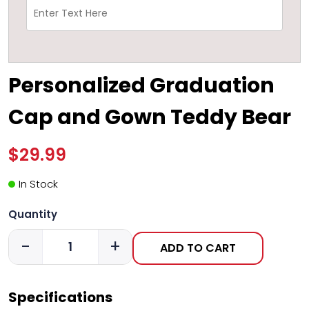
Personalized Graduation
Cap and Gown Teddy Bear
$29.99
In Stock
Quantity
-
+
ADD TO CART
Specifications