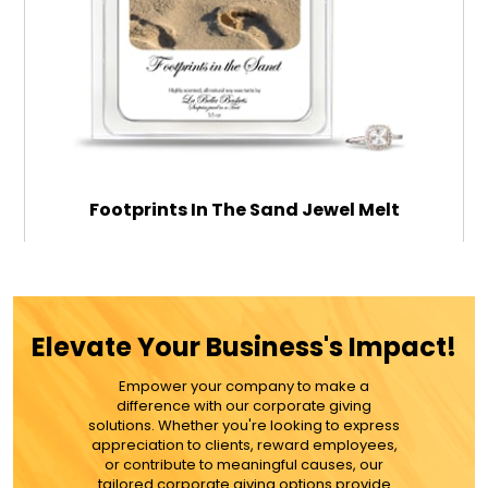
Footprints In The Sand Jewel Melt
$18.99
Elevate Your Business's Impact!
ADD TO CART
Empower your company to make a
difference with our corporate giving
solutions. Whether you're looking to express
MORE DETAILS
appreciation to clients, reward employees,
or contribute to meaningful causes, our
tailored corporate giving options provide