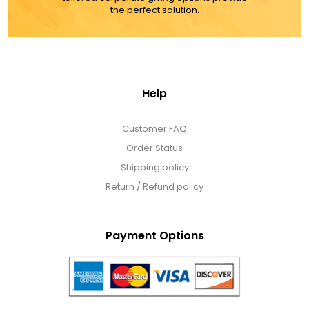
the perfect solution.
Help
Customer FAQ
Order Status
Shipping policy
Return / Refund policy
Payment Options