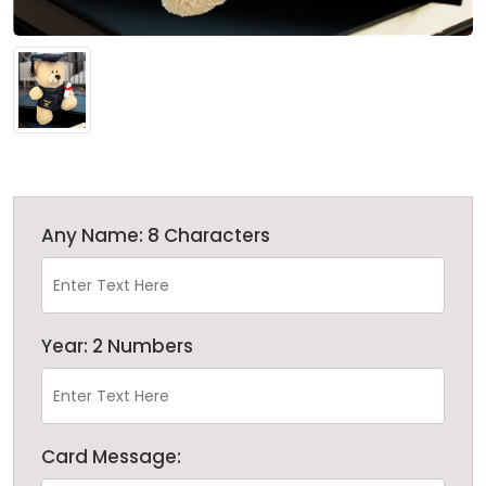
Any Name: 8 Characters
Year: 2 Numbers
Card Message: