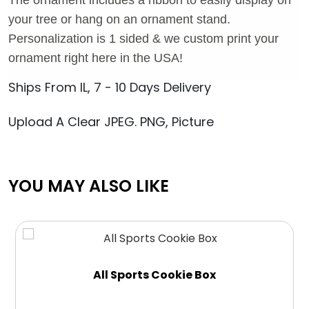
your tree or hang on an ornament stand.
Personalization is 1 sided & we custom print your
ornament right here in the USA!
Ships From IL, 7 - 10 Days Delivery
Upload A Clear JPEG. PNG, Picture
YOU MAY ALSO LIKE
All Sports Cookie Box