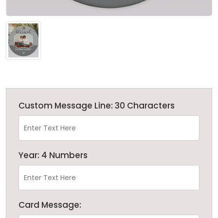
Custom Message Line: 30 Characters
Year: 4 Numbers
Card Message: