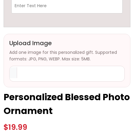
Upload Image
Add one image for this personalized gift. Supported
formats: JPG, PNG, WEBP. Max size: 5MB.
Personalized Blessed Photo
Ornament
$19.99