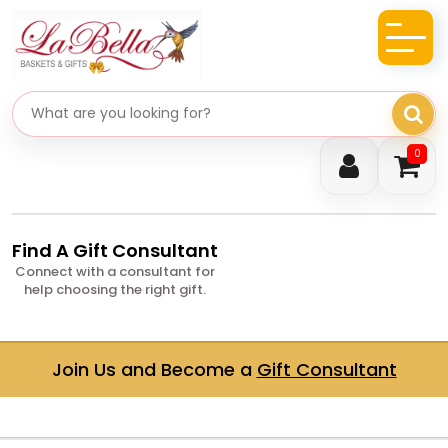
Search gifts
0
Find A Gift Consultant
Connect with a consultant for
help choosing the right gift.
Join Us and Become a
Gift Consultant