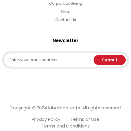
Corporate Giving
Shop
Contact Us
Newsletter
Email
Submit
Copyright © 2024 labellabaskets. All rights reserved.
Privacy Policy
Terms of Use
Terms and Conditions