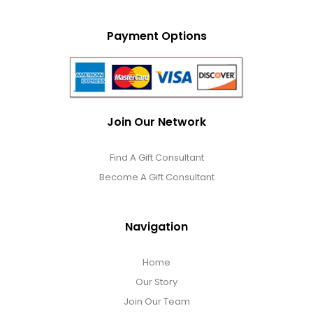
Payment Options
Join Our Network
Find A Gift Consultant
Become A Gift Consultant
Navigation
Home
Our Story
Join Our Team