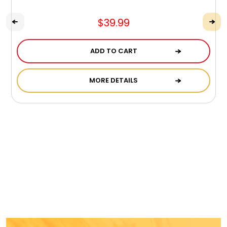
$39.99
ADD TO CART
MORE DETAILS