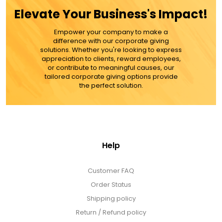
Elevate Your Business's Impact!
Empower your company to make a
difference with our corporate giving
solutions. Whether you're looking to express
appreciation to clients, reward employees,
or contribute to meaningful causes, our
tailored corporate giving options provide
the perfect solution.
Help
Customer FAQ
Order Status
Shipping policy
Return / Refund policy