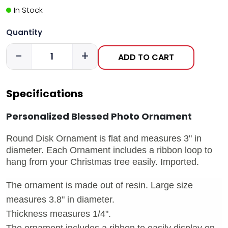
In Stock
Quantity
-
+
ADD TO CART
Specifications
Personalized Blessed Photo Ornament
Round Disk Ornament is flat and measures 3" in
diameter. Each Ornament includes a ribbon loop to
hang from your Christmas tree easily. Imported.
The ornament is made out of resin. Large size
measures 3.8" in diameter.
Thickness measures 1/4".
The ornament includes a ribbon to easily display on