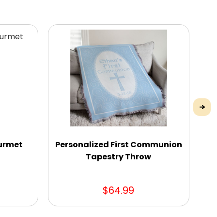
urmet
Personalized First Communion
Tapestry Throw
$64.99