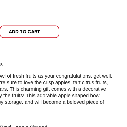
ADD TO CART
ox
 of fresh fruits as your congratulations, get well,
re sure to love the crisp apples, tart citrus fruits,
ears. This charming gift comes with a decorative
 the fruits! This adorable apple shaped bowl
asy storage, and will become a beloved piece of