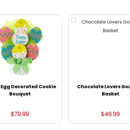
 Egg Decorated Cookie
Chocolate Lovers Go
Bouquet
Basket
$79.99
$46.99