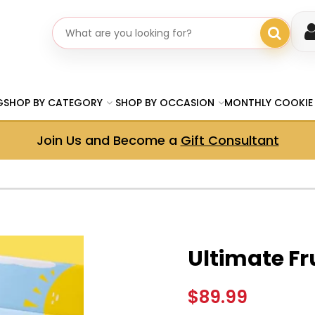
Search gifts
G
SHOP BY CATEGORY
SHOP BY OCCASION
MONTHLY COOKIE
Join Us and Become a
Gift Consultant
Ultimate Fru
$89.99