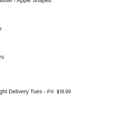
 Bowl - Apple Shaped
e
rs
$18.99
ht Delivery Tues - Fri