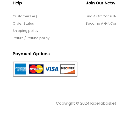
Help
Join Our Netw
Customer FAQ
Find A Gift Consult
Order Status
Become A Gift Con
Shipping policy
Return / Refund policy
Payment Options
Copyright © 2024 labellabaskets.