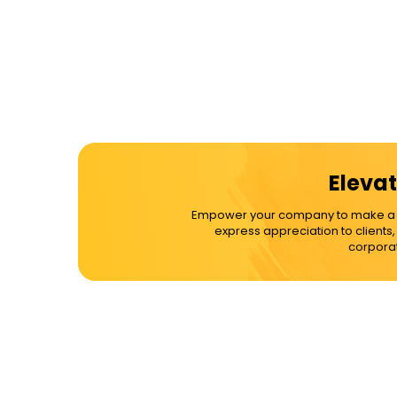
Elevat
Empower your company to make a dif
express appreciation to clients
corporat