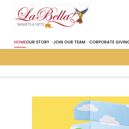
HOME
OUR STORY
JOIN OUR TEAM
CORPORATE GIVIN