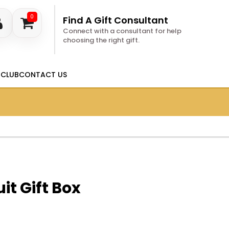
0
Find A Gift Consultant
Connect with a consultant for help
choosing the right gift.
 CLUB
CONTACT US
it Gift Box