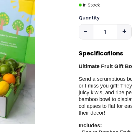
In Stock
Quantity
-
+
Specifications
Ultimate Fruit Gift B
Send a scrumptious bowl
or I miss you gift! They'
juicy kiwis, and ripe p
bamboo bowl to display
collapses to flat for e
their decor!
Includes: