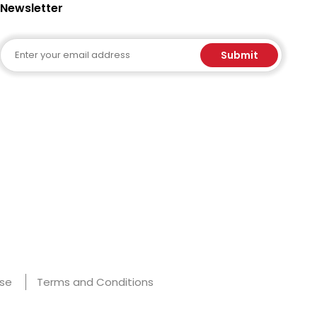
Newsletter
Email
Submit
Use
Terms and Conditions