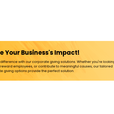
e Your Business's Impact!
ference with our corporate giving solutions. Whether you're lookin
, reward employees, or contribute to meaningful causes, our tailored
e giving options provide the perfect solution.