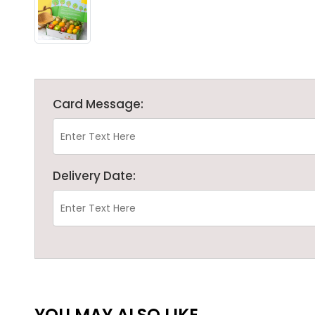
Card Message:
Delivery Date:
YOU MAY ALSO LIKE