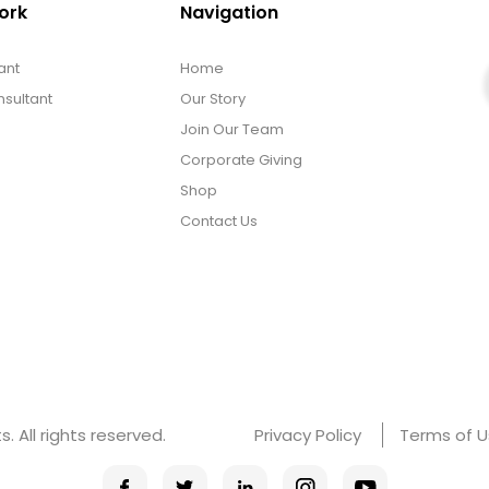
ork
Navigation
ant
Home
sultant
Our Story
Join Our Team
Corporate Giving
Shop
Contact Us
 All rights reserved.
Privacy Policy
Terms of 