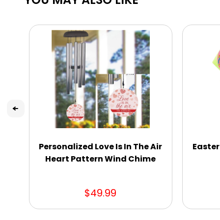
Personalized Love Is In The Air
Easter
Heart Pattern Wind Chime
$49.99