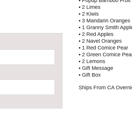
• Popup Bamboo Fruit
• 2 Limes
• 2 Kiwis
• 3 Mandarin Oranges
• 1 Granny Smith Appl
• 2 Red Apples
• 2 Navel Oranges
• 1 Red Comice Pear
• 2 Green Comice Pea
• 2 Lemons
• Gift Message
• Gift Box
Ships From CA Overnig