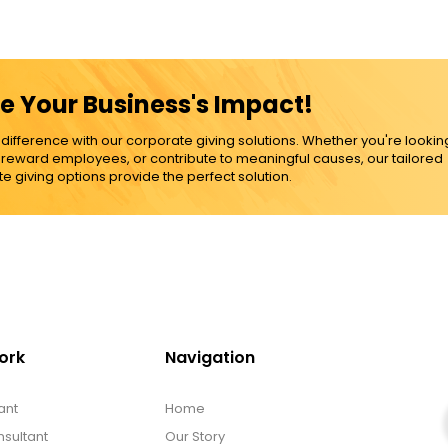
e Your Business's Impact!
ference with our corporate giving solutions. Whether you're lookin
, reward employees, or contribute to meaningful causes, our tailored
e giving options provide the perfect solution.
ork
Navigation
ant
Home
sultant
Our Story