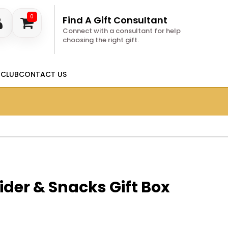
0
Find A Gift Consultant
Connect with a consultant for help
choosing the right gift.
 CLUB
CONTACT US
ider & Snacks Gift Box