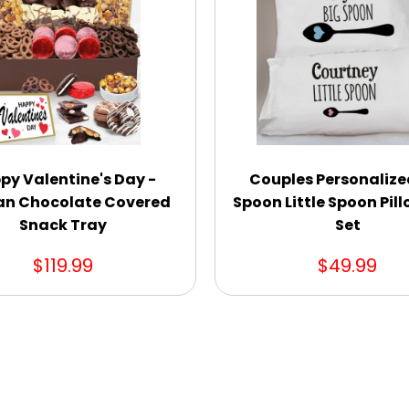
py Valentine's Day -
Couples Personalize
an Chocolate Covered
Spoon Little Spoon Pil
Snack Tray
Set
$119.99
$49.99