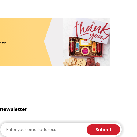
g to
Newsletter
Email
Submit