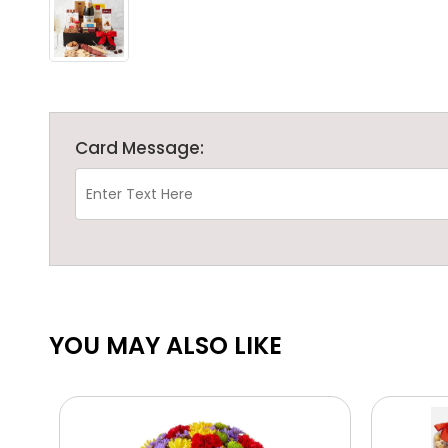
Card Message:
YOU MAY ALSO LIKE