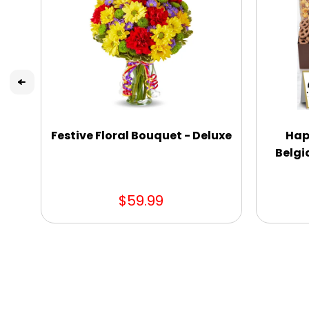
Festive Floral Bouquet - Deluxe
Hap
Belgi
$59.99