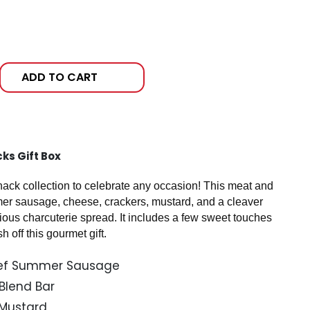
ADD TO CART
ks Gift Box
nack collection to celebrate any occasion! This meat and
mer sausage, cheese, crackers, mustard, and a cleaver
cious charcuterie spread. It includes a few sweet touches
h off this gourmet gift.
Beef Summer Sausage
 Blend Bar
e Mustard