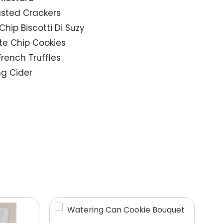
asted Crackers
Chip Biscotti Di Suzy
ate Chip Cookies
French Truffles
ing Cider
9