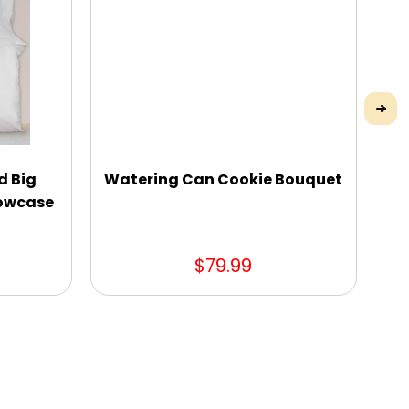
d Big
Watering Can Cookie Bouquet
lowcase
$79.99