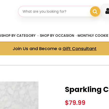
Search gifts
G
SHOP BY CATEGORY
SHOP BY OCCASION
MONTHLY COOKIE
Join Us and Become a
Gift Consultant
Sparkling C
$79.99