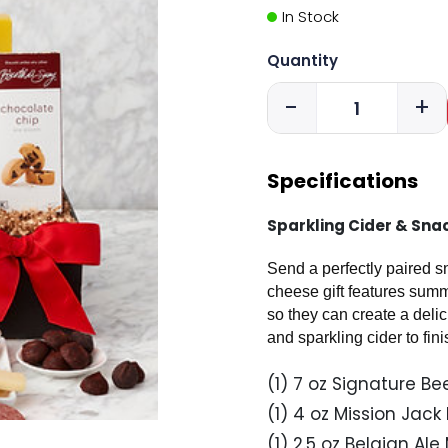
In Stock
Quantity
-
+
Specifications
Sparkling Cider & Snac
Send a perfectly paired s
cheese gift features sum
so they can create a deli
and sparkling cider to finis
(1) 7 oz Signature 
(1) 4 oz Mission Jack
(1) 2.5 oz Belgian Al