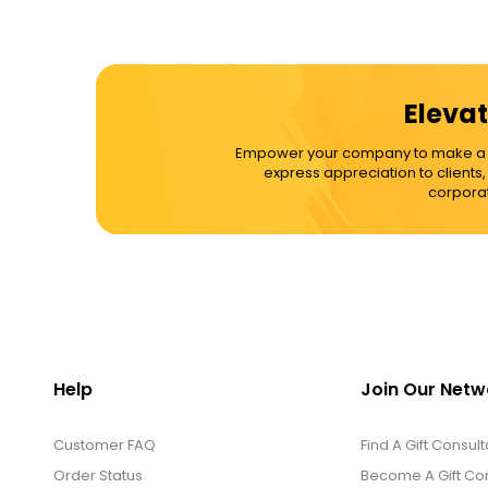
Elevat
Empower your company to make a dif
express appreciation to clients
corporat
Help
Join Our Netw
Customer FAQ
Find A Gift Consult
Order Status
Become A Gift Con