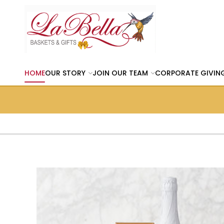
HOME
OUR STORY
JOIN OUR TEAM
CORPORATE GIVIN