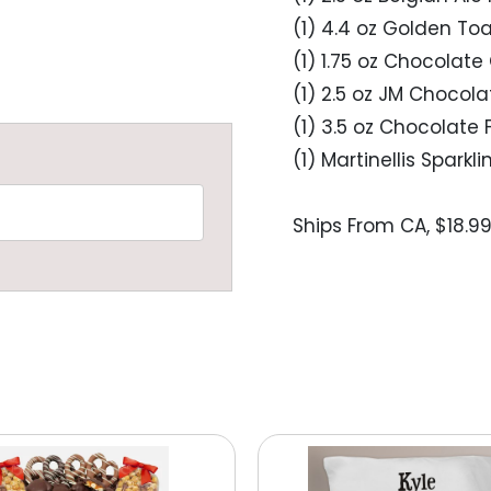
(1) 4.4 oz Golden To
(1) 1.75 oz Chocolate 
(1) 2.5 oz JM Chocol
(1) 3.5 oz Chocolate 
(1) Martinellis Sparkl
Ships From CA, $18.9