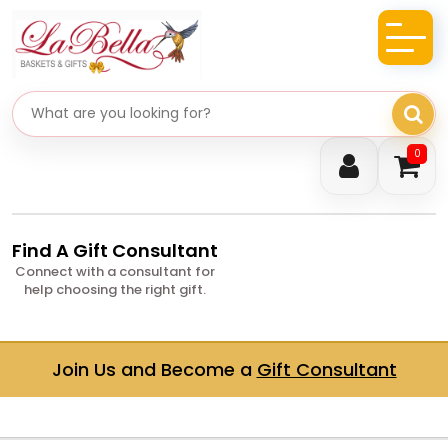
Search gifts
0
Find A Gift Consultant
Connect with a consultant for
help choosing the right gift.
Join Us and Become a
Gift Consultant