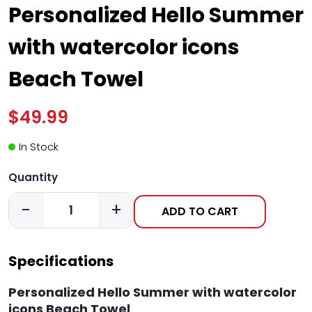
Personalized Hello Summer
with watercolor icons
Beach Towel
$49.99
In Stock
Quantity
-
+
ADD TO CART
Specifications
Personalized Hello Summer with watercolor
icons Beach Towel