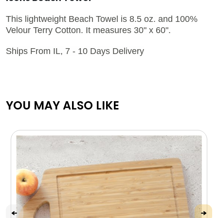
This lightweight Beach Towel is 8.5 oz. and 100%
Velour Terry Cotton. It measures 30" x 60".
Ships From IL, 7 - 10 Days Delivery
YOU MAY ALSO LIKE