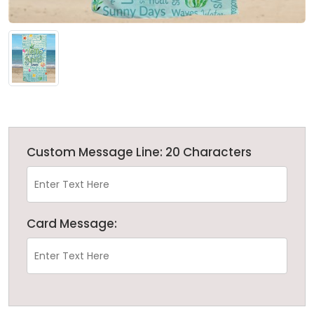
Custom Message Line: 20 Characters
Card Message: