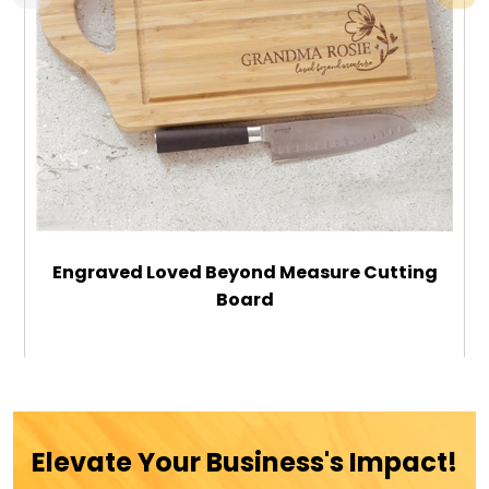
Engraved Loved Beyond Measure Cutting
Board
$42.99
ADD TO CART
Elevate Your Business's Impact!