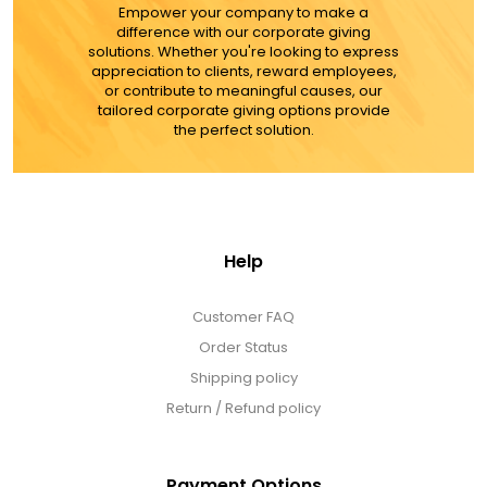
MORE DETAILS
Empower your company to make a
difference with our corporate giving
solutions. Whether you're looking to express
appreciation to clients, reward employees,
or contribute to meaningful causes, our
tailored corporate giving options provide
the perfect solution.
Help
Customer FAQ
Order Status
Shipping policy
Return / Refund policy
Payment Options