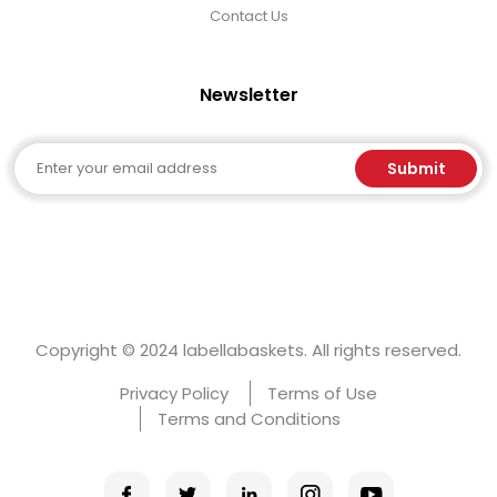
Contact Us
Newsletter
Email
Submit
Copyright © 2024 labellabaskets. All rights reserved.
Privacy Policy
Terms of Use
Terms and Conditions