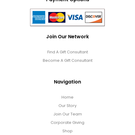
Join Our Network
Find A Gift Consultant
Become A Gift Consultant
Navigation
Home
Our Story
Join Our Team
Corporate Giving
Shop