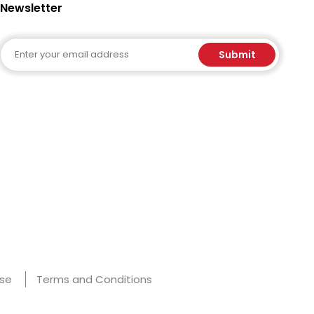
Newsletter
Email
Submit
Use
Terms and Conditions