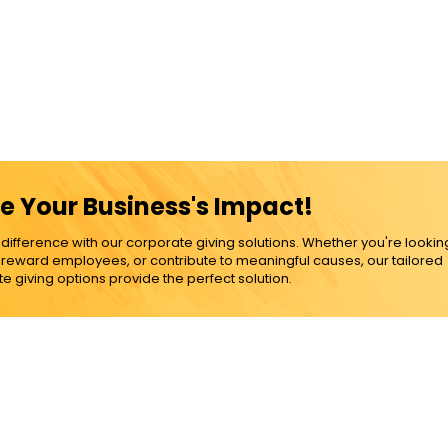
e Your Business's Impact!
ference with our corporate giving solutions. Whether you're lookin
, reward employees, or contribute to meaningful causes, our tailored
e giving options provide the perfect solution.