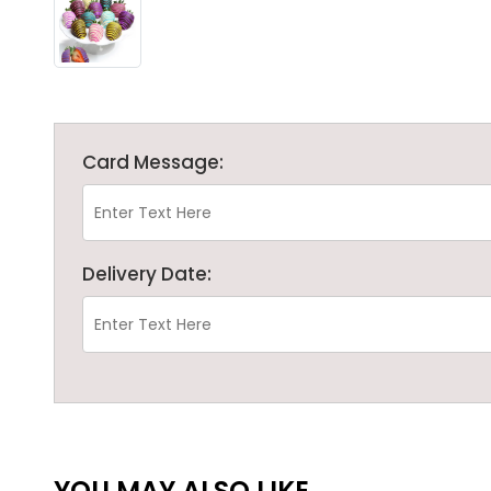
Card Message:
Delivery Date:
YOU MAY ALSO LIKE