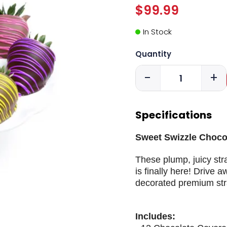
$99.99
In Stock
Quantity
-
+
Specifications
Sweet Swizzle Chocol
These plump, juicy stra
is finally here! Drive
decorated premium str
Includes: