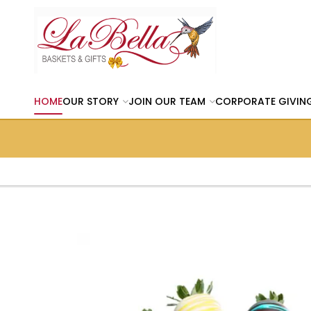
HOME
OUR STORY
JOIN OUR TEAM
CORPORATE GIVIN