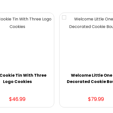
Cookie Tin With Three
Welcome Little One
Logo Cookies
Decorated Cookie B
$46.99
$79.99