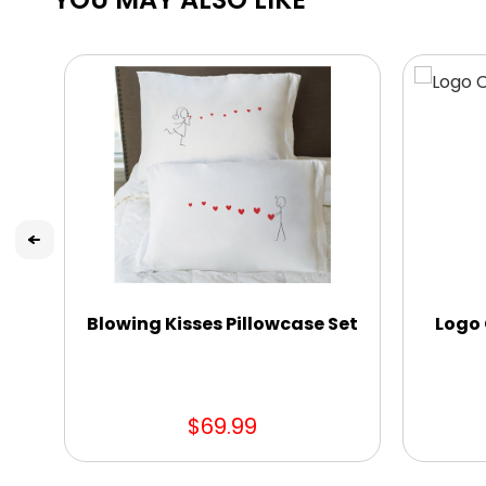
Blowing Kisses Pillowcase Set
Logo 
$69.99