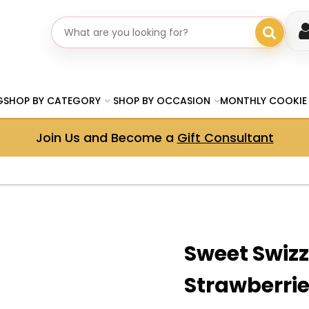
Search gifts
G
SHOP BY CATEGORY
SHOP BY OCCASION
MONTHLY COOKIE
Join Us and Become a
Gift Consultant
Sweet Swizz
Strawberrie