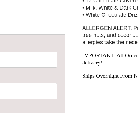
• 12 Chocolate Covere
• Milk, White & Dark C
• White Chocolate Driz
ALLERGEN ALERT: Produ
tree nuts, and coconu
allergies take the nec
IMPORTANT: All Orders 
delivery!
Ships Overnight From N