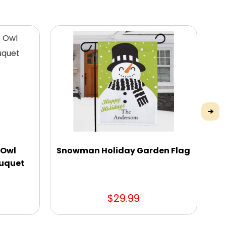
 Owl
Snowman Holiday Garden Flag
R
ouquet
$29.99