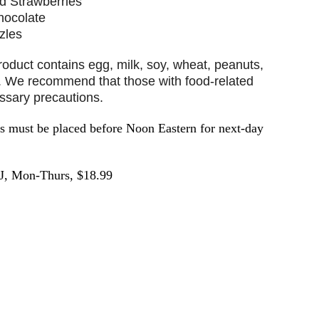
d Strawberries
hocolate
zles
ct contains egg, milk, soy, wheat, peanuts,
t. We recommend that those with food-related
essary precautions.
must be placed before Noon Eastern for next-day
J, Mon-Thurs, $18.99