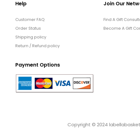
Help
Join Our Netw
Customer FAQ
Find A Gift Consult
Order Status
Become A Gift Con
Shipping policy
Return / Refund policy
Payment Options
Copyright © 2024 labellabaskets.