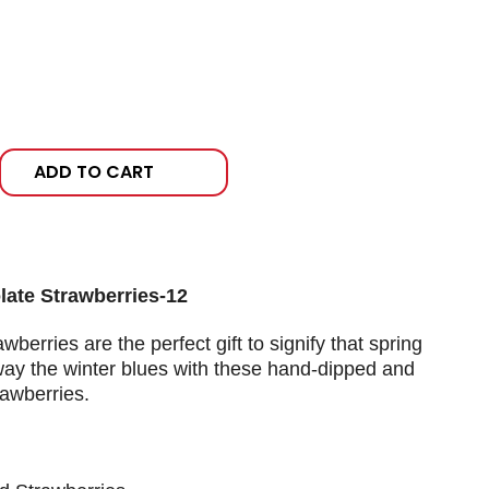
ADD TO CART
ate Strawberries-12
wberries are the perfect gift to signify that spring
 away the winter blues with these hand-dipped and
awberries.