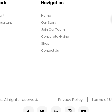
ork
Navigation
ant
Home
sultant
Our Story
Join Our Team
Corporate Giving
Shop
Contact Us
 All rights reserved.
Privacy Policy
Terms of 