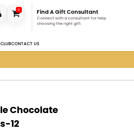
0
Find A Gift Consultant
Connect with a consultant for help
choosing the right gift.
 CLUB
CONTACT US
le Chocolate
s-12