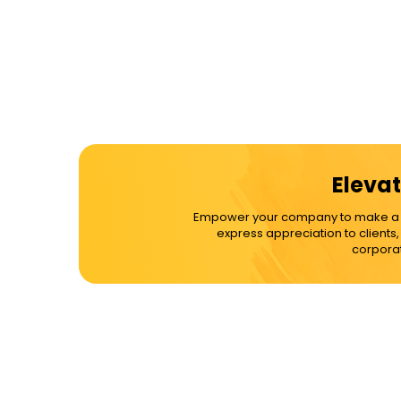
Elevat
Empower your company to make a dif
express appreciation to clients
corporat