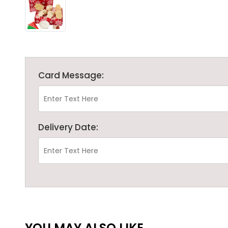
Card Message:
Delivery Date:
YOU MAY ALSO LIKE