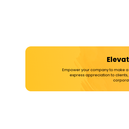
Elevat
Empower your company to make a dif
express appreciation to clients
corporat