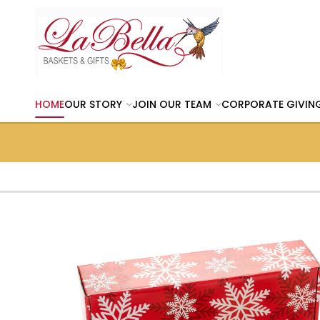
HOME
OUR STORY
JOIN OUR TEAM
CORPORATE GIVIN