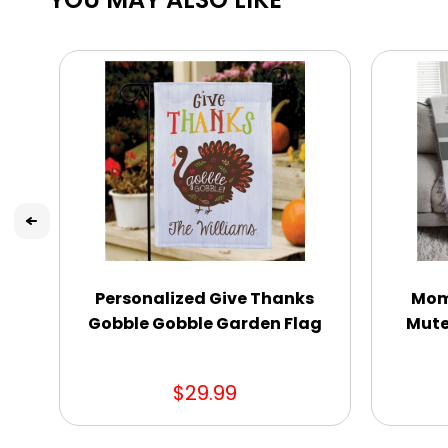
Personalized Give Thanks
Mom 
Gobble Gobble Garden Flag
Mute
$29.99