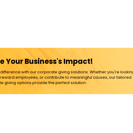
e Your Business's Impact!
ference with our corporate giving solutions. Whether you're lookin
, reward employees, or contribute to meaningful causes, our tailored
e giving options provide the perfect solution.