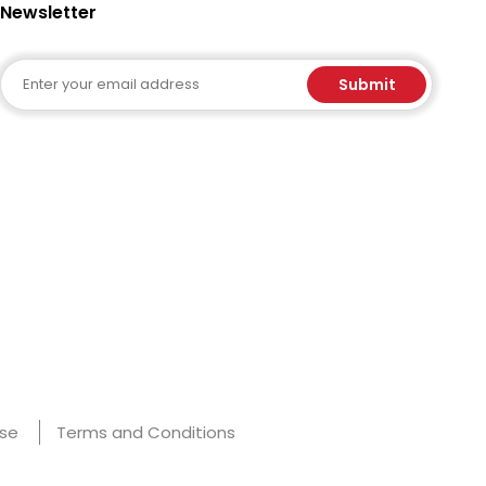
Newsletter
Email
Submit
Use
Terms and Conditions