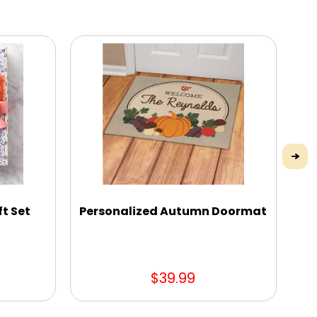
ft Set
Personalized Autumn Doormat
$39.99