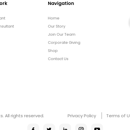
ork
Navigation
ant
Home
sultant
Our Story
Join Our Team
Corporate Giving
Shop
Contact Us
 All rights reserved.
Privacy Policy
Terms of 