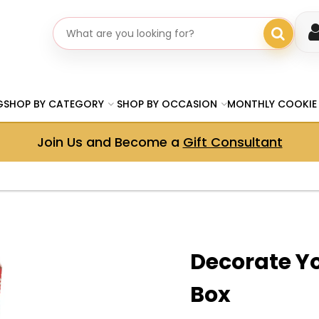
Search gifts
G
SHOP BY CATEGORY
SHOP BY OCCASION
MONTHLY COOKIE
Join Us and Become a
Gift Consultant
Decorate Y
Box