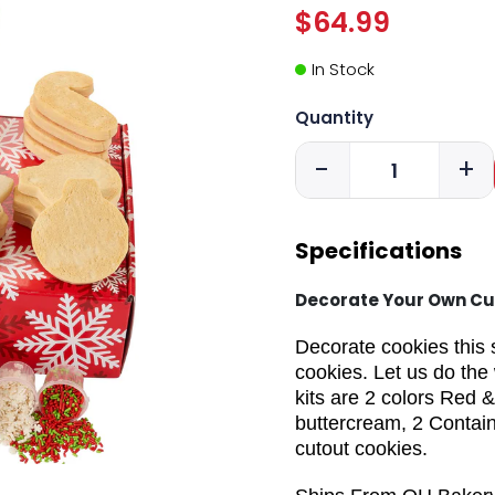
$64.99
In Stock
Quantity
-
+
Specifications
Decorate Your Own Cu
Decorate cookies this 
cookies. Let us do the 
kits are 2 colors Red &
buttercream, 2 Contain
cutout cookies.