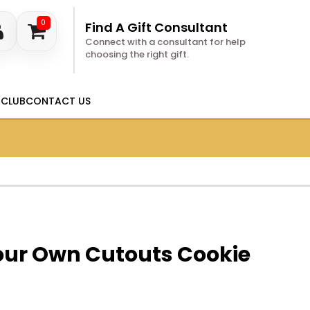
0
Find A Gift Consultant
Connect with a consultant for help
choosing the right gift.
 CLUB
CONTACT US
our Own Cutouts Cookie