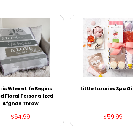
is Where Life Begins
Little Luxuries Spa Gi
d Floral Personalized
Afghan Throw
$64.99
$59.99