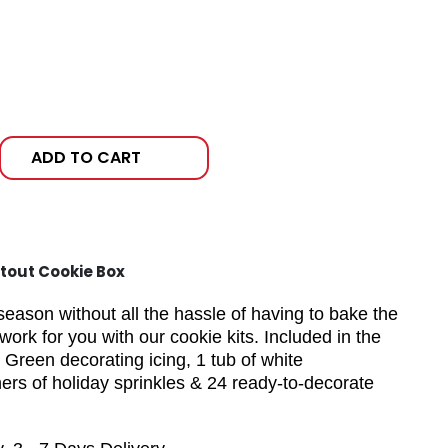
ADD TO CART
tout Cookie Box
season without all the hassle of having to bake the
work for you with our cookie kits. Included in the
 Green decorating icing, 1 tub of white
ers of holiday sprinkles & 24 ready-to-decorate