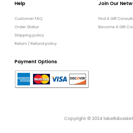
Help
Join Our Netw
Customer FAQ
Find A Gift Consult
Order Status
Become A Gift Con
Shipping policy
Return / Refund policy
Payment Options
Copyright © 2024 labellabaskets.