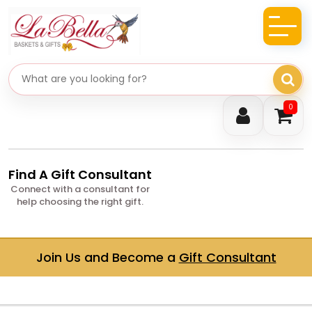
Search gifts
0
Find A Gift Consultant
Connect with a consultant for
help choosing the right gift.
Join Us and Become a
Gift Consultant