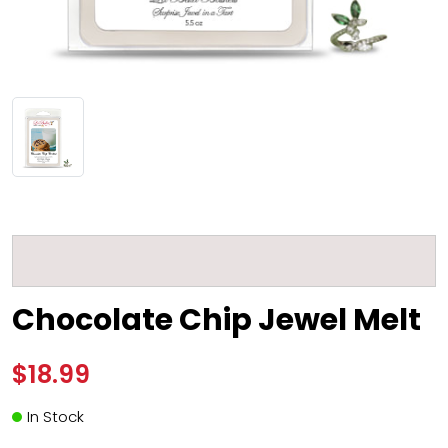
Chocolate Chip Jewel Melt
$18.99
In Stock