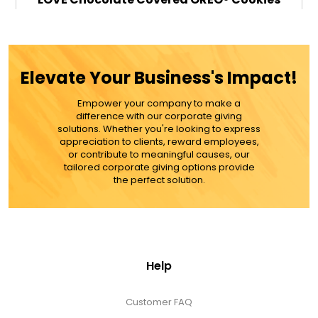
$89.99
Elevate Your Business's Impact!
Empower your company to make a
ADD TO CART
difference with our corporate giving
solutions. Whether you're looking to express
appreciation to clients, reward employees,
MORE DETAILS
or contribute to meaningful causes, our
tailored corporate giving options provide
the perfect solution.
Help
Customer FAQ