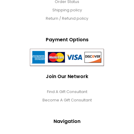
Order Status
Shipping policy
Return / Refund policy
Payment Options
Join Our Network
Find A Gift Consultant
Become A Gift Consultant
Navigation