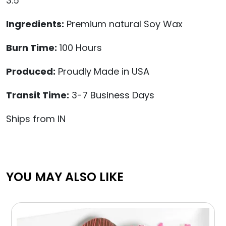
3.5"
Ingredients:
Premium natural Soy Wax
Burn Time:
100 Hours
Produced:
Proudly Made in USA
Transit Time:
3-7 Business Days
Ships from IN
YOU MAY ALSO LIKE