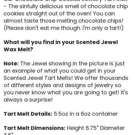
- The sinfully delicious smell of chocolate chip
cookies straight out of the oven! You can
almost taste those melting chocolate chips!
(Please don't eat me though. I'm only a tart!)
What will you find in your Scented Jewel
Wax Melt?
Note:
The Jewel showing in the picture is just
an example of what you could get in your
Scented Jewel Tart Melts! We offer thousands
of different styles and designs of jewelry so
you never know what you are going to get! It's
always a surprise!
Tart Melt Details:
5.5oz in a 6oz container
Tart Melt Dimensions:
Height 6.75" Diameter