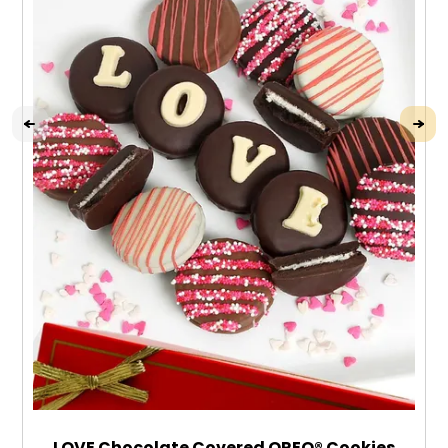
LOVE Chocolate Covered OREO® Cookies