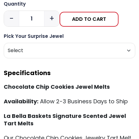
Quantity
-
+
ADD TO CART
Pick Your Surprise Jewel
Specifications
Chocolate Chip Cookies Jewel Melts
Availability:
Allow 2-3 Business Days to Ship
La Bella Baskets Signature Scented Jewel
Tart Melts
Our Chocolate Chip Cookies Jewelry Tart Melt