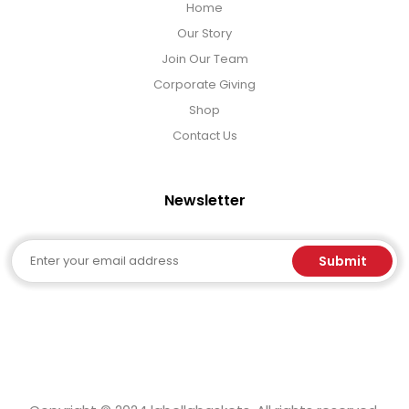
Home
Our Story
Join Our Team
Corporate Giving
Shop
Contact Us
Newsletter
Email
Submit