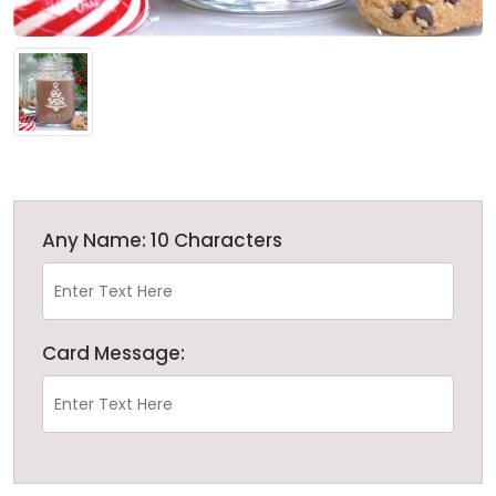
Any Name: 10 Characters
Card Message: