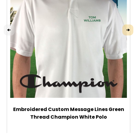
Embroidered Custom Message Lines Green
Thread Champion White Polo