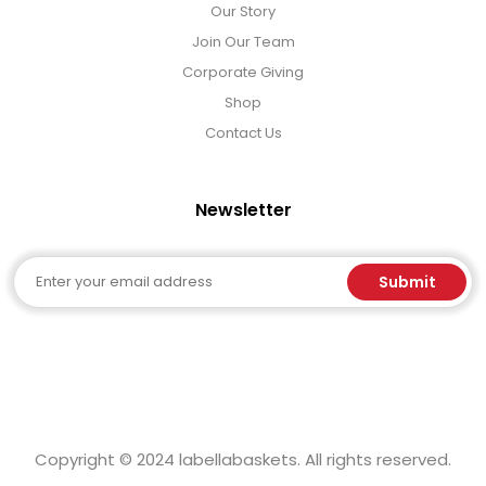
Our Story
Join Our Team
Corporate Giving
Shop
Contact Us
Newsletter
Email
Submit
Copyright © 2024 labellabaskets. All rights reserved.