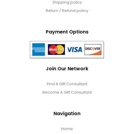
Shipping policy
Return / Refund policy
Payment Options
Join Our Network
Find A Gift Consultant
Become A Gift Consultant
Navigation
Home