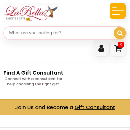
Search gifts
0
Find A Gift Consultant
Connect with a consultant for
help choosing the right gift.
Join Us and Become a
Gift Consultant