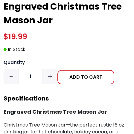
Engraved Christmas Tree
Mason Jar
$19.99
In Stock
Quantity
-
+
ADD TO CART
Specifications
Engraved Christmas Tree Mason Jar
Christmas Tree Mason Jar—the perfect rustic 16 oz
drinking jar for hot chocolate, holiday cocoa, or a