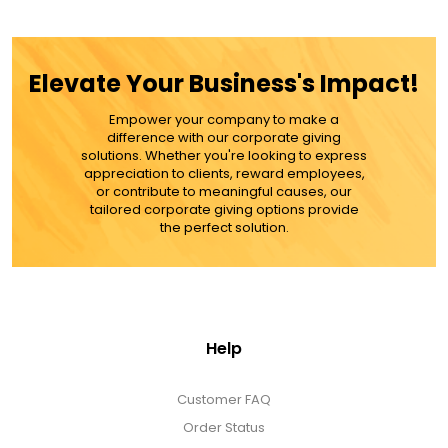
$59.99
ADD TO CART
Elevate Your Business's Impact!
MORE DETAILS
Empower your company to make a
difference with our corporate giving
solutions. Whether you're looking to express
appreciation to clients, reward employees,
or contribute to meaningful causes, our
tailored corporate giving options provide
the perfect solution.
Help
Customer FAQ
Order Status