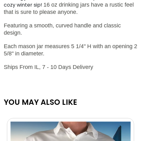
cozy winter sip!
16 oz drinking jars have a rustic feel
that is sure to please anyone.
Featuring a smooth, curved handle and classic
design.
Each mason jar measures 5 1/4" H with an opening 2
5/8" in diameter.
Ships From IL, 7 - 10 Days Delivery
YOU MAY ALSO LIKE