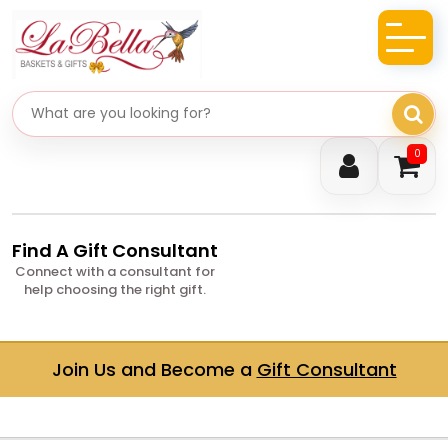
Search gifts
0
Find A Gift Consultant
Connect with a consultant for
help choosing the right gift.
Join Us and Become a
Gift Consultant