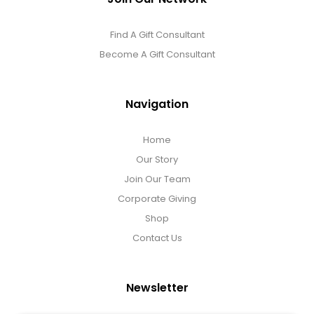
Find A Gift Consultant
Become A Gift Consultant
Navigation
Home
Our Story
Join Our Team
Corporate Giving
Shop
Contact Us
Newsletter