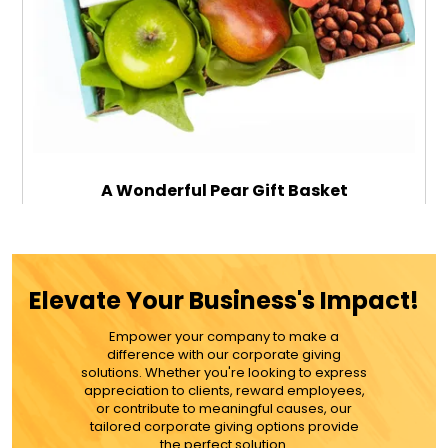
A Wonderful Pear Gift Basket
$89.99
Elevate Your Business's Impact!
Empower your company to make a
ADD TO CART
difference with our corporate giving
solutions. Whether you're looking to express
appreciation to clients, reward employees,
MORE DETAILS
or contribute to meaningful causes, our
tailored corporate giving options provide
the perfect solution.