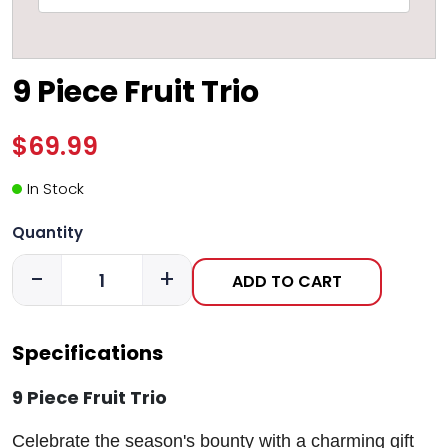
9 Piece Fruit Trio
$69.99
In Stock
Quantity
-
+
ADD TO CART
Specifications
9 Piece Fruit Trio
Celebrate the season's bounty with a charming gift