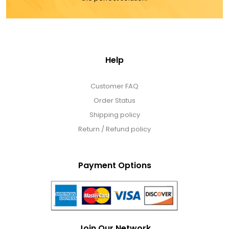
Help
Customer FAQ
Order Status
Shipping policy
Return / Refund policy
Payment Options
Join Our Network