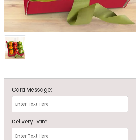
Card Message:
Delivery Date: