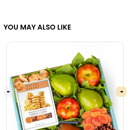
YOU MAY ALSO LIKE