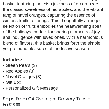
basket featuring the crisp juiciness of green pears,
the classic sweetness of red apples, and the vibrant
tang of navel oranges, capturing the essence of
winter's fruitful offerings. This thoughtfully arranged
selection of fruits embodies the heartwarming spirit
of the holidays, perfect for sharing moments of joy
and indulgence with loved ones. With a harmonious
blend of flavors, this basket brings forth the simple
yet profound pleasures of the festive season.
Includes:
• Green Pears (3)
• Red Apples (3)
• Navel Oranges (3)
• Gift Box
• Personalized Gift Message
Ships From CA Overnight Delivery Tues -
Fri
$18.99