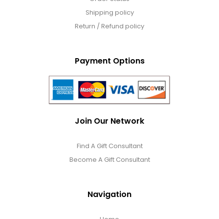
Shipping policy
Return / Refund policy
Payment Options
Join Our Network
Find A Gift Consultant
Become A Gift Consultant
Navigation