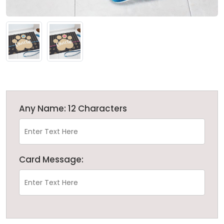
Any Name: 12 Characters
Card Message: