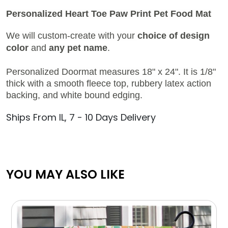
Personalized Heart Toe Paw Print Pet Food Mat
We will custom-create with your
choice of design
color
and
any pet name
.
Personalized Doormat measures 18" x 24". It is 1/8"
thick with a smooth fleece top, rubbery latex action
backing, and white bound edging.
Ships From IL, 7 - 10 Days Delivery
YOU MAY ALSO LIKE