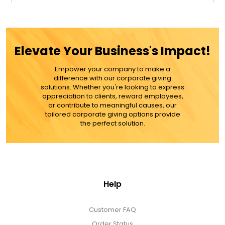
$29.99
ADD TO CART
Elevate Your Business's Impact!
MORE DETAILS
Empower your company to make a
difference with our corporate giving
solutions. Whether you're looking to express
appreciation to clients, reward employees,
or contribute to meaningful causes, our
tailored corporate giving options provide
the perfect solution.
Help
Customer FAQ
Order Status