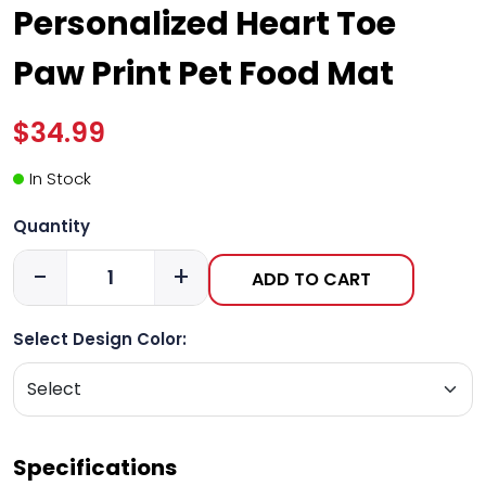
Personalized Heart Toe
Paw Print Pet Food Mat
$34.99
In Stock
Quantity
-
+
ADD TO CART
Select Design Color:
Specifications