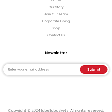
Home
Our Story
Join Our Team
Corporate Giving
Shop
Contact Us
Newsletter
Email
Submit
Copyright © 2024 labellabaskets. All rights reserved.