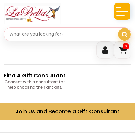
Search gifts
0
Find A Gift Consultant
Connect with a consultant for
help choosing the right gift.
Join Us and Become a
Gift Consultant