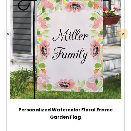
Personalized Watercolor Floral Frame
Garden Flag