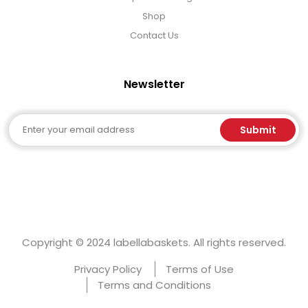
Shop
Contact Us
Newsletter
Email
Submit
Copyright © 2024 labellabaskets. All rights reserved.
Privacy Policy
Terms of Use
Terms and Conditions