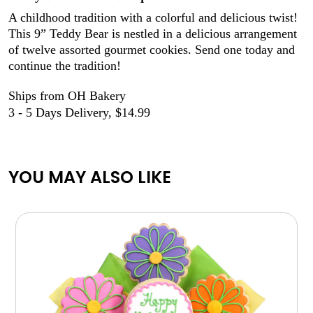
A childhood tradition with a colorful and delicious twist!
This 9” Teddy Bear is nestled in a delicious arrangement
of twelve assorted gourmet cookies. Send one today and
continue the tradition!
Ships from OH Bakery
3 - 5 Days Delivery, $14.99
YOU MAY ALSO LIKE