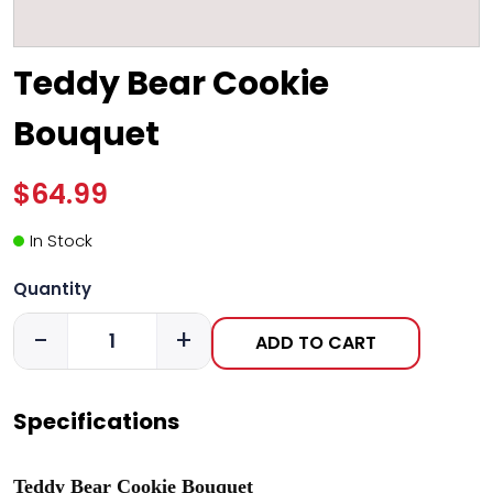
Teddy Bear Cookie
Bouquet
$64.99
In Stock
Quantity
-
+
ADD TO CART
Specifications
Teddy Bear Cookie Bouquet