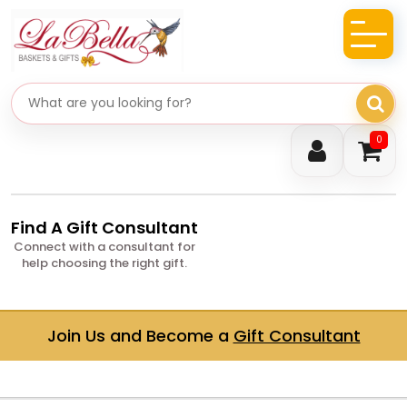
Search gifts
0
Find A Gift Consultant
Connect with a consultant for
help choosing the right gift.
Join Us and Become a
Gift Consultant