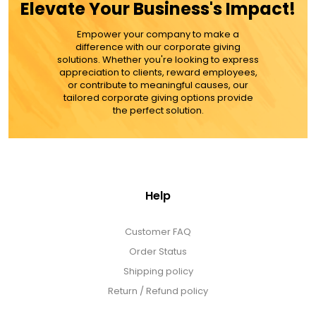
Elevate Your Business's Impact!
MORE DETAILS
Empower your company to make a
difference with our corporate giving
solutions. Whether you're looking to express
appreciation to clients, reward employees,
or contribute to meaningful causes, our
tailored corporate giving options provide
the perfect solution.
Help
Customer FAQ
Order Status
Shipping policy
Return / Refund policy