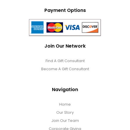
Payment Options
Join Our Network
Find A Gift Consultant
Become A Gift Consultant
Navigation
Home
Our Story
Join Our Team
Corporate Giving