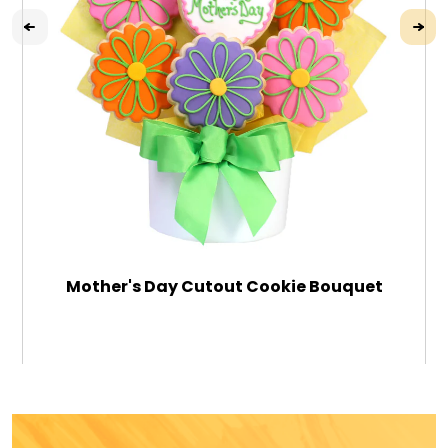
Mother's Day Cutout Cookie Bouquet
$79.99
ADD TO CART