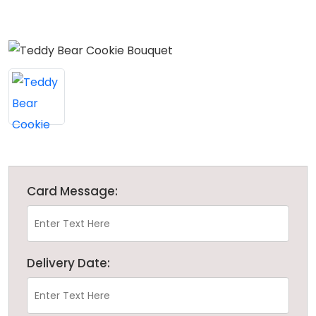
Card Message:
Delivery Date: