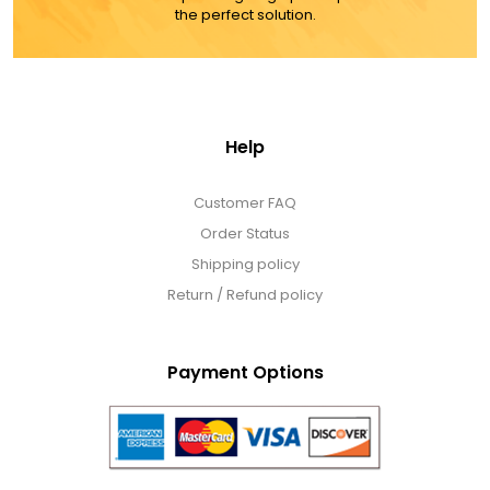
the perfect solution.
Help
Customer FAQ
Order Status
Shipping policy
Return / Refund policy
Payment Options