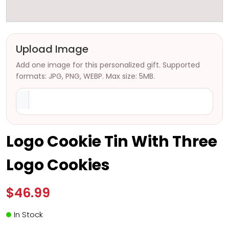
Upload Image
Add one image for this personalized gift. Supported
formats: JPG, PNG, WEBP. Max size: 5MB.
Logo Cookie Tin With Three
Logo Cookies
$46.99
In Stock