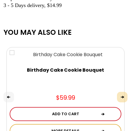
3 - 5 Days delivery, $14.99
YOU MAY ALSO LIKE
Birthday Cake Cookie Bouquet
$59.99
ADD TO CART
MORE DETAILS