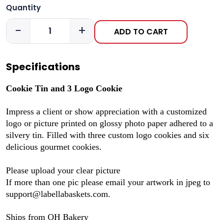
Quantity
-
+
ADD TO CART
Specifications
Cookie Tin and 3 Logo Cookie
Impress a client or show appreciation with a customized
logo or picture printed on glossy photo paper adhered to a
silvery tin. Filled with three custom logo cookies and six
delicious gourmet cookies.
Please upload your clear picture
If more than one pic please email your artwork in jpeg to
support@labellabaskets.com.
Ships from OH Bakery