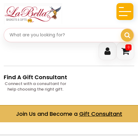
Search gifts
0
Find A Gift Consultant
Connect with a consultant for
help choosing the right gift.
Join Us and Become a
Gift Consultant