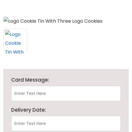
Card Message:
Delivery Date: