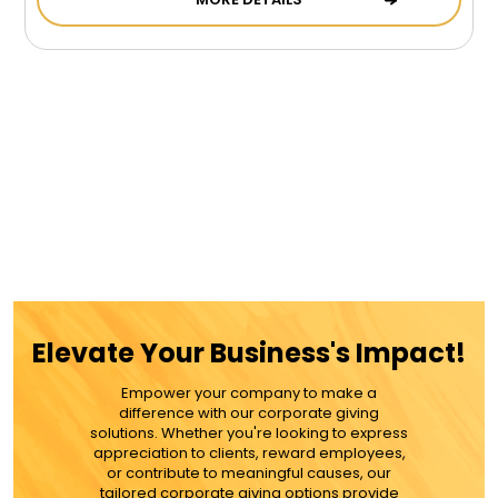
Elevate Your Business's Impact!
Empower your company to make a
difference with our corporate giving
solutions. Whether you're looking to express
appreciation to clients, reward employees,
or contribute to meaningful causes, our
tailored corporate giving options provide