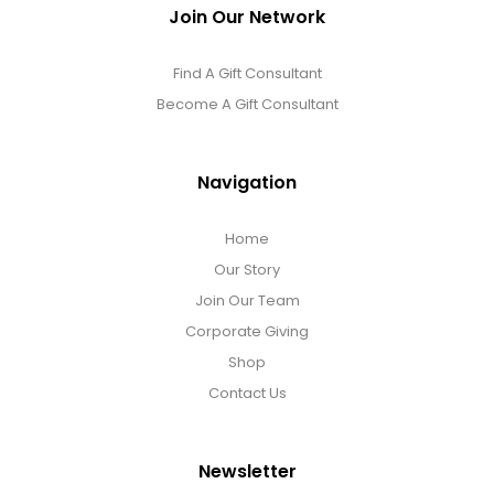
Join Our Network
Find A Gift Consultant
Become A Gift Consultant
Navigation
Home
Our Story
Join Our Team
Corporate Giving
Shop
Contact Us
Newsletter