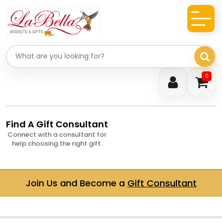
Search gifts
0
Find A Gift Consultant
Connect with a consultant for
help choosing the right gift.
Join Us and Become a
Gift Consultant