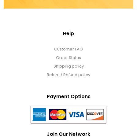
Help
Customer FAQ
Order Status
Shipping policy
Return / Refund policy
Payment Options
Join Our Network