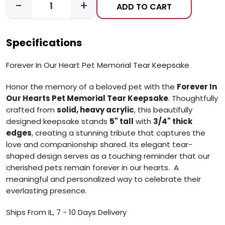
-
+
ADD TO CART
Specifications
Forever In Our Heart Pet Memorial Tear Keepsake
Honor the memory of a beloved pet with the
Forever In
Our Hearts Pet Memorial Tear Keepsake
. Thoughtfully
crafted from
solid, heavy acrylic
, this beautifully
designed keepsake stands
5" tall
with
3/4" thick
edges
, creating a stunning tribute that captures the
love and companionship shared. Its elegant tear-
shaped design serves as a touching reminder that our
cherished pets remain forever in our hearts. A
meaningful and personalized way to celebrate their
everlasting presence.
Ships From IL, 7 - 10 Days Delivery