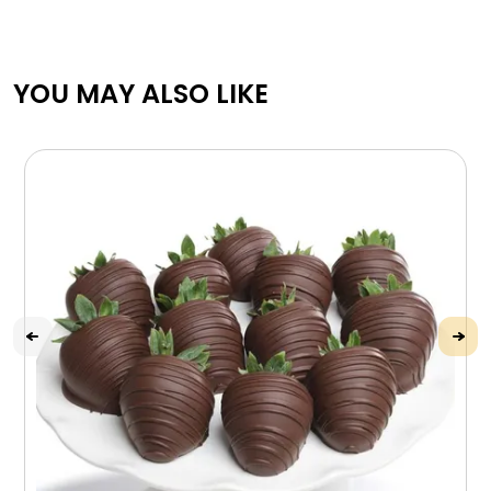
YOU MAY ALSO LIKE