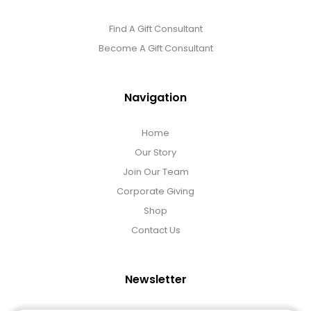
Find A Gift Consultant
Become A Gift Consultant
Navigation
Home
Our Story
Join Our Team
Corporate Giving
Shop
Contact Us
Newsletter