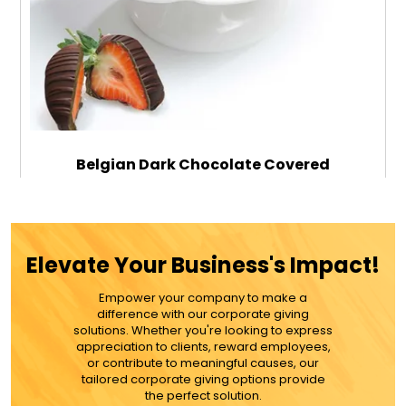
Belgian Dark Chocolate Covered
Strawberries - 12
$99.99
Elevate Your Business's Impact!
Empower your company to make a
ADD TO CART
difference with our corporate giving
solutions. Whether you're looking to express
appreciation to clients, reward employees,
MORE DETAILS
or contribute to meaningful causes, our
tailored corporate giving options provide
the perfect solution.