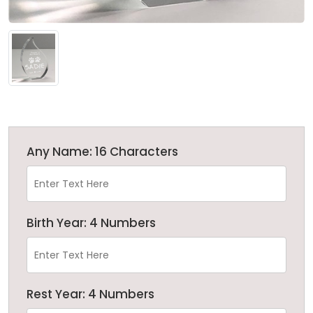
Any Name: 16 Characters
Birth Year: 4 Numbers
Rest Year: 4 Numbers