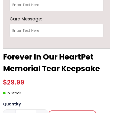
Card Message:
Forever In Our HeartPet
Memorial Tear Keepsake
$29.99
In Stock
Quantity