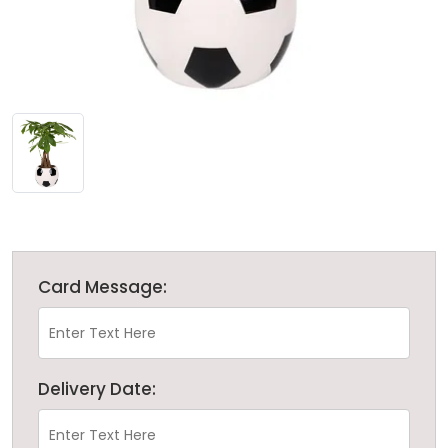
Card Message:
Delivery Date: