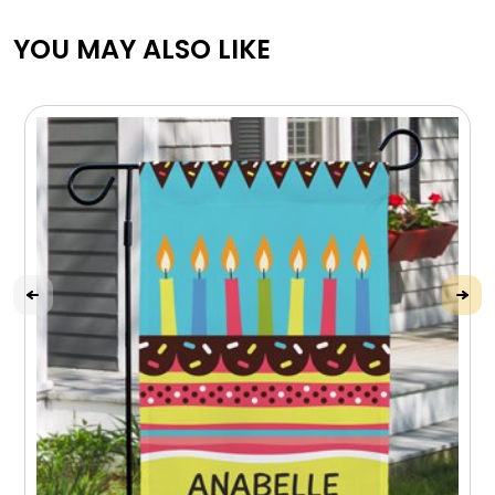
YOU MAY ALSO LIKE