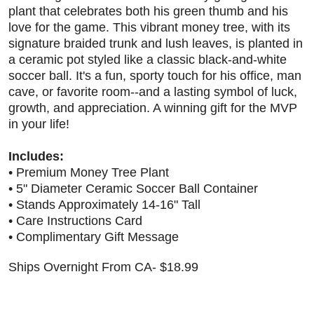
plant that celebrates both his green thumb and his
love for the game. This vibrant money tree, with its
signature braided trunk and lush leaves, is planted in
a ceramic pot styled like a classic black-and-white
soccer ball. It's a fun, sporty touch for his office, man
cave, or favorite room--and a lasting symbol of luck,
growth, and appreciation. A winning gift for the MVP
in your life!
Includes:
• Premium Money Tree Plant
• 5" Diameter Ceramic Soccer Ball Container
• Stands Approximately 14-16" Tall
• Care Instructions Card
• Complimentary Gift Message
Ships Overnight From CA- $18.99