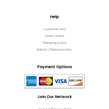
Help
Customer FAQ
Order Status
Shipping policy
Return / Refund policy
Payment Options
Join Our Network