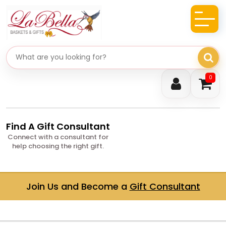
Search gifts
0
Find A Gift Consultant
Connect with a consultant for
help choosing the right gift.
Join Us and Become a
Gift Consultant