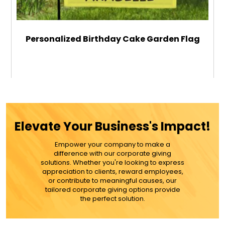
Personalized Birthday Cake Garden Flag
$29.99
ADD TO CART
Elevate Your Business's Impact!
MORE DETAILS
Empower your company to make a
difference with our corporate giving
solutions. Whether you're looking to express
appreciation to clients, reward employees,
or contribute to meaningful causes, our
tailored corporate giving options provide
the perfect solution.