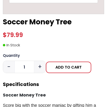
Soccer Money Tree
$79.99
In Stock
Quantity
-
+
ADD TO CART
Specifications
Soccer Money Tree
Score big with the soccer maniac by gifting him a