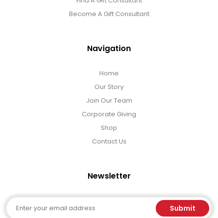
Find A Gift Consultant
Become A Gift Consultant
Navigation
Home
Our Story
Join Our Team
Corporate Giving
Shop
Contact Us
Newsletter
Email
Submit