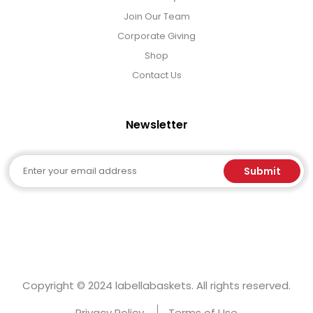
Join Our Team
Corporate Giving
Shop
Contact Us
Newsletter
Email
Submit
Copyright © 2024 labellabaskets. All rights reserved.
Privacy Policy
Terms of Use