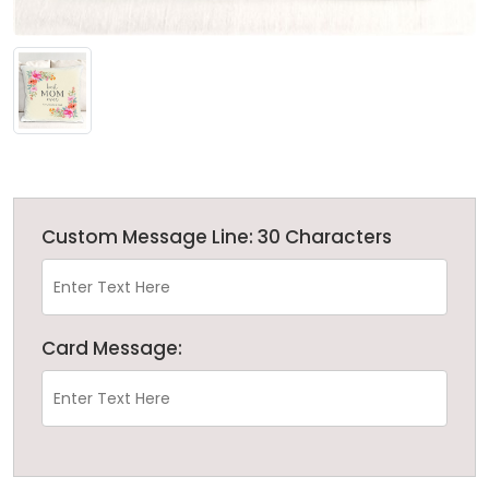
Custom Message Line: 30 Characters
Card Message: