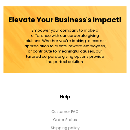
ADD TO CART
Elevate Your Business's Impact!
MORE DETAILS
Empower your company to make a
difference with our corporate giving
solutions. Whether you're looking to express
appreciation to clients, reward employees,
or contribute to meaningful causes, our
tailored corporate giving options provide
the perfect solution.
Help
Customer FAQ
Order Status
Shipping policy