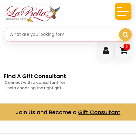
Search gifts
0
Find A Gift Consultant
Connect with a consultant for
help choosing the right gift.
Join Us and Become a
Gift Consultant