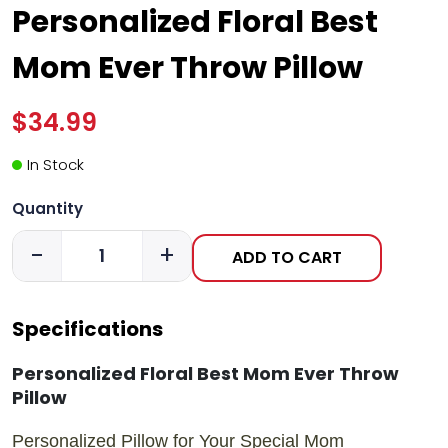
Personalized Floral Best
Mom Ever Throw Pillow
$34.99
In Stock
Quantity
-
+
ADD TO CART
Specifications
Personalized Floral Best Mom Ever Throw
Pillow
Personalized Pillow for Your Special Mom