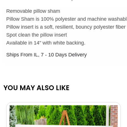
Removable pillow sham
Pillow Sham is 100% polyester and machine washab
Pillow insert is a soft, resilient, bouncy polyester fibe
Spot clean the pillow insert
Available in 14" with white backing.
Ships From IL, 7 - 10 Days Delivery
YOU MAY ALSO LIKE