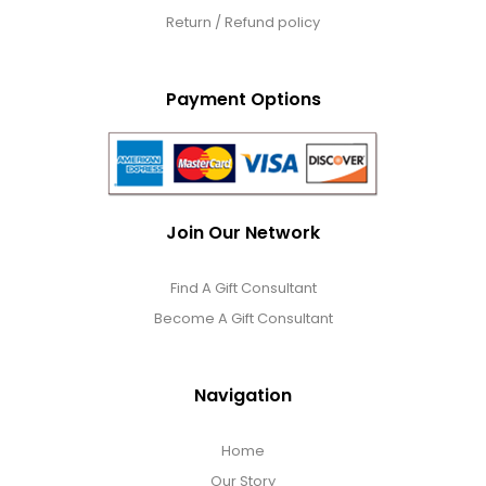
Return / Refund policy
Payment Options
Join Our Network
Find A Gift Consultant
Become A Gift Consultant
Navigation
Home
Our Story