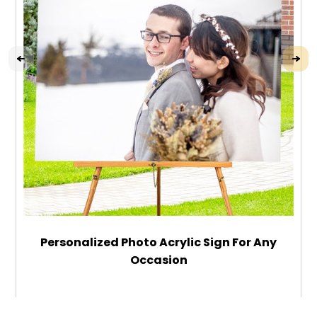
Personalized Photo Acrylic Sign For Any
Occasion
$49.99