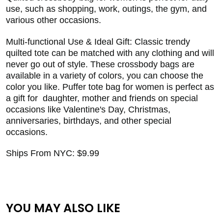
use, such as shopping, work, outings, the gym, and
various other occasions.
Multi-functional Use & Ideal Gift: Classic trendy
quilted tote can be matched with any clothing and will
never go out of style. These crossbody bags are
available in a variety of colors, you can choose the
color you like. Puffer tote bag for women is perfect as
a gift for daughter, mother and friends on special
occasions like Valentine's Day, Christmas,
anniversaries, birthdays, and other special
occasions.
Ships From NYC: $9.99
YOU MAY ALSO LIKE