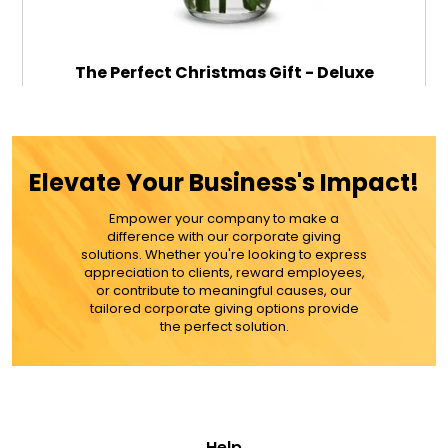
The Perfect Christmas Gift - Deluxe
$79.99
Elevate Your Business's Impact!
Empower your company to make a
ADD TO CART
difference with our corporate giving
solutions. Whether you're looking to express
appreciation to clients, reward employees,
MORE DETAILS
or contribute to meaningful causes, our
tailored corporate giving options provide
the perfect solution.
Help