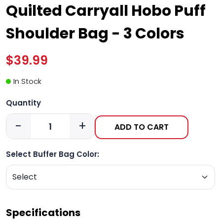
Quilted Carryall Hobo Puff
Shoulder Bag - 3 Colors
$39.99
In Stock
Quantity
-
+
ADD TO CART
Select Buffer Bag Color:
Specifications