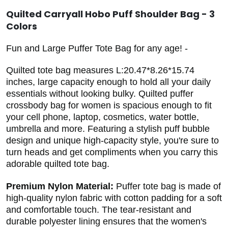
Quilted Carryall Hobo Puff Shoulder Bag - 3
Colors
Fun and Large Puffer Tote Bag for any age! -
Quilted tote bag measures L:20.47*8.26*15.74
inches, large capacity enough to hold all your daily
essentials without looking bulky. Quilted puffer
crossbody bag for women is spacious enough to fit
your cell phone, laptop, cosmetics, water bottle,
umbrella and more. Featuring a stylish puff bubble
design and unique high-capacity style, you're sure to
turn heads and get compliments when you carry this
adorable quilted tote bag.
Premium Nylon Material:
Puffer tote bag is made of
high-quality nylon fabric with cotton padding for a soft
and comfortable touch. The tear-resistant and
durable polyester lining ensures that the women's