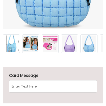
Card Message: