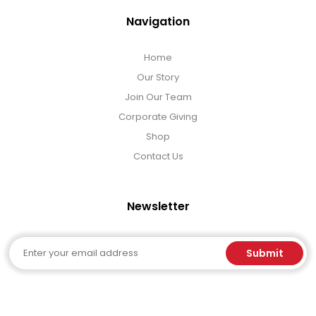
Navigation
Home
Our Story
Join Our Team
Corporate Giving
Shop
Contact Us
Newsletter
Email
Submit