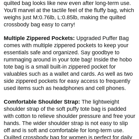
quilted bag looks like new even after long-term use.
You'll marvel at the tactile feel of the fluffy bag, which
weighs just M:0.76lb, L:0.85lb, making the quilted
crossbody bag easy to carry!
Multiple Zippered Pockets:
Upgraded Puffer Bag
comes with multiple zippered pockets to keep your
essentials safe and organized. Say goodbye to
rummaging around in your tote bag! Inside the hobo
tote bag is a small built-in zippered pocket for
valuables such as a wallet and cards. As well as two
side zippered pockets for easy access to frequently
used items such as headphones and cell phones.
Comfortable Shoulder Strap:
The lightweight
shoulder strap of the soft puffy tote bag is padded
with cotton to relieve shoulder pressure and free your
hands. The wider shoulder strap is not easy to slip
off and is soft and comfortable for long-term use.
Quilted crossbody bag for women is perfect for daily