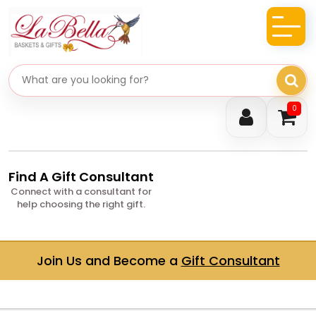
Search gifts
0
Find A Gift Consultant
Connect with a consultant for
help choosing the right gift.
Join Us and Become a
Gift Consultant