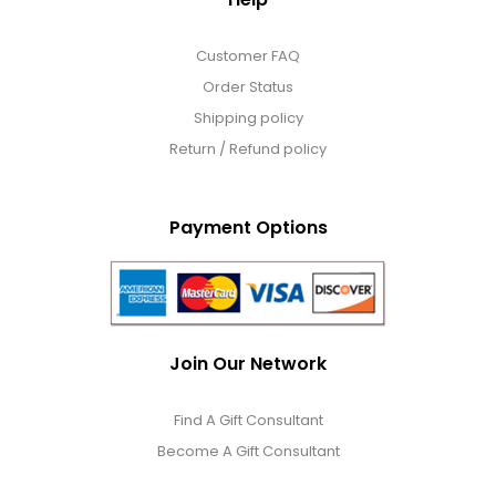
Customer FAQ
Order Status
Shipping policy
Return / Refund policy
Payment Options
Join Our Network
Find A Gift Consultant
Become A Gift Consultant