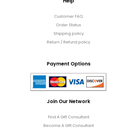
Help
Customer FAQ
Order Status
Shipping policy
Return / Refund policy
Payment Options
Join Our Network
Find A Gift Consultant
Become A Gift Consultant