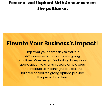
Personalized Elephant Birth Announcement
Sherpa Blanket
$49.99
ADD TO CART
Elevate Your Business's Impact!
MORE DETAILS
Empower your company to make a
difference with our corporate giving
solutions. Whether you're looking to express
appreciation to clients, reward employees,
or contribute to meaningful causes, our
tailored corporate giving options provide
the perfect solution.