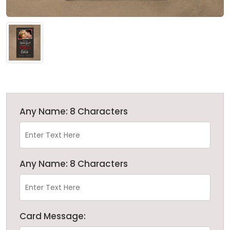
Any Name: 8 Characters
Any Name: 8 Characters
Card Message: