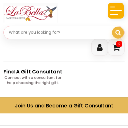
Search gifts
0
Find A Gift Consultant
Connect with a consultant for
help choosing the right gift.
Join Us and Become a
Gift Consultant