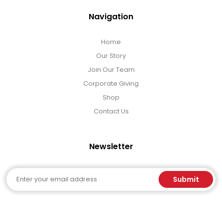
Navigation
Home
Our Story
Join Our Team
Corporate Giving
Shop
Contact Us
Newsletter
Email
Submit