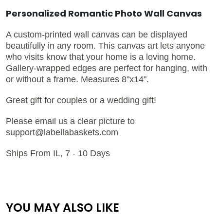
Personalized Romantic Photo Wall Canvas
A custom-printed wall canvas can be displayed
beautifully in any room. This canvas art lets anyone
who visits know that your home is a loving home.
Gallery-wrapped edges are perfect for hanging, with
or without a frame. Measures 8"x14".
Great gift for couples or a wedding gift!
Please email us a clear picture to
support@labellabaskets.com
Ships From IL, 7 - 10 Days
YOU MAY ALSO LIKE