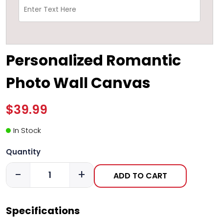
Personalized Romantic
Photo Wall Canvas
$39.99
In Stock
Quantity
-
+
ADD TO CART
Specifications