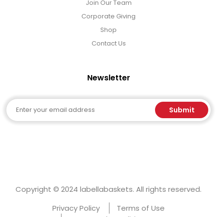
Join Our Team
Corporate Giving
Shop
Contact Us
Newsletter
Email
Submit
Copyright © 2024 labellabaskets. All rights reserved.
Privacy Policy
Terms of Use