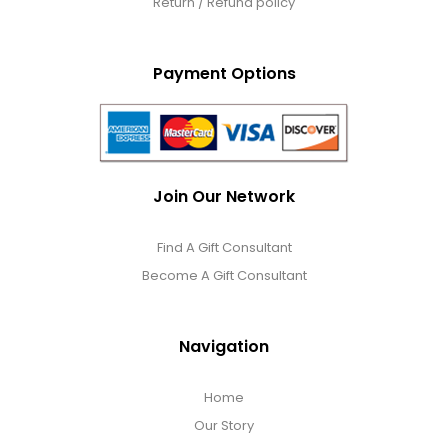
Return / Refund policy
Payment Options
Join Our Network
Find A Gift Consultant
Become A Gift Consultant
Navigation
Home
Our Story