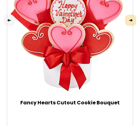
Fancy Hearts Cutout Cookie Bouquet
$79.99