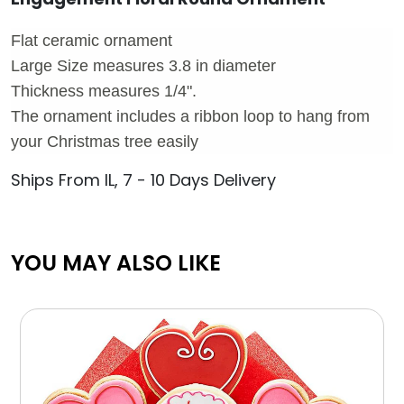
Flat ceramic ornament
Large Size measures 3.8 in diameter
Thickness measures 1/4".
The ornament includes a ribbon loop to hang from
your Christmas tree easily
Ships From IL, 7 - 10 Days Delivery
YOU MAY ALSO LIKE