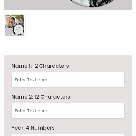
Name 1: 12 Characters
Name 2: 12 Characters
Year: 4 Numbers