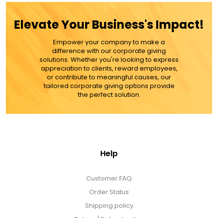
ADD TO CART
Elevate Your Business's Impact!
Empower your company to make a
MORE DETAILS
difference with our corporate giving
solutions. Whether you're looking to express
appreciation to clients, reward employees,
or contribute to meaningful causes, our
tailored corporate giving options provide
the perfect solution.
Help
Customer FAQ
Order Status
Shipping policy