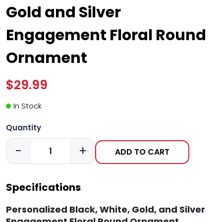
Gold and Silver
Engagement Floral Round
Ornament
$29.99
In Stock
Quantity
-
+
ADD TO CART
Specifications
Personalized Black, White, Gold, and Silver
Engagement Floral Round Ornament