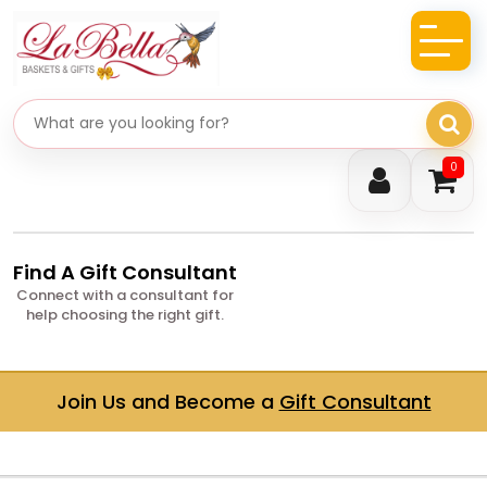
Search gifts
0
Find A Gift Consultant
Connect with a consultant for
help choosing the right gift.
Join Us and Become a
Gift Consultant