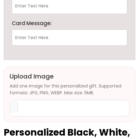
Card Message:
Upload Image
Add one image for this personalized gift. Supported
formats: JPG, PNG, WEBP. Max size: 5MB.
Personalized Black, White,