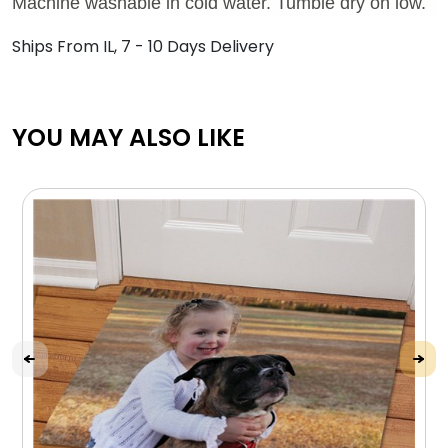
Machine washable in cold water. Tumble dry on low.
Ships From IL, 7 - 10 Days Delivery
YOU MAY ALSO LIKE