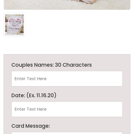
Couples Names: 30 Characters
Date: (Ex. 11.16.20)
Card Message: