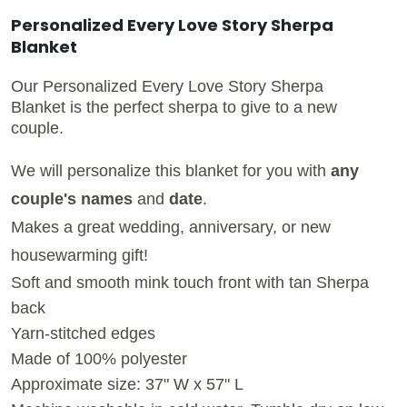
Personalized Every Love Story Sherpa
Blanket
Our Personalized Every Love Story Sherpa
Blanket is the perfect sherpa to give to a new
couple.
We will personalize this blanket for you with
any
couple's names
and
date
.
Makes a great wedding, anniversary, or new
housewarming gift!
Soft and smooth mink touch front with tan Sherpa
back
Yarn-stitched edges
Made of 100% polyester
Approximate size: 37" W x 57" L