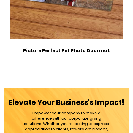
Picture Perfect Pet Photo Doormat
$42.99
ADD TO CART
Elevate Your Business's Impact!
MORE DETAILS
Empower your company to make a
difference with our corporate giving
solutions. Whether you're looking to express
appreciation to clients, reward employees,