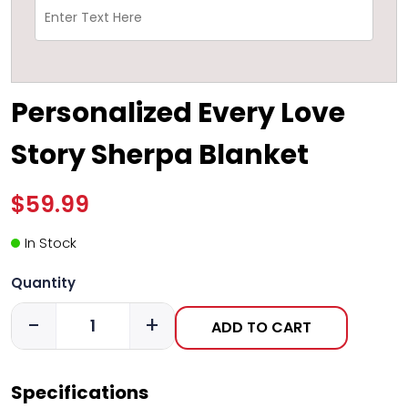
Personalized Every Love
Story Sherpa Blanket
$59.99
In Stock
Quantity
-
+
ADD TO CART
Specifications