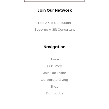
Join Our Network
Find A Gift Consultant
Become A Gift Consultant
Navigation
Home
Our Story
Join Our Team
Corporate Giving
Shop
Contact Us