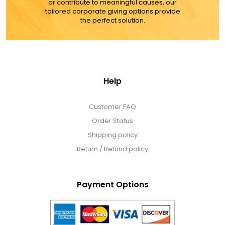
or contribute to meaningful causes, our
tailored corporate giving options provide
the perfect solution.
Help
Customer FAQ
Order Status
Shipping policy
Return / Refund policy
Payment Options