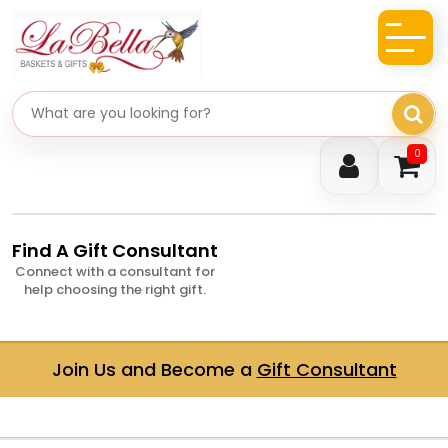
Search gifts
0
Find A Gift Consultant
Connect with a consultant for
help choosing the right gift.
Join Us and Become a
Gift Consultant