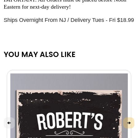
Eastern for next-day delivery!
Ships Overnight From NJ / Delivery Tues - Fri $18.99
YOU MAY ALSO LIKE