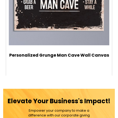
Personalized Grunge Man Cave Wall Canvas
$59.99
ADD TO CART
Elevate Your Business's Impact!
MORE DETAILS
Empower your company to make a
difference with our corporate giving