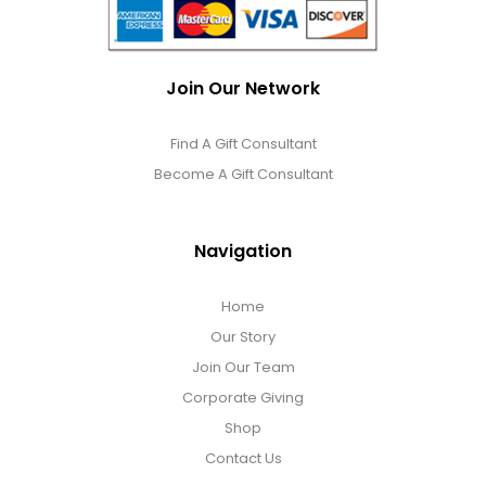
Join Our Network
Find A Gift Consultant
Become A Gift Consultant
Navigation
Home
Our Story
Join Our Team
Corporate Giving
Shop
Contact Us