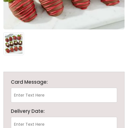
Card Message:
Delivery Date: