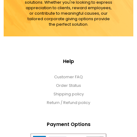
solutions. Whether you're looking to express
appreciation to clients, reward employees,
or contribute to meaningful causes, our
tailored corporate giving options provide
the perfect solution.
Help
Customer FAQ
Order Status
Shipping policy
Return / Refund policy
Payment Options