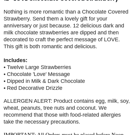
Nothing is more romantic than a Chocolate Covered
Strawberry. Send them a lovely gift for your
anniversary or just because. 12 delicious dark and
milk chocolate strawberries are dipped and then
decorated to craft the perfect message of LOVE.
This gift is both romantic and delicious.
Includes:
• Twelve Large Strawberries
• Chocolate 'Love' Message
• Dipped in Milk & Dark Chocolate
• Red Decorative Drizzle
ALLERGEN ALERT: Product contains egg, milk, soy,
wheat, peanuts, tree nuts and coconut. We
recommend that those with food-related allergies
take the necessary precautions.
IMPORTANT: All Orders must be placed before Noon