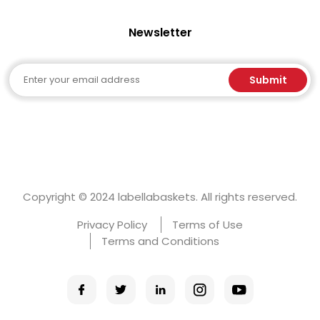
Newsletter
Email
Submit
Copyright © 2024 labellabaskets. All rights reserved.
Privacy Policy
Terms of Use
Terms and Conditions