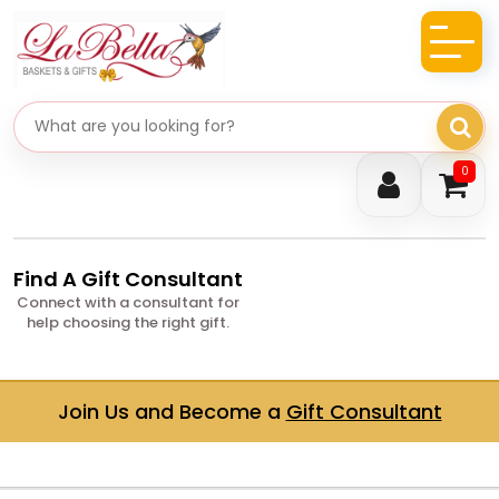
Search gifts
0
Find A Gift Consultant
Connect with a consultant for
help choosing the right gift.
Join Us and Become a
Gift Consultant