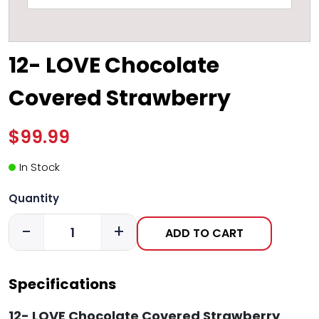
12- LOVE Chocolate
Covered Strawberry
$99.99
In Stock
Quantity
-
+
ADD TO CART
Specifications
12- LOVE Chocolate Covered Strawberry