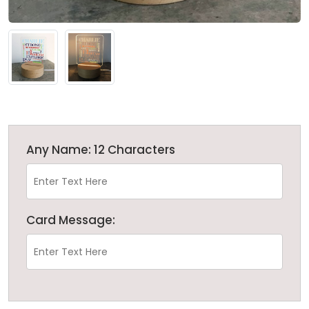
Any Name: 12 Characters
Card Message: