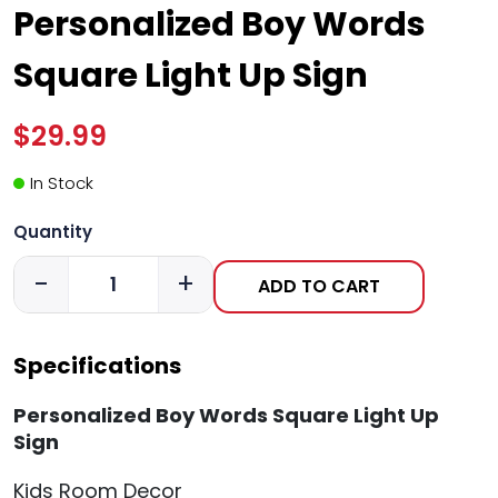
Personalized Boy Words
Square Light Up Sign
$29.99
In Stock
Quantity
-
+
ADD TO CART
Specifications
Personalized Boy Words Square Light Up
Sign
Kids Room Decor