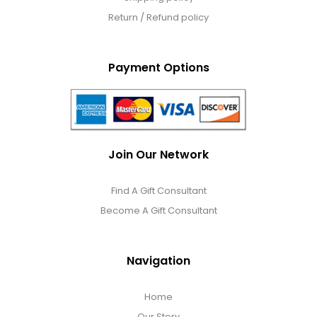
Return / Refund policy
Payment Options
Join Our Network
Find A Gift Consultant
Become A Gift Consultant
Navigation
Home
Our Story