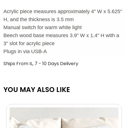
Acrylic piece measures approximately 4" W x 5.625"
H, and the thickness is 3.5 mm
Manual switch for warm white light
Beech wood base measures 3.9" W x 1.4" H with a
3" slot for acrylic piece
Plugs in via USB-A
Ships From IL, 7 - 10 Days Delivery
YOU MAY ALSO LIKE