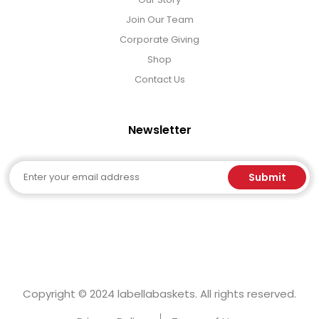
Join Our Team
Corporate Giving
Shop
Contact Us
Newsletter
Email
Submit
Copyright © 2024 labellabaskets. All rights reserved.