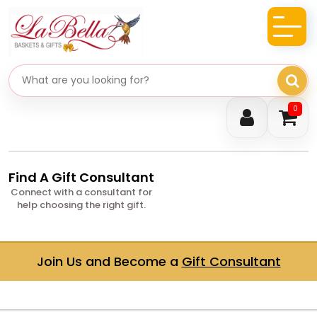
Search gifts
0
Find A Gift Consultant
Connect with a consultant for
help choosing the right gift.
Join Us and Become a
Gift Consultant