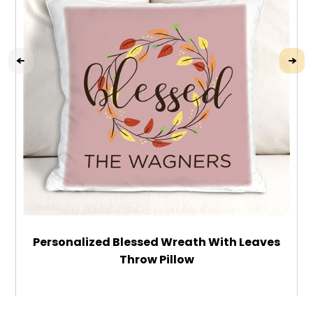
Personalized Blessed Wreath With Leaves
Throw Pillow
$32.99