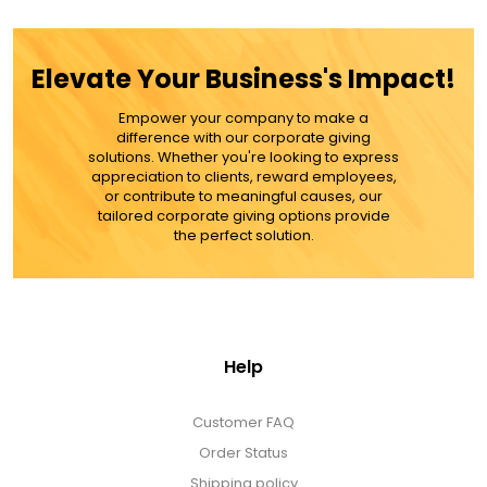
ADD TO CART
Elevate Your Business's Impact!
MORE DETAILS
Empower your company to make a
difference with our corporate giving
solutions. Whether you're looking to express
appreciation to clients, reward employees,
or contribute to meaningful causes, our
tailored corporate giving options provide
the perfect solution.
Help
Customer FAQ
Order Status
Shipping policy