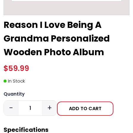
Reason I Love Being A
Grandma Personalized
Wooden Photo Album
$59.99
In Stock
Quantity
-
+
ADD TO CART
Specifications