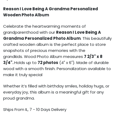
Reason I Love Being A Grandma Personalized
Wooden Photo Album
Celebrate the heartwarming moments of
grandparenthood with our
Reason I Love Being A
Grandma Personalized Photo Album
. This beautifully
crafted wooden album is the perfect place to store
snapshots of precious memories with the
grandkids.
Wood Photo Album measures
7 2/3" x 8
3/4".
Holds up to
72 photos
(4" x 6").
Made of durable
wood with a smooth finish.
Personalization available to
make it truly special
Whether it’s filled with birthday smiles, holiday hugs, or
everyday joy, this album is a meaningful gift for any
proud grandma.
Ships From IL, 7 - 10 Days Delivery