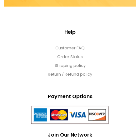
Help
Customer FAQ
Order Status
Shipping policy
Return / Refund policy
Payment Options
Join Our Network