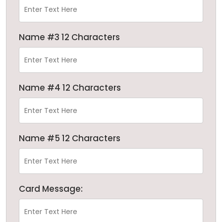
Name #3 12 Characters
Name #4 12 Characters
Name #5 12 Characters
Card Message: