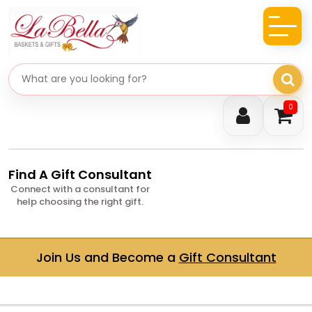
Search gifts
0
Find A Gift Consultant
Connect with a consultant for
help choosing the right gift.
Join Us and Become a
Gift Consultant