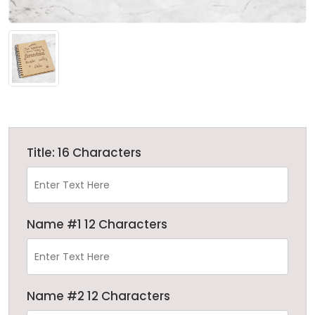
Title: 16 Characters
Name #1 12 Characters
Name #2 12 Characters