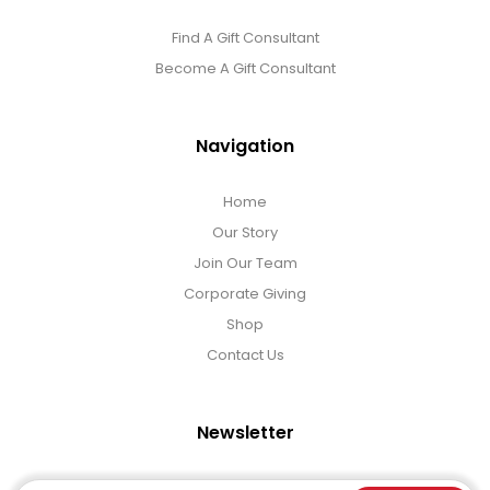
Find A Gift Consultant
Become A Gift Consultant
Navigation
Home
Our Story
Join Our Team
Corporate Giving
Shop
Contact Us
Newsletter