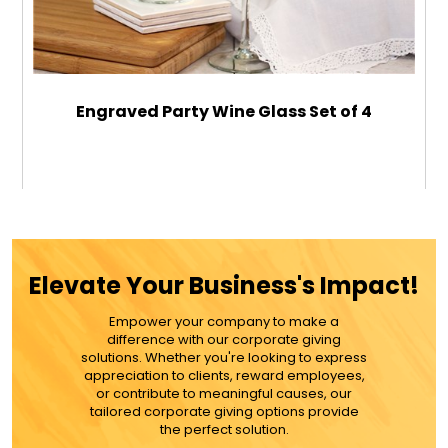
Engraved Party Wine Glass Set of 4
$89.99
ADD TO CART
Elevate Your Business's Impact!
MORE DETAILS
Empower your company to make a
difference with our corporate giving
solutions. Whether you're looking to express
appreciation to clients, reward employees,
or contribute to meaningful causes, our
tailored corporate giving options provide
the perfect solution.