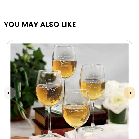
YOU MAY ALSO LIKE