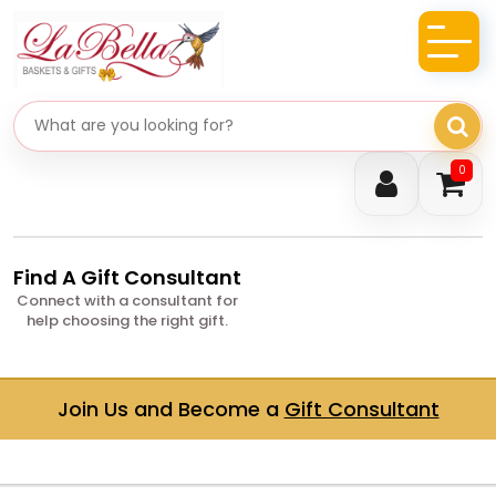
Search gifts
0
Find A Gift Consultant
Connect with a consultant for
help choosing the right gift.
Join Us and Become a
Gift Consultant