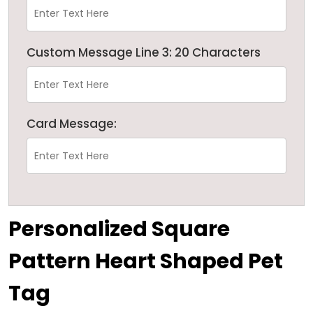
Custom Message Line 3: 20 Characters
Card Message:
Personalized Square
Pattern Heart Shaped Pet
Tag