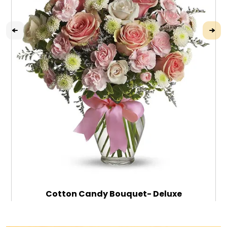
Cotton Candy Bouquet- Deluxe