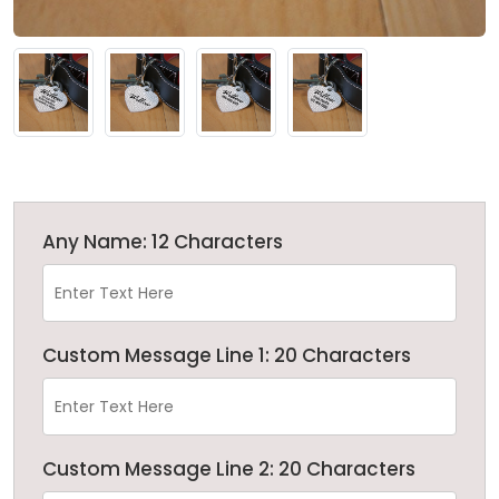
Any Name: 12 Characters
Custom Message Line 1: 20 Characters
Custom Message Line 2: 20 Characters