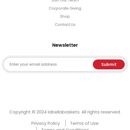
Join Our Team
Corporate Giving
Shop
Contact Us
Newsletter
Email
Submit
Copyright © 2024 labellabaskets. All rights reserved.
Privacy Policy
Terms of Use
Terms and Conditions