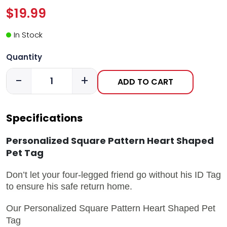
$19.99
In Stock
Quantity
-
+
ADD TO CART
Specifications
Personalized Square Pattern Heart Shaped
Pet Tag
Don’t let your four-legged friend go without his ID Tag
to ensure his safe return home.
Our
Personalized Square Pattern Heart Shaped Pet
Tag