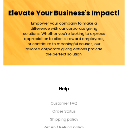
$76.99
Elevate Your Business's Impact!
Empower your company to make a
ADD TO CART
difference with our corporate giving
solutions. Whether you're looking to express
appreciation to clients, reward employees,
MORE DETAILS
or contribute to meaningful causes, our
tailored corporate giving options provide
the perfect solution.
Help
Customer FAQ
Order Status
Shipping policy
Return / Refund policy