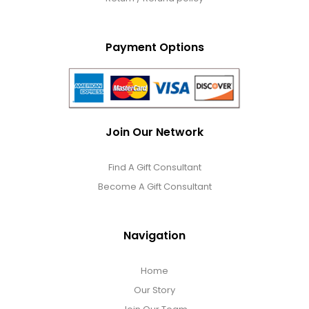
Payment Options
Join Our Network
Find A Gift Consultant
Become A Gift Consultant
Navigation
Home
Our Story