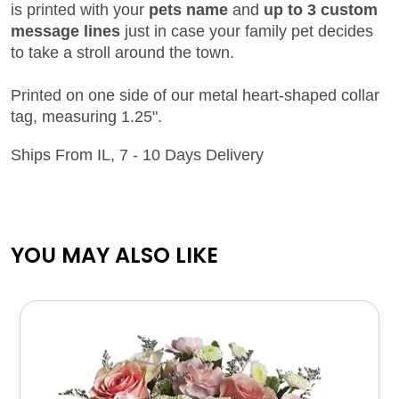
is printed with your
pets name
and
up to 3 custom
message lines
just in case your family pet decides
to take a stroll around the town.
Printed on one side of our metal heart-shaped collar
tag, measuring 1.25".
Ships From IL, 7 - 10 Days Delivery
YOU MAY ALSO LIKE