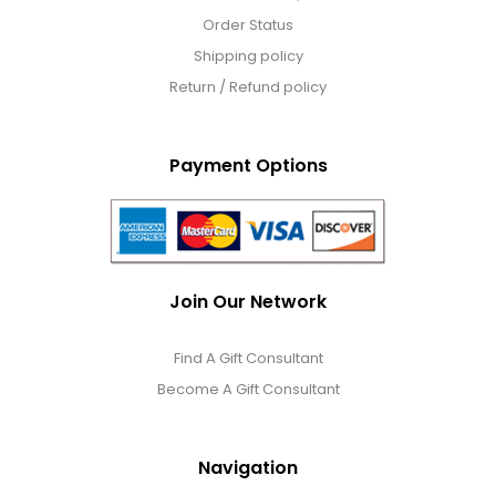
Order Status
Shipping policy
Return / Refund policy
Payment Options
Join Our Network
Find A Gift Consultant
Become A Gift Consultant
Navigation