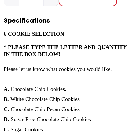
Specifications
6 COOKIE SELECTION
*
PLEASE TYPE THE LETTER AND QUANTITY
IN THE BOX BELOW!
Please let us know what cookies you would like.
A.
Chocolate Chip Cookies
.
B.
White Chocolate Chip Cookies
C.
Chocolate Chip Pecan Cookies
D.
Sugar-Free Chocolate Chip Cookies
E.
Sugar Cookies