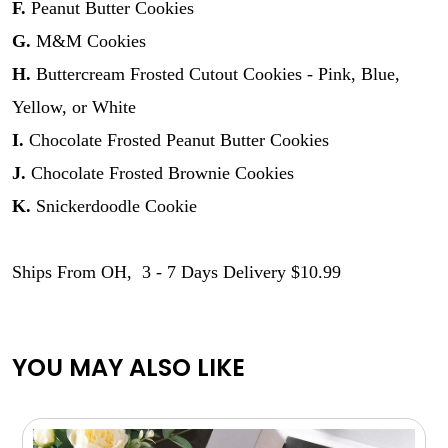
F.
Peanut Butter Cookies
G.
M&M Cookies
H.
Buttercream Frosted Cutout Cookies - Pink, Blue,
Yellow, or White
I.
Chocolate Frosted Peanut Butter Cookies
J.
Chocolate Frosted Brownie Cookies
K.
Snickerdoodle Cookie
Ships From OH, 3 - 7 Days Delivery $10.99
YOU MAY ALSO LIKE