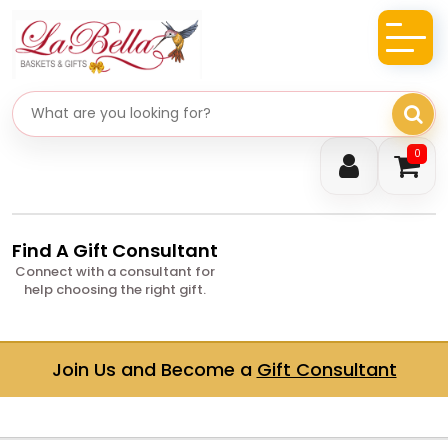
Search gifts
0
Find A Gift Consultant
Connect with a consultant for
help choosing the right gift.
Join Us and Become a
Gift Consultant