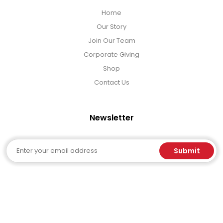
Home
Our Story
Join Our Team
Corporate Giving
Shop
Contact Us
Newsletter
Email
Submit