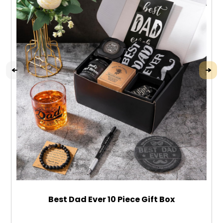
Best Dad Ever 10 Piece Gift Box