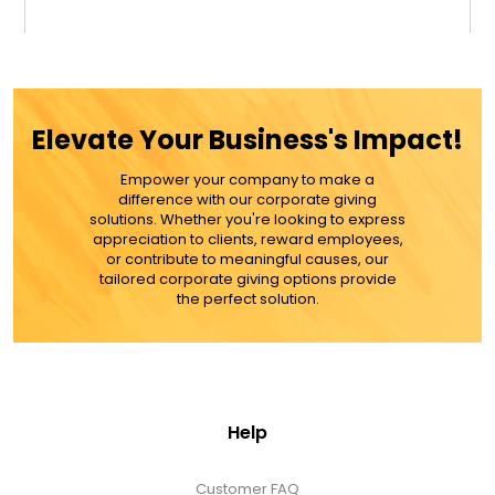
$39.99
ADD TO CART
Elevate Your Business's Impact!
MORE DETAILS
Empower your company to make a
difference with our corporate giving
solutions. Whether you're looking to express
appreciation to clients, reward employees,
or contribute to meaningful causes, our
tailored corporate giving options provide
the perfect solution.
Help
Customer FAQ