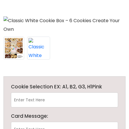
Cookie Selection EX: A1, B2, G3, H1Pink
Card Message: