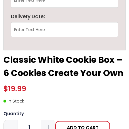
Delivery Date:
Classic White Cookie Box –
6 Cookies Create Your Own
$19.99
In Stock
Quantity
-
+
ADD TO CART