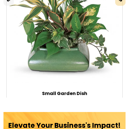
Small Garden Dish
$69.99
Elevate Your Business's Impact!