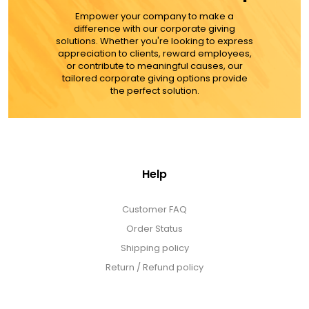
Empower your company to make a
ADD TO CART
difference with our corporate giving
solutions. Whether you're looking to express
appreciation to clients, reward employees,
MORE DETAILS
or contribute to meaningful causes, our
tailored corporate giving options provide
the perfect solution.
Help
Customer FAQ
Order Status
Shipping policy
Return / Refund policy