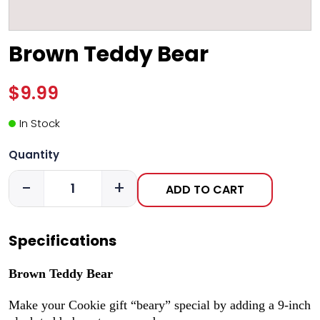
Brown Teddy Bear
$9.99
In Stock
Quantity
-
+
ADD TO CART
Specifications
Brown Teddy Bear
Make your Cookie gift “beary” special by adding a 9-inch