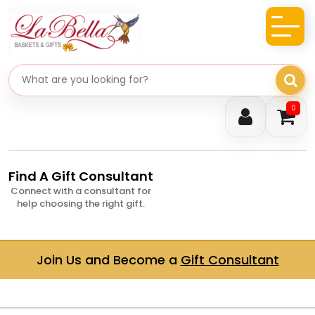
Search gifts
0
Find A Gift Consultant
Connect with a consultant for
help choosing the right gift.
Join Us and Become a
Gift Consultant