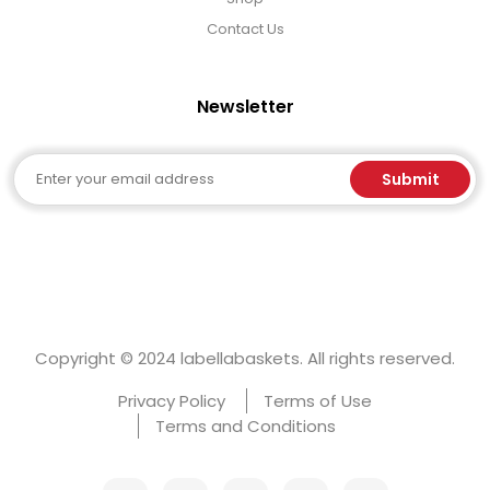
Contact Us
Newsletter
Email
Submit
Copyright © 2024 labellabaskets. All rights reserved.
Privacy Policy
Terms of Use
Terms and Conditions