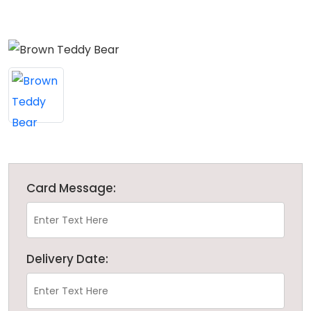
Card Message:
Delivery Date: