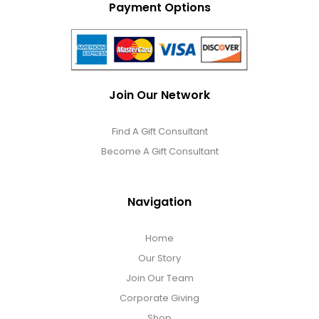
Payment Options
Join Our Network
Find A Gift Consultant
Become A Gift Consultant
Navigation
Home
Our Story
Join Our Team
Corporate Giving
Shop