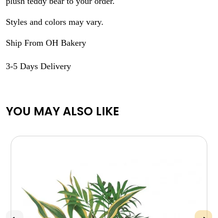
plush teddy bear to your order.
Styles and colors may vary.
Ship From OH Bakery
3-5 Days Delivery
YOU MAY ALSO LIKE