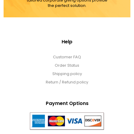
tailored corporate giving options provide
the perfect solution.
Help
Customer FAQ
Order Status
Shipping policy
Return / Refund policy
Payment Options