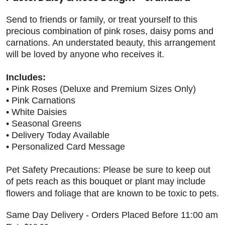
Send to friends or family, or treat yourself to this
precious combination of pink roses, daisy poms and
carnations. An understated beauty, this arrangement
will be loved by anyone who receives it.
Includes:
• Pink Roses (Deluxe and Premium Sizes Only)
• Pink Carnations
• White Daisies
• Seasonal Greens
• Delivery Today Available
• Personalized Card Message
Pet Safety Precautions: Please be sure to keep out
of pets reach as this bouquet or plant may include
flowers and foliage that are known to be toxic to pets.
Same Day Delivery - Orders Placed Before 11:00 am