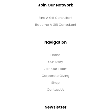
Join Our Network
Find A Gift Consultant
Become A Gift Consultant
Navigation
Home
Our Story
Join Our Team
Corporate Giving
Shop
Contact Us
Newsletter