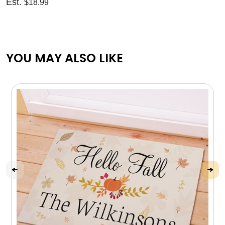
Est.
$18.99
YOU MAY ALSO LIKE