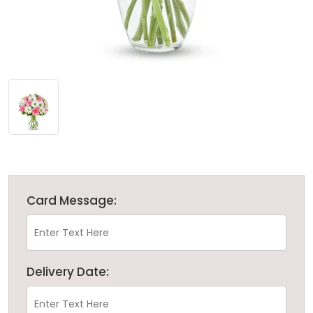
Card Message:
Delivery Date: