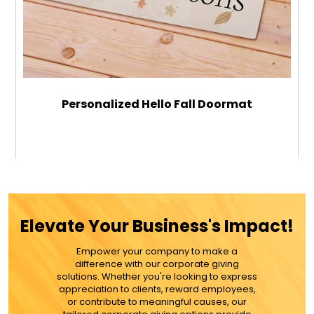
Personalized Hello Fall Doormat
$49.99
ADD TO CART
Elevate Your Business's Impact!
MORE DETAILS
Empower your company to make a
difference with our corporate giving
solutions. Whether you're looking to express
appreciation to clients, reward employees,
or contribute to meaningful causes, our