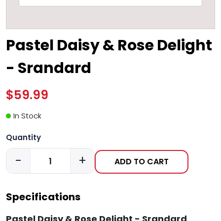
Pastel Daisy & Rose Delight
- Srandard
$59.99
In Stock
Quantity
-
+
ADD TO CART
Specifications
Pastel Daisy & Rose Delight - Srandard