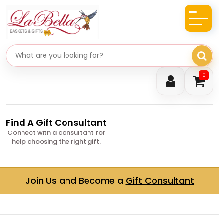
Search gifts
0
Find A Gift Consultant
Connect with a consultant for
help choosing the right gift.
Join Us and Become a
Gift Consultant