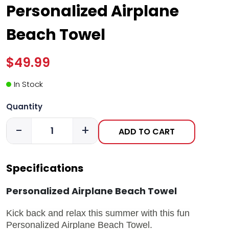
Personalized Airplane
Beach Towel
$49.99
In Stock
Quantity
-
+
ADD TO CART
Specifications
Personalized Airplane Beach Towel
Kick back and relax this summer with this fun
Personalized Airplane Beach Towel.