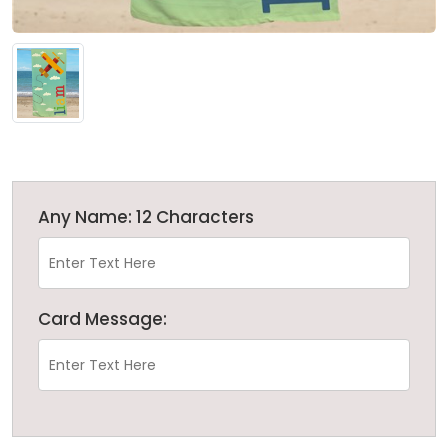
Any Name: 12 Characters
Card Message: