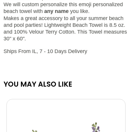
We will custom personalize this emoji personalized
beach towel with
any name
you like.
Makes a great accessory to all your summer beach
and pool parties! Lightweight Beach Towel is 8.5 oz.
and 100% Velour Terry Cotton. This Towel measures
30" x 60".
Ships From IL, 7 - 10 Days Delivery
YOU MAY ALSO LIKE