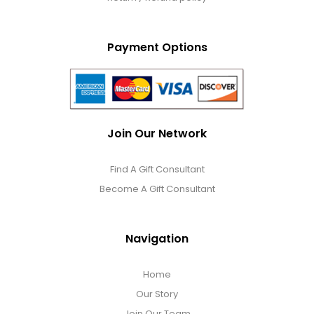
Payment Options
Join Our Network
Find A Gift Consultant
Become A Gift Consultant
Navigation
Home
Our Story
Join Our Team