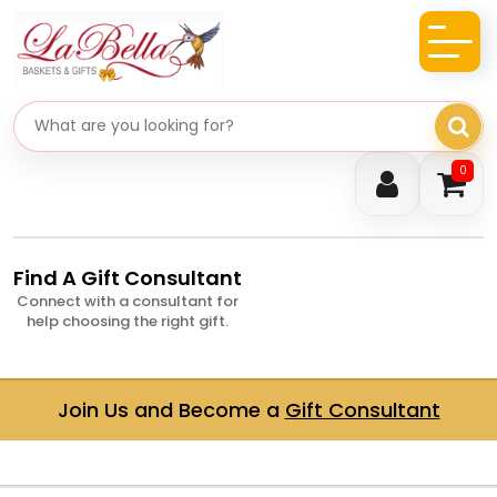
Search gifts
0
Find A Gift Consultant
Connect with a consultant for
help choosing the right gift.
Join Us and Become a
Gift Consultant