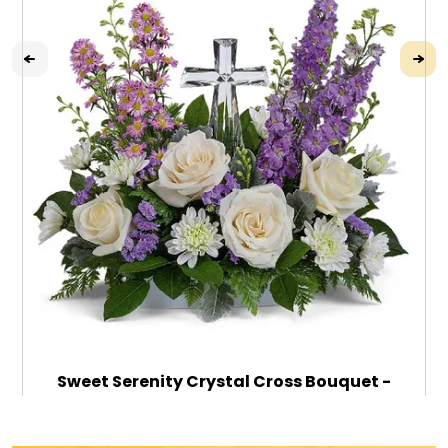
Sweet Serenity Crystal Cross Bouquet -
Deluxe