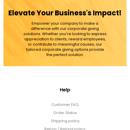
$112
Elevate Your Business's Impact!
Empower your company to make a
ADD TO CART
difference with our corporate giving
solutions. Whether you're looking to express
appreciation to clients, reward employees,
MORE DETAILS
or contribute to meaningful causes, our
tailored corporate giving options provide
the perfect solution.
Help
Customer FAQ
Order Status
Shipping policy
Return / Refund policy