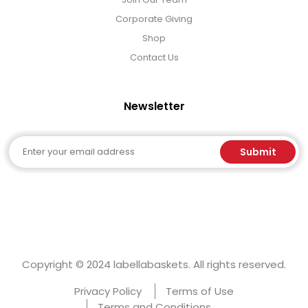
Corporate Giving
Shop
Contact Us
Newsletter
Email
Submit
Copyright © 2024 labellabaskets. All rights reserved.
Privacy Policy
Terms of Use
Terms and Conditions