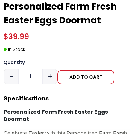
Personalized Farm Fresh
Easter Eggs Doormat
$39.99
In Stock
Quantity
-
+
ADD TO CART
Specifications
Personalized Farm Fresh Easter Eggs
Doormat
Celebrate Easter with this Personalized Farm Fresh