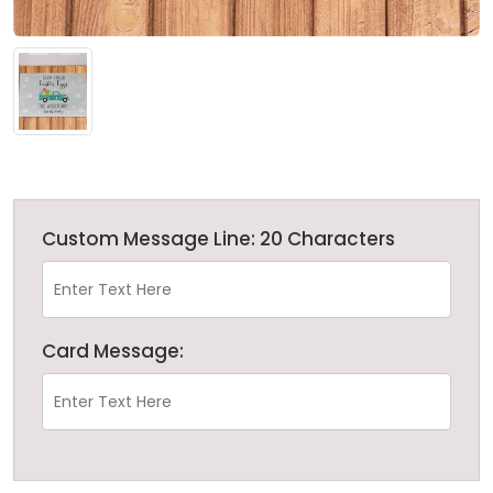
Custom Message Line: 20 Characters
Card Message: