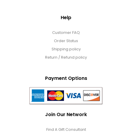
Help
Customer FAQ
Order Status
Shipping policy
Return / Refund policy
Payment Options
Join Our Network
Find A Gift Consultant