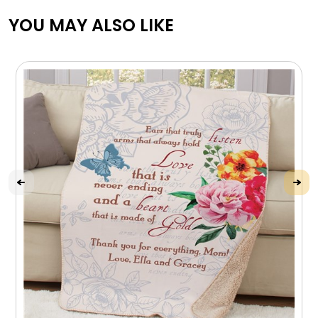
YOU MAY ALSO LIKE