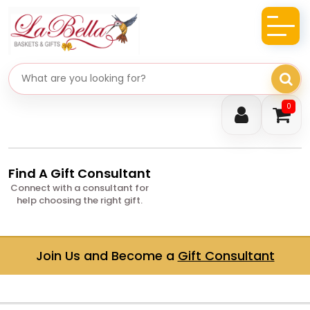
Search gifts
0
Find A Gift Consultant
Connect with a consultant for
help choosing the right gift.
Join Us and Become a
Gift Consultant