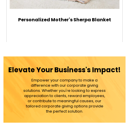
Personalized Mother's Sherpa Blanket
$59.99
ADD TO CART
Elevate Your Business's Impact!
MORE DETAILS
Empower your company to make a
difference with our corporate giving
solutions. Whether you're looking to express
appreciation to clients, reward employees,
or contribute to meaningful causes, our
tailored corporate giving options provide
the perfect solution.