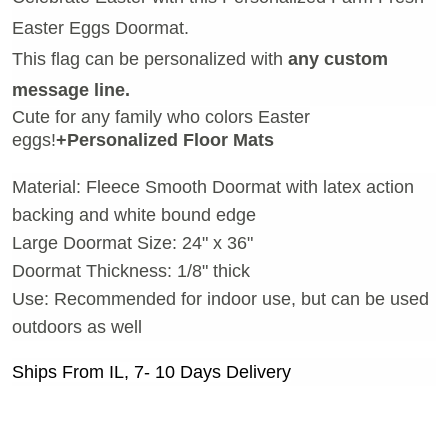
Easter Eggs Doormat.
This flag can be personalized with
any custom
message line.
Cute for any family who colors Easter
eggs!
+Personalized Floor Mats
Material: Fleece Smooth Doormat with latex action
backing and white bound edge
Large Doormat Size: 24" x 36"
Doormat Thickness: 1/8" thick
Use: Recommended for indoor use, but can be used
outdoors as well
Ships From IL, 7- 10 Days Delivery