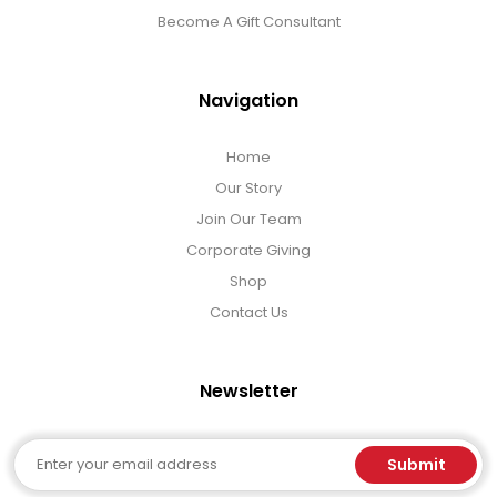
Become A Gift Consultant
Navigation
Home
Our Story
Join Our Team
Corporate Giving
Shop
Contact Us
Newsletter
Email
Submit