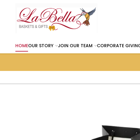
HOME
OUR STORY
JOIN OUR TEAM
CORPORATE GIVIN