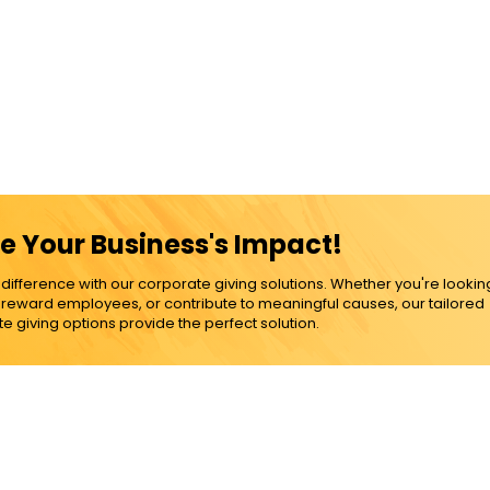
e Your Business's Impact!
ference with our corporate giving solutions. Whether you're lookin
, reward employees, or contribute to meaningful causes, our tailored
e giving options provide the perfect solution.