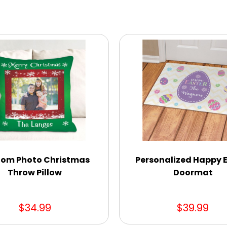
om Photo Christmas
Personalized Happy 
Throw Pillow
Doormat
$34.99
$39.99