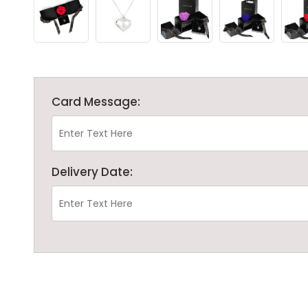
Card Message:
Delivery Date: