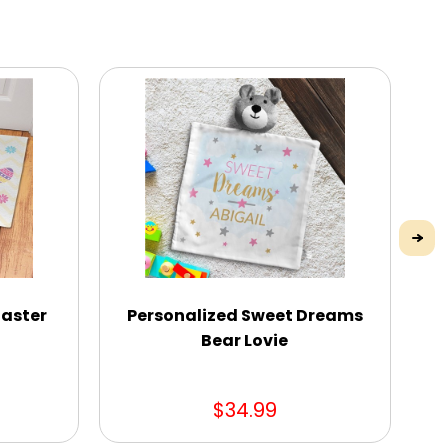
Easter
Personalized Sweet Dreams
Cu
Bear Lovie
$34.99