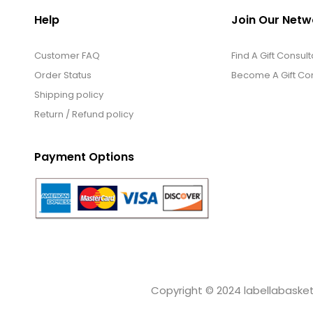
Help
Join Our Netw
Customer FAQ
Find A Gift Consult
Order Status
Become A Gift Con
Shipping policy
Return / Refund policy
Payment Options
Copyright © 2024 labellabaskets.