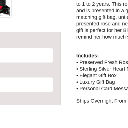
to 1 to 2 years. This ro
and is presented in a 
matching gift bag, unti
presented rose and ne
gift is perfect for her 
remind her how much s
Includes:
• Preserved Fresh Ro
• Sterling Silver Heart
• Elegant Gift Box
• Luxury Gift Bag
• Personal Card Mess
Ships Overnight From