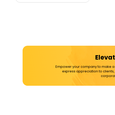
Elevat
Empower your company to make a dif
express appreciation to clients
corporat