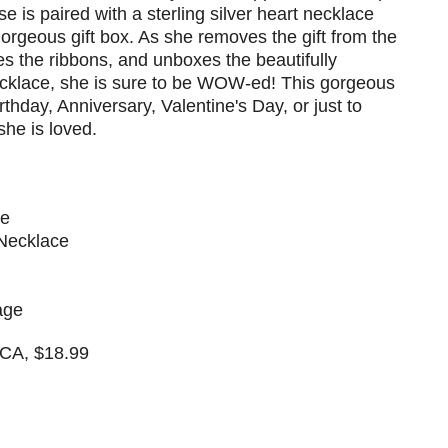
se is paired with a sterling silver heart necklace
gorgeous gift box. As she removes the gift from the
es the ribbons, and unboxes the beautifully
cklace, she is sure to be WOW-ed! This gorgeous
Birthday, Anniversary, Valentine's Day, or just to
he is loved.
se
 Necklace
age
 CA, $18.99