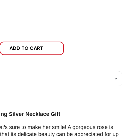
ADD TO CART
ng Silver Necklace Gift
at's sure to make her smile! A gorgeous rose is
that its delicate beauty can be appreciated for up