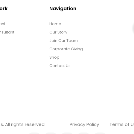
ork
Navigation
ant
Home
sultant
Our Story
Join Our Team
Corporate Giving
Shop
Contact Us
 All rights reserved.
Privacy Policy
Terms of 