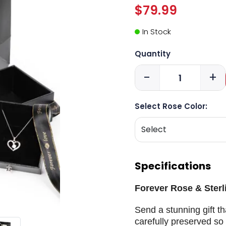
$79.99
In Stock
Quantity
-
+
Select Rose Color:
Specifications
Forever Rose & Sterli
Send a stunning gift th
carefully preserved so 