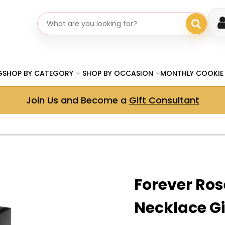
Search gifts
G
SHOP BY CATEGORY
SHOP BY OCCASION
MONTHLY COOKIE
Join Us and Become a
Gift Consultant
Forever Rose
Necklace Gi