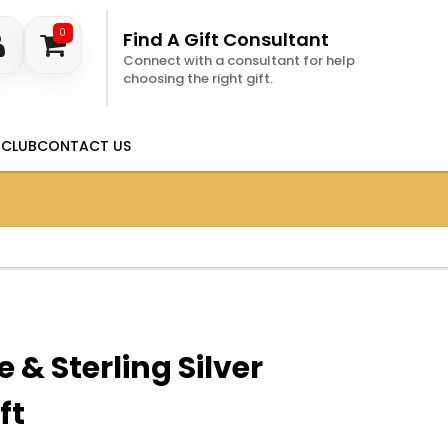
0
Find A Gift Consultant
Connect with a consultant for help
choosing the right gift.
 CLUB
CONTACT US
 & Sterling Silver
ft