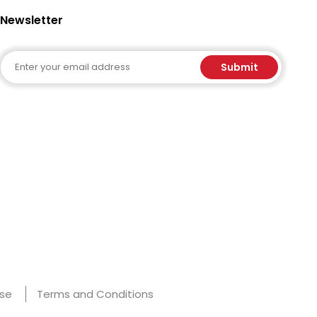
Newsletter
Email
Submit
Use
Terms and Conditions