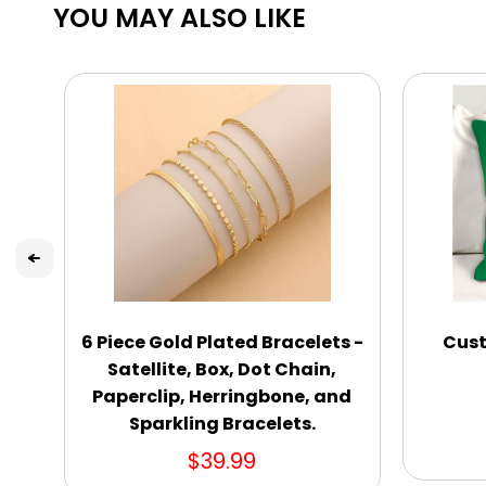
YOU MAY ALSO LIKE
6 Piece Gold Plated Bracelets -
Cust
Satellite, Box, Dot Chain,
Paperclip, Herringbone, and
Sparkling Bracelets.
$39.99