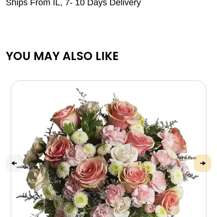
Ships From IL, 7- 10 Days Delivery
YOU MAY ALSO LIKE