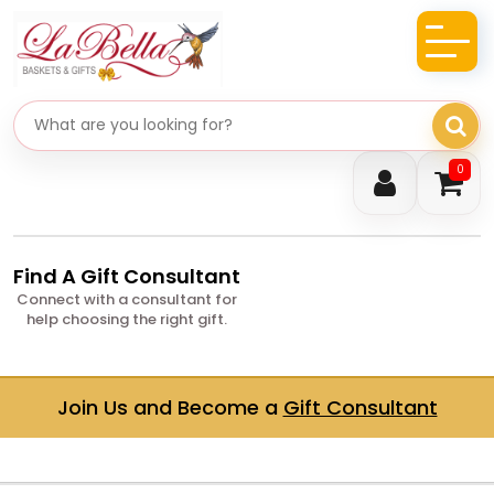
Search gifts
0
Find A Gift Consultant
Connect with a consultant for
help choosing the right gift.
Join Us and Become a
Gift Consultant