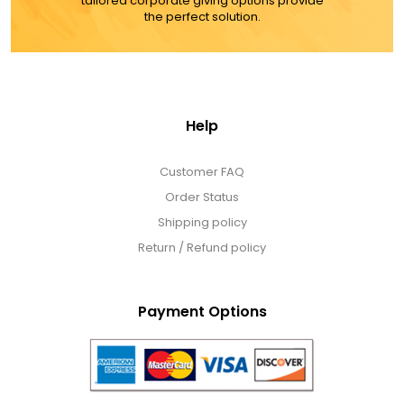
tailored corporate giving options provide
the perfect solution.
Help
Customer FAQ
Order Status
Shipping policy
Return / Refund policy
Payment Options