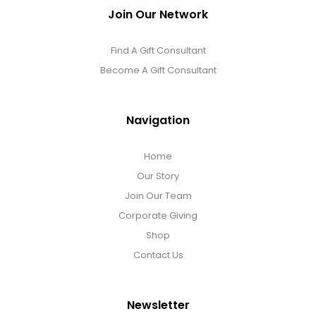
Join Our Network
Find A Gift Consultant
Become A Gift Consultant
Navigation
Home
Our Story
Join Our Team
Corporate Giving
Shop
Contact Us
Newsletter