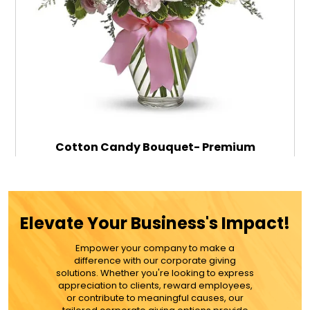
Cotton Candy Bouquet- Premium
$91.99
Elevate Your Business's Impact!
Empower your company to make a
ADD TO CART
difference with our corporate giving
solutions. Whether you're looking to express
appreciation to clients, reward employees,
MORE DETAILS
or contribute to meaningful causes, our