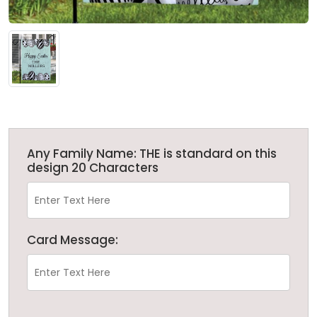
Any Family Name: THE is standard on this
design 20 Characters
Card Message: