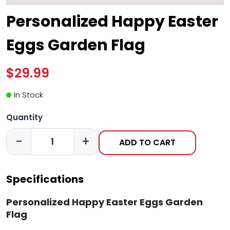
Personalized Happy Easter
Eggs Garden Flag
$29.99
In Stock
Quantity
-
+
ADD TO CART
Specifications
Personalized Happy Easter Eggs Garden
Flag