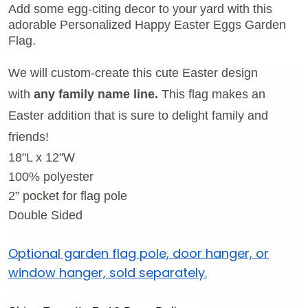
Add some egg-citing decor to your yard with this
adorable Personalized Happy Easter Eggs Garden
Flag.
We will custom-create this cute Easter design
with
any family name line.
This flag makes an
Easter addition that is sure to delight family and
friends!
18"L x 12"W
100% polyester
2
” pocket for flag pole
Double Sided
Optional garden flag pole, door hanger, or
window hanger, sold separately.