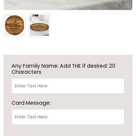
Any Family Name: Add THE if desired: 20
Characters
Card Message: