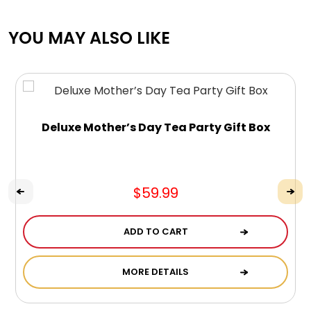
YOU MAY ALSO LIKE
Deluxe Mother’s Day Tea Party Gift Box
$59.99
ADD TO CART
MORE DETAILS