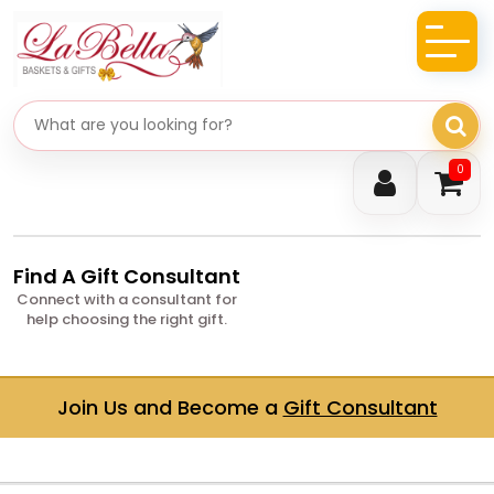
Search gifts
0
Find A Gift Consultant
Connect with a consultant for
help choosing the right gift.
Join Us and Become a
Gift Consultant