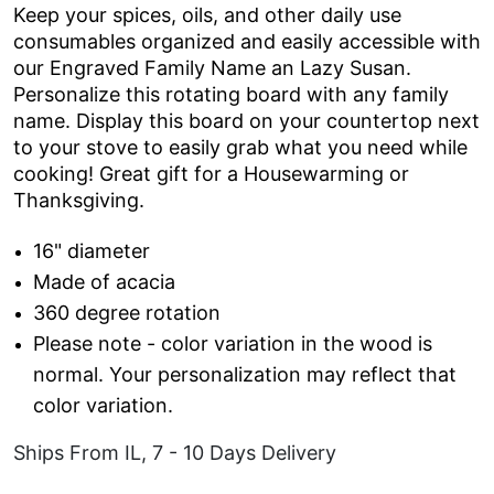
Keep your spices, oils, and other daily use
consumables organized and easily accessible with
our Engraved Family Name an Lazy Susan.
Personalize this rotating board with
any
family
name.
Display this board on your countertop next
to your stove to easily grab what you need while
cooking! Great gift for a Housewarming or
Thanksgiving.
16" diameter
Made of acacia
360 degree rotation
Please note - color variation in the wood is
normal. Your personalization may reflect that
color variation.
Ships From IL, 7 - 10 Days Delivery