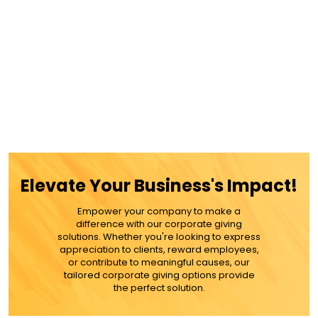
Elevate Your Business's Impact!
Empower your company to make a
difference with our corporate giving
solutions. Whether you're looking to express
appreciation to clients, reward employees,
or contribute to meaningful causes, our
tailored corporate giving options provide
the perfect solution.