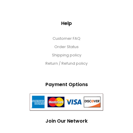
Help
Customer FAQ
Order Status
Shipping policy
Return / Refund policy
Payment Options
Join Our Network