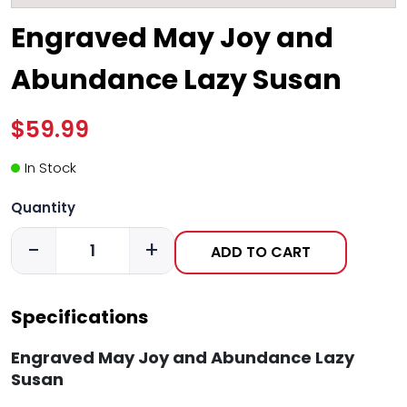
Engraved May Joy and
Abundance Lazy Susan
$59.99
In Stock
Quantity
-
+
ADD TO CART
Specifications
Engraved May Joy and Abundance Lazy
Susan