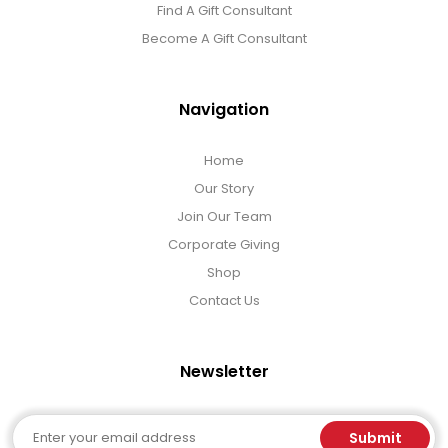
Find A Gift Consultant
Become A Gift Consultant
Navigation
Home
Our Story
Join Our Team
Corporate Giving
Shop
Contact Us
Newsletter
Email
Submit