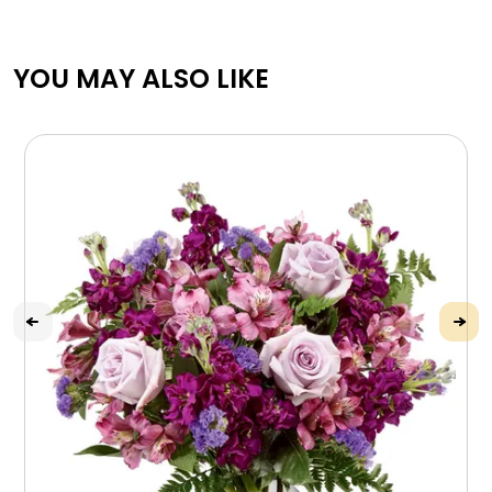
YOU MAY ALSO LIKE