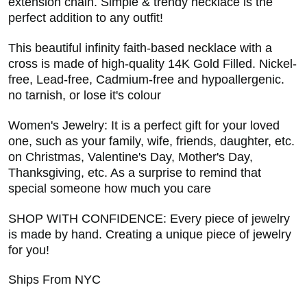
extension chain. Simple & trendy necklace is the
perfect addition to any outfit!
This beautiful infinity faith-based necklace with a
cross is made of high-quality 14K Gold Filled. Nickel-
free, Lead-free, Cadmium-free and hypoallergenic.
no tarnish, or lose it's colour
Women's Jewelry: It is a perfect gift for your loved
one, such as your family, wife, friends, daughter, etc.
on Christmas, Valentine's Day, Mother's Day,
Thanksgiving, etc. As a surprise to remind that
special someone how much you care
SHOP WITH CONFIDENCE: Every piece of jewelry
is made by hand. Creating a unique piece of jewelry
for you!
Ships From NYC