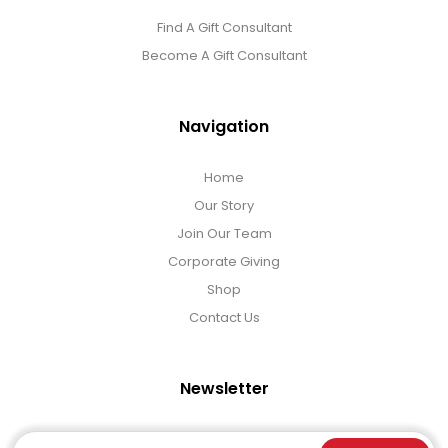
Find A Gift Consultant
Become A Gift Consultant
Navigation
Home
Our Story
Join Our Team
Corporate Giving
Shop
Contact Us
Newsletter
Email