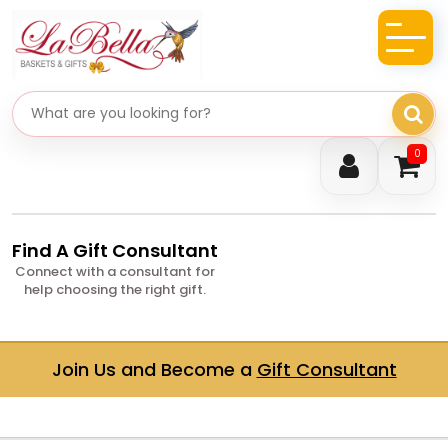
Search gifts
0
Find A Gift Consultant
Connect with a consultant for
help choosing the right gift.
Join Us and Become a
Gift Consultant