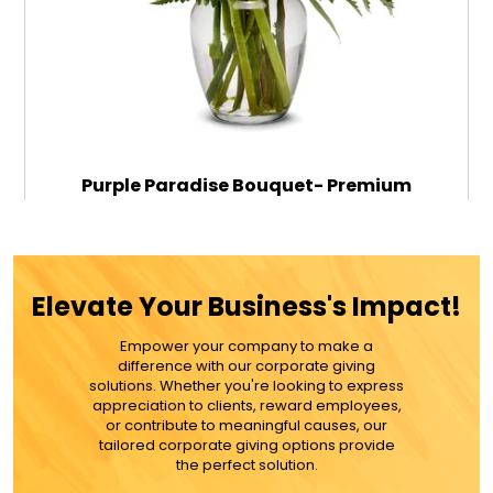
Purple Paradise Bouquet- Premium
$89.99
Elevate Your Business's Impact!
Empower your company to make a
ADD TO CART
difference with our corporate giving
solutions. Whether you're looking to express
appreciation to clients, reward employees,
MORE DETAILS
or contribute to meaningful causes, our
tailored corporate giving options provide
the perfect solution.