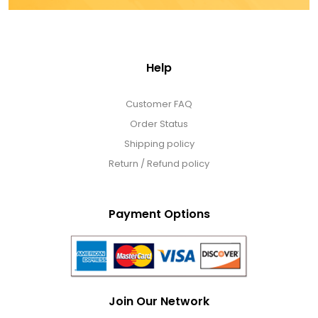
Help
Customer FAQ
Order Status
Shipping policy
Return / Refund policy
Payment Options
Join Our Network