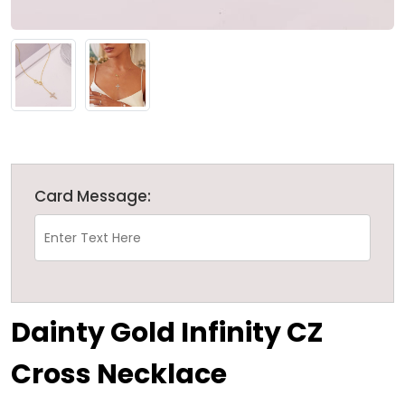
Card Message:
Dainty Gold Infinity CZ
Cross Necklace