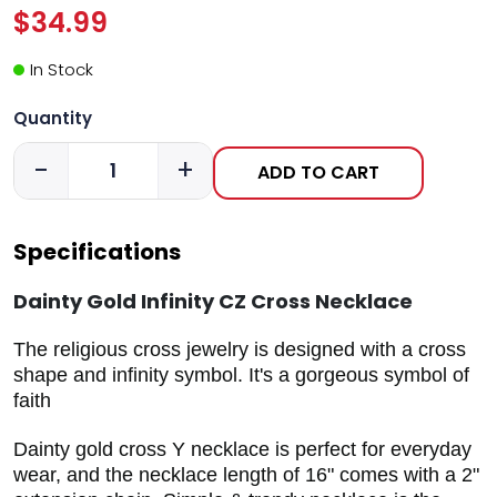
$34.99
In Stock
Quantity
-
+
ADD TO CART
Specifications
Dainty Gold Infinity CZ Cross Necklace
The religious cross jewelry is designed with a cross
shape and infinity symbol. It's a gorgeous symbol of
faith
Dainty gold cross Y necklace is perfect for everyday
wear, and the necklace length of 16" comes with a 2"