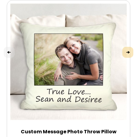
Custom Message Photo Throw Pillow