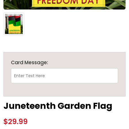
Card Message:
Juneteenth Garden Flag
$29.99