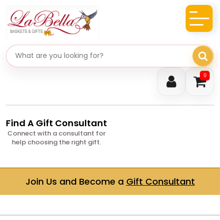
Search gifts
0
Find A Gift Consultant
Connect with a consultant for
help choosing the right gift.
Join Us and Become a
Gift Consultant