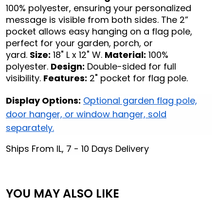
100% polyester, ensuring your personalized
message is visible from both sides. The 2”
pocket allows easy hanging on a flag pole,
perfect for your garden, porch, or
yard.
Size:
18" L x 12" W.
Material:
100%
polyester.
Design:
Double-sided for full
visibility.
Features:
2" pocket for flag pole.
Display Options:
Optional garden flag pole,
door hanger, or window hanger, sold
separately.
Ships From IL, 7 - 10 Days Delivery
YOU MAY ALSO LIKE