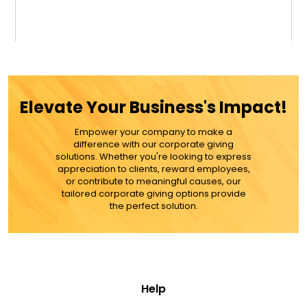
$34.99
ADD TO CART
Elevate Your Business's Impact!
MORE DETAILS
Empower your company to make a
difference with our corporate giving
solutions. Whether you're looking to express
appreciation to clients, reward employees,
or contribute to meaningful causes, our
tailored corporate giving options provide
the perfect solution.
Help