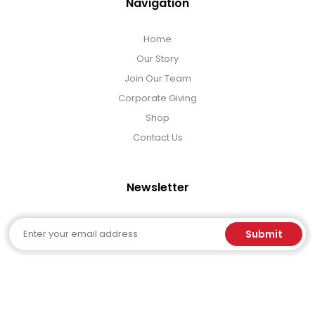
Navigation
Home
Our Story
Join Our Team
Corporate Giving
Shop
Contact Us
Newsletter
Email
Submit