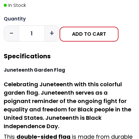
In Stock
Quantity
-
+
ADD TO CART
Specifications
Juneteenth Garden Flag
C
elebrating Juneteenth with this colorful
garden flag. Juneteenth serves as a
poignant reminder of the ongoing fight for
equality and freedom for Black people in the
United States. Juneteenth is Black
Independence Day.
This
double-sided flag
is made from durable