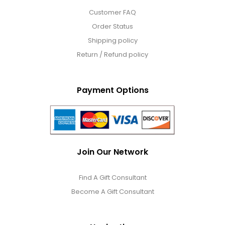
Customer FAQ
Order Status
Shipping policy
Return / Refund policy
Payment Options
Join Our Network
Find A Gift Consultant
Become A Gift Consultant