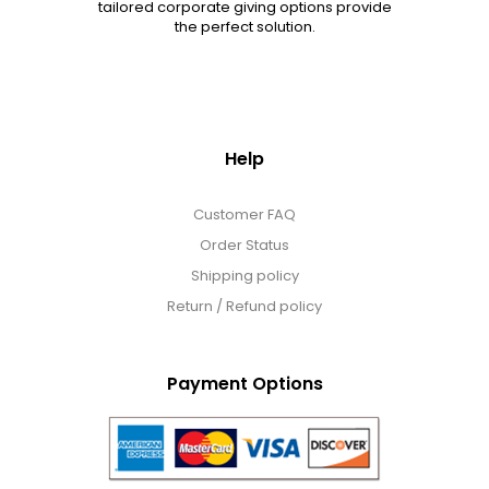
tailored corporate giving options provide
the perfect solution.
Help
Customer FAQ
Order Status
Shipping policy
Return / Refund policy
Payment Options