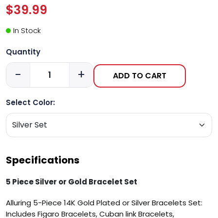
$39.99
In Stock
Quantity
-
+
ADD TO CART
Select Color:
Specifications
5 Piece Silver or Gold Bracelet Set
Alluring 5-Piece 14K Gold Plated or Silver Bracelets Set:
Includes Figaro Bracelets, Cuban link Bracelets,