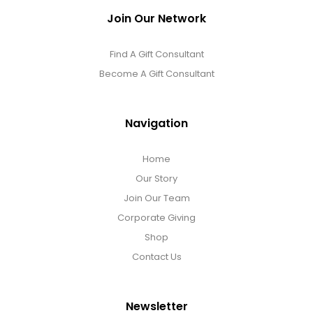
Join Our Network
Find A Gift Consultant
Become A Gift Consultant
Navigation
Home
Our Story
Join Our Team
Corporate Giving
Shop
Contact Us
Newsletter