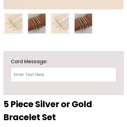
Card Message:
5 Piece Silver or Gold
Bracelet Set