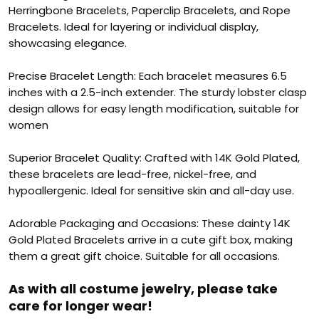
Herringbone Bracelets, Paperclip Bracelets, and Rope
Bracelets. Ideal for layering or individual display,
showcasing elegance.
Precise Bracelet Length: Each bracelet measures 6.5
inches with a 2.5-inch extender. The sturdy lobster clasp
design allows for easy length modification, suitable for
women
Superior Bracelet Quality: Crafted with 14K Gold Plated,
these bracelets are lead-free, nickel-free, and
hypoallergenic. Ideal for sensitive skin and all-day use.
Adorable Packaging and Occasions: These dainty 14K
Gold Plated Bracelets arrive in a cute gift box, making
them a great gift choice. Suitable for all occasions.
As with all costume jewelry, please take
care for longer wear!