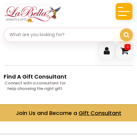
Search gifts
0
Find A Gift Consultant
Connect with a consultant for
help choosing the right gift.
Join Us and Become a
Gift Consultant