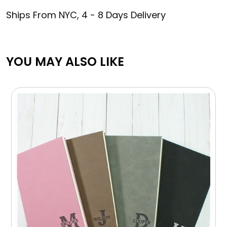
Ships From NYC, 4 - 8 Days Delivery
YOU MAY ALSO LIKE