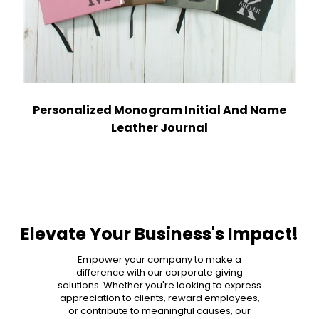
Personalized Monogram Initial And Name
Leather Journal
$29.99
ADD TO CART
Elevate Your Business's Impact!
MORE DETAILS
Empower your company to make a
difference with our corporate giving
solutions. Whether you're looking to express
appreciation to clients, reward employees,
or contribute to meaningful causes, our