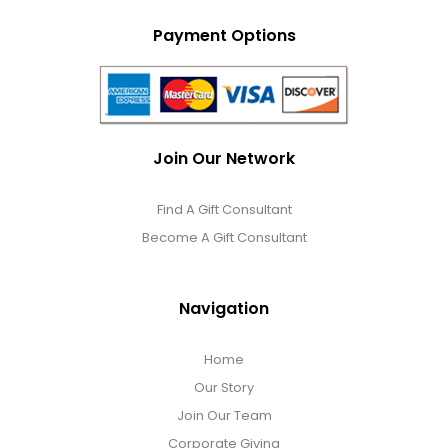
Payment Options
Join Our Network
Find A Gift Consultant
Become A Gift Consultant
Navigation
Home
Our Story
Join Our Team
Corporate Giving