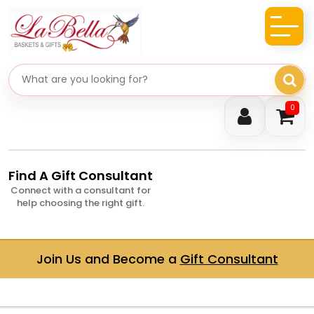
Search gifts
0
Find A Gift Consultant
Connect with a consultant for
help choosing the right gift.
Join Us and Become a
Gift Consultant