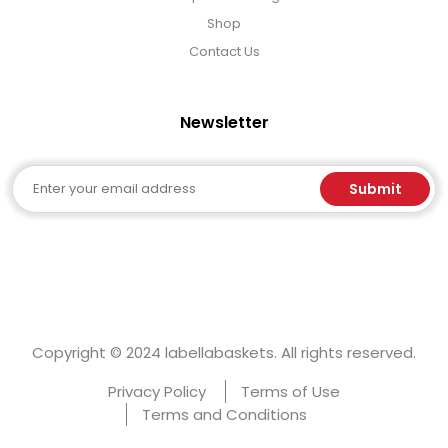
Shop
Contact Us
Newsletter
Email
Submit
Copyright © 2024 labellabaskets. All rights reserved.
Privacy Policy
Terms of Use
Terms and Conditions