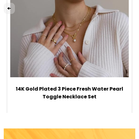
14K Gold Plated 3 Piece Fresh Water Pearl
Toggle Necklace Set
$39.99
ADD TO CART