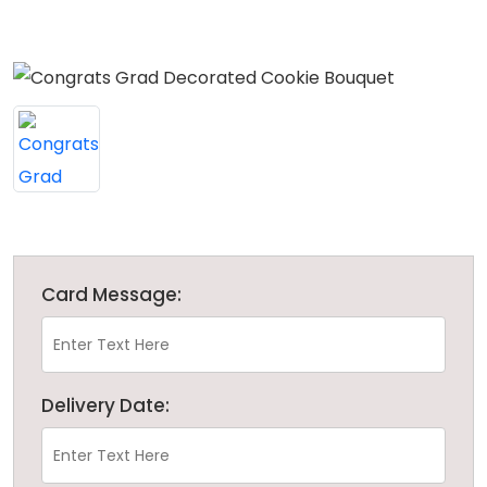
Card Message:
Delivery Date: