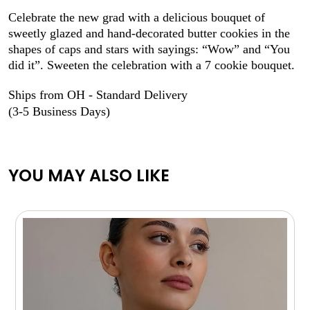
Celebrate the new grad with a delicious bouquet of
sweetly glazed and hand-decorated butter cookies in the
shapes of caps and stars with sayings: “Wow” and “You
did it”. Sweeten the celebration with a 7 cookie bouquet.
Ships from OH - Standard Delivery
(3-5 Business Days)
YOU MAY ALSO LIKE