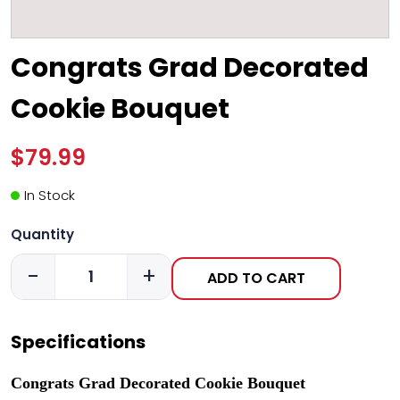
Congrats Grad Decorated
Cookie Bouquet
$79.99
In Stock
Quantity
-
+
ADD TO CART
Specifications
Congrats Grad Decorated Cookie Bouquet