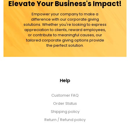
Elevate Your Business's Impact!
MORE DETAILS
Empower your company to make a
difference with our corporate giving
solutions. Whether you're looking to express
appreciation to clients, reward employees,
or contribute to meaningful causes, our
tailored corporate giving options provide
the perfect solution.
Help
Customer FAQ
Order Status
Shipping policy
Return / Refund policy