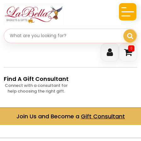
Search gifts
0
Find A Gift Consultant
Connect with a consultant for
help choosing the right gift.
Join Us and Become a
Gift Consultant