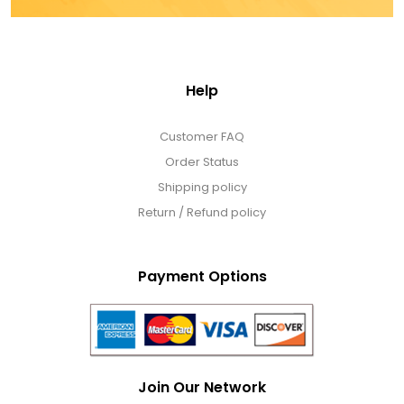
Help
Customer FAQ
Order Status
Shipping policy
Return / Refund policy
Payment Options
Join Our Network