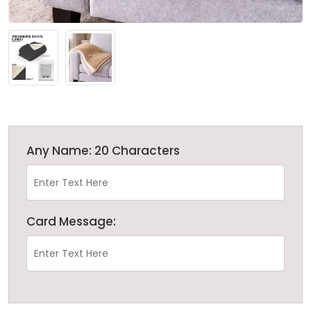
Any Name: 20 Characters
Card Message: