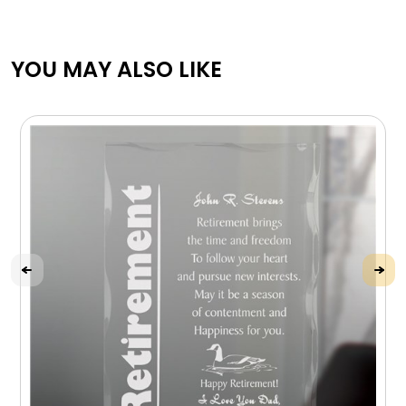
YOU MAY ALSO LIKE