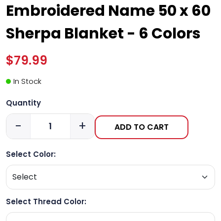
Embroidered Name 50 x 60
Sherpa Blanket - 6 Colors
$79.99
In Stock
Quantity
-
+
ADD TO CART
Select Color:
Select Thread Color: