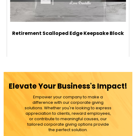
Retirement Scalloped Edge Keepsake Block
$39.99
ADD TO CART
Elevate Your Business's Impact!
MORE DETAILS
Empower your company to make a
difference with our corporate giving
solutions. Whether you're looking to express
appreciation to clients, reward employees,
or contribute to meaningful causes, our
tailored corporate giving options provide
the perfect solution.