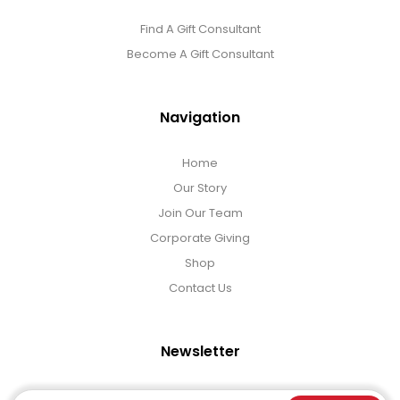
Find A Gift Consultant
Become A Gift Consultant
Navigation
Home
Our Story
Join Our Team
Corporate Giving
Shop
Contact Us
Newsletter