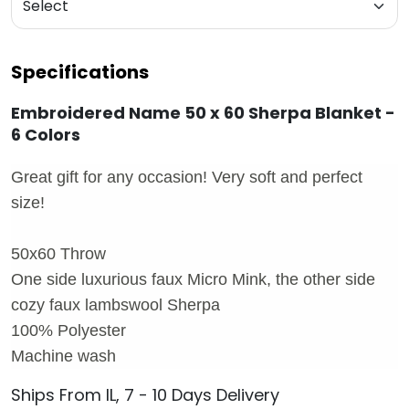
Specifications
Embroidered Name 50 x 60 Sherpa Blanket -
6 Colors
Great gift for any occasion! Very soft and perfect
size!
50x60 Throw
One side luxurious faux Micro Mink, the other side
cozy faux lambswool Sherpa
100% Polyester
Machine wash
Ships From IL, 7 - 10 Days Delivery