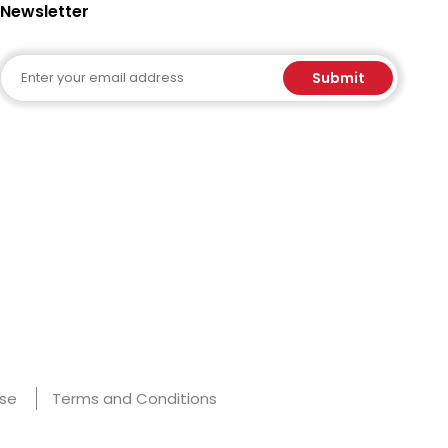
Newsletter
Email
Submit
Use
Terms and Conditions