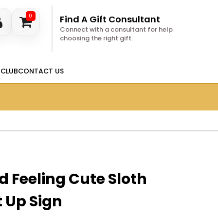
0
Find A Gift Consultant
Connect with a consultant for help
choosing the right gift.
 CLUB
CONTACT US
d Feeling Cute Sloth
 Up Sign