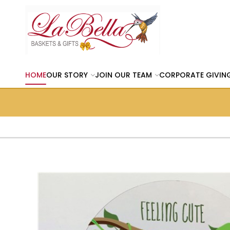
HOME
OUR STORY
JOIN OUR TEAM
CORPORATE GIVIN