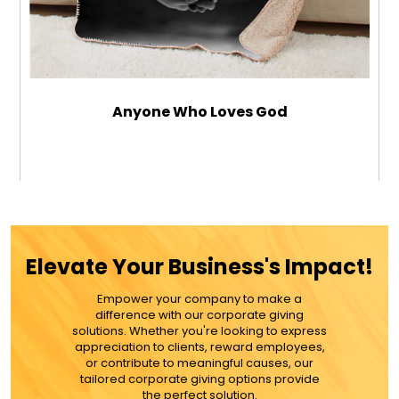
Anyone Who Loves God
$79.99
ADD TO CART
Elevate Your Business's Impact!
MORE DETAILS
Empower your company to make a
difference with our corporate giving
solutions. Whether you're looking to express
appreciation to clients, reward employees,
or contribute to meaningful causes, our
tailored corporate giving options provide
the perfect solution.