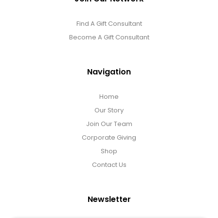
Find A Gift Consultant
Become A Gift Consultant
Navigation
Home
Our Story
Join Our Team
Corporate Giving
Shop
Contact Us
Newsletter