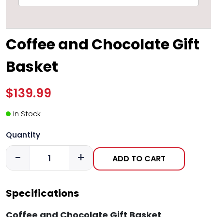
Coffee and Chocolate Gift
Basket
$139.99
In Stock
Quantity
-
+
ADD TO CART
Specifications
Coffee and Chocolate Gift Basket