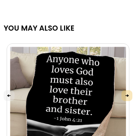
YOU MAY ALSO LIKE