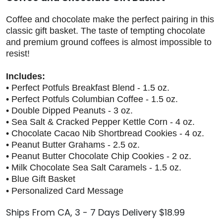
Coffee and chocolate make the perfect pairing in this
classic gift basket. The taste of tempting chocolate
and premium ground coffees is almost impossible to
resist!
Includes:
• Perfect Potfuls Breakfast Blend - 1.5 oz.
• Perfect Potfuls Columbian Coffee - 1.5 oz.
• Double Dipped Peanuts - 3 oz.
• Sea Salt & Cracked Pepper Kettle Corn - 4 oz.
• Chocolate Cacao Nib Shortbread Cookies - 4 oz.
• Peanut Butter Grahams - 2.5 oz.
• Peanut Butter Chocolate Chip Cookies - 2 oz.
• Milk Chocolate Sea Salt Caramels - 1.5 oz.
• Blue Gift Basket
• Personalized Card Message
Ships From CA, 3 - 7 Days Delivery $18.99