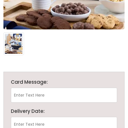
Card Message:
Delivery Date: