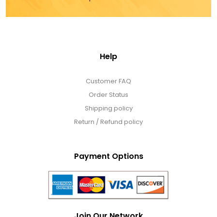
Help
Customer FAQ
Order Status
Shipping policy
Return / Refund policy
Payment Options
Join Our Network