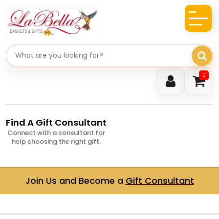
Search gifts
0
Find A Gift Consultant
Connect with a consultant for
help choosing the right gift.
Join Us and Become a
Gift Consultant