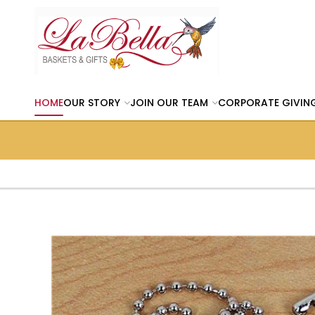
HOME
OUR STORY
JOIN OUR TEAM
CORPORATE GIVIN