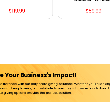
$119.99
$89.99
e Your Business's Impact!
ference with our corporate giving solutions. Whether you're lookin
, reward employees, or contribute to meaningful causes, our tailored
e giving options provide the perfect solution.