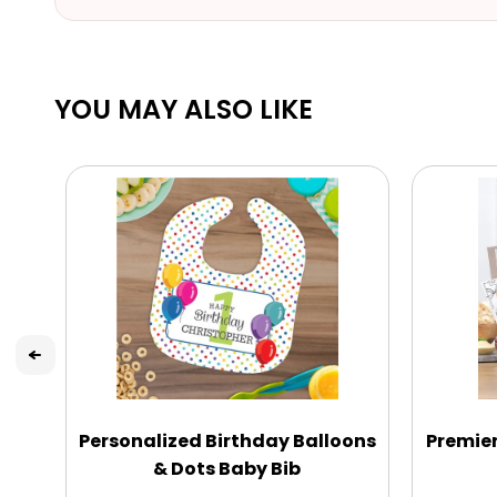
YOU MAY ALSO LIKE
Personalized Birthday Balloons
Premie
& Dots Baby Bib