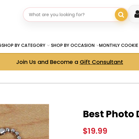
Search gifts
G
SHOP BY CATEGORY
SHOP BY OCCASION
MONTHLY COOKIE
Join Us and Become a
Gift Consultant
Best Photo
$19.99