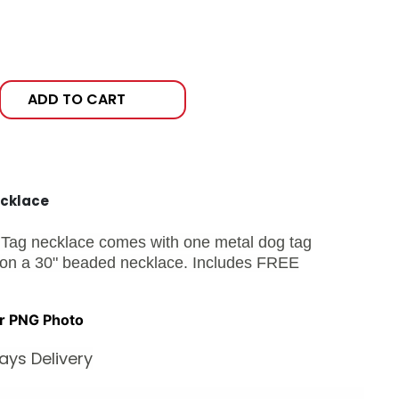
ADD TO CART
ecklace
Tag necklace comes with one metal dog tag
 on a 30"
beaded necklace. Includes FREE
r PNG Photo
ays Delivery