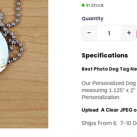
In Stock
Quantity
-
+
Specifications
Best Photo Dog Tag N
Our Personalized Dog 
measuring 1.125" x 2"
Personalization.
Upload A Clear JPEG o
Ships From IL 7-10 D