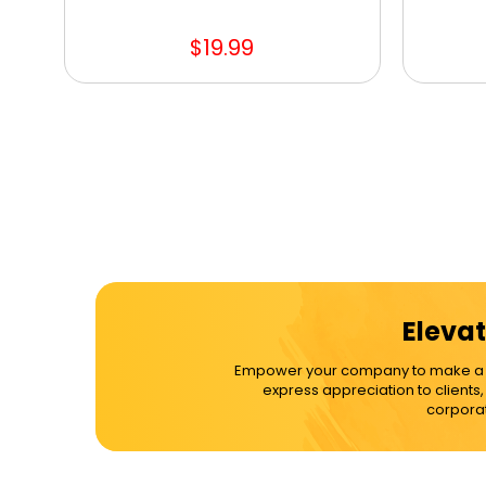
$19.99
Elevat
Empower your company to make a dif
express appreciation to clients
corporat