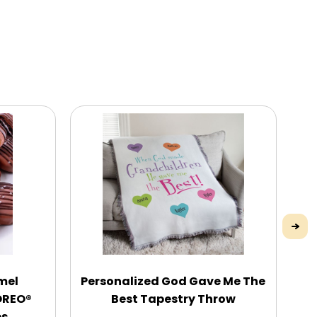
mel
Personalized God Gave Me The
Pe
OREO®
Best Tapestry Throw
es