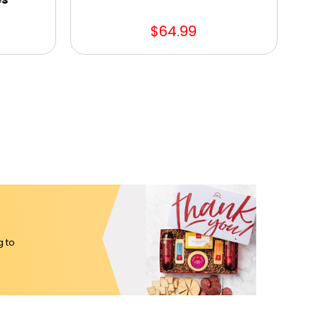
$64.99
g to