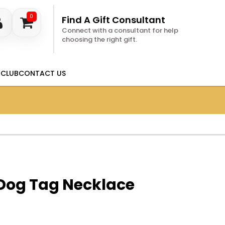
0
Find A Gift Consultant
Connect with a consultant for help
choosing the right gift.
 CLUB
CONTACT US
 Dog Tag Necklace