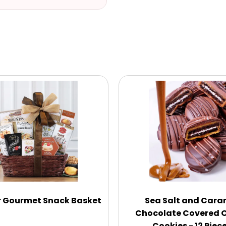
r Gourmet Snack Basket
Sea Salt and Cara
Chocolate Covered 
Cookies - 12 Piec