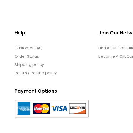
Help
Join Our Netw
Customer FAQ
Find A Gift Consult
Order Status
Become A Gift Con
Shipping policy
Return / Refund policy
Payment Options