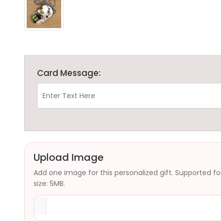
Card Message:
Upload Image
Add one image for this personalized gift. Supported f
size: 5MB.