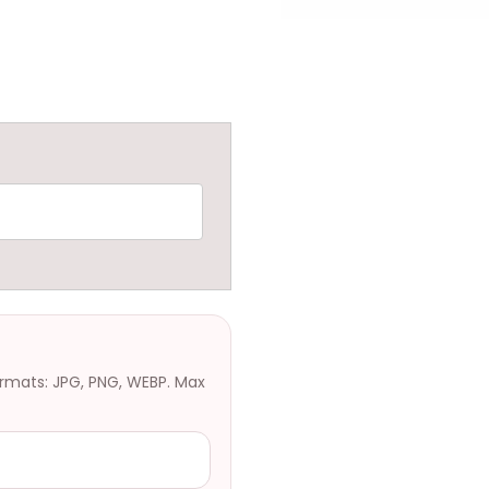
ormats: JPG, PNG, WEBP. Max