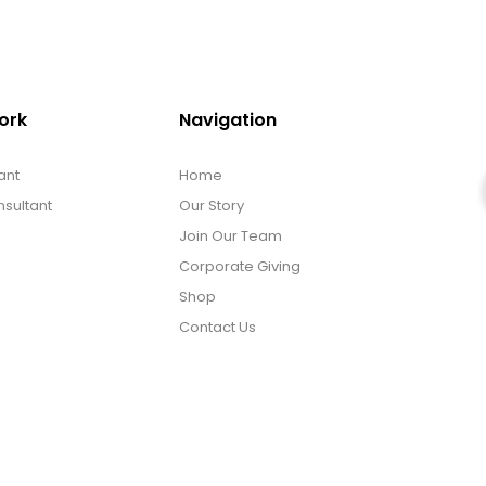
ork
Navigation
ant
Home
sultant
Our Story
Join Our Team
Corporate Giving
Shop
Contact Us