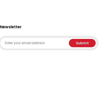
Newsletter
Email
Submit