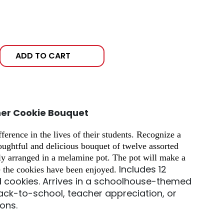
ADD TO CART
her Cookie Bouquet
erence in the lives of their students. Recognize a
houghtful and delicious bouquet of twelve assorted
ly arranged in a melamine pot. The pot will make a
Includes 12
e the cookies have been enjoyed.
d cookies.
Arrives in a schoolhouse-themed
ack-to-school, teacher appreciation, or
ions.