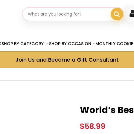
Search gifts
G
SHOP BY CATEGORY
SHOP BY OCCASION
MONTHLY COOKIE
Join Us and Become a
Gift Consultant
World’s Be
$58.99