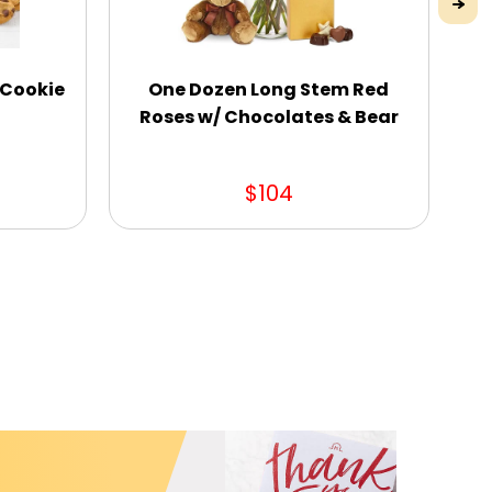
 Cookie
One Dozen Long Stem Red
Ou
Roses w/ Chocolates & Bear
$104