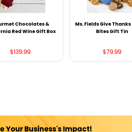
rmet Chocolates &
Ms. Fields Give Thanks
rnia Red Wine Gift Box
Bites Gift Tin
$139.99
$79.99
e Your Business's Impact!