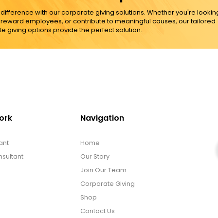
ference with our corporate giving solutions. Whether you're lookin
, reward employees, or contribute to meaningful causes, our tailored
e giving options provide the perfect solution.
ork
Navigation
ant
Home
sultant
Our Story
Join Our Team
Corporate Giving
Shop
Contact Us