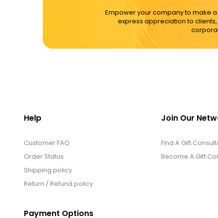
Empower your company to make a dif
express appreciation to clients
corporat
Help
Join Our Netw
Customer FAQ
Find A Gift Consult
Order Status
Become A Gift Con
Shipping policy
Return / Refund policy
Payment Options