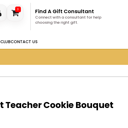
0
Find A Gift Consultant
Connect with a consultant for help
choosing the right gift.
 CLUB
CONTACT US
st Teacher Cookie Bouquet