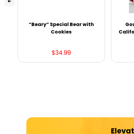
“Beary” Special Bear with
Gou
Cookies
Califo
$34.99
Elevat