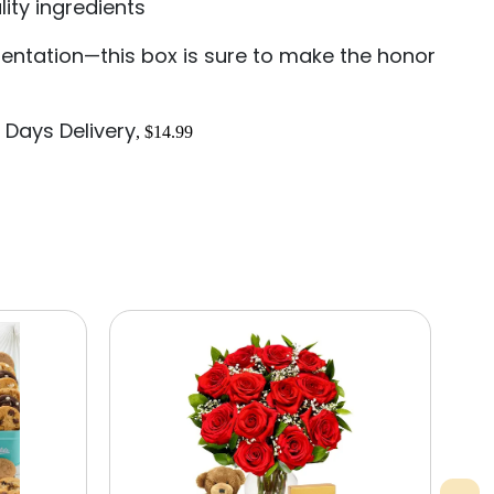
ity ingredients
sentation—this box is sure to make the honor
 Days Delivery
, $14.99