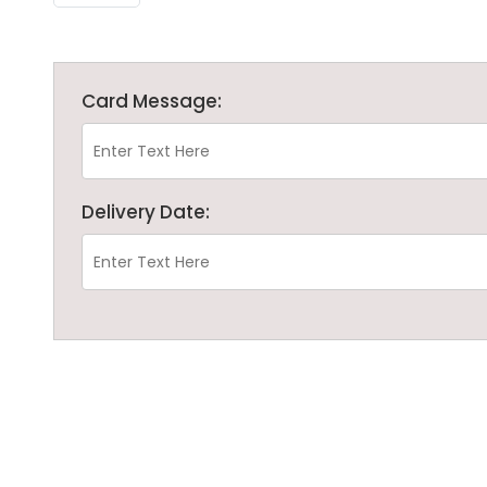
Card Message:
Delivery Date: