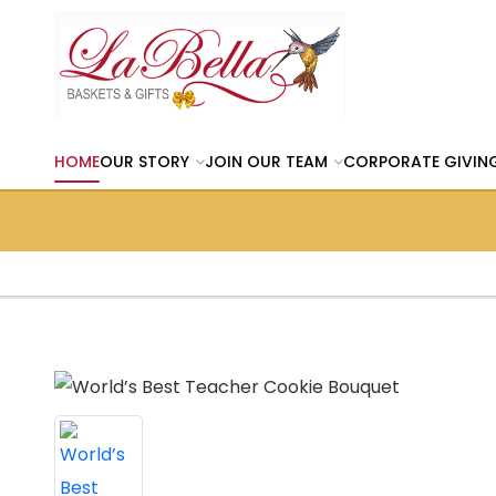
HOME
OUR STORY
JOIN OUR TEAM
CORPORATE GIVIN