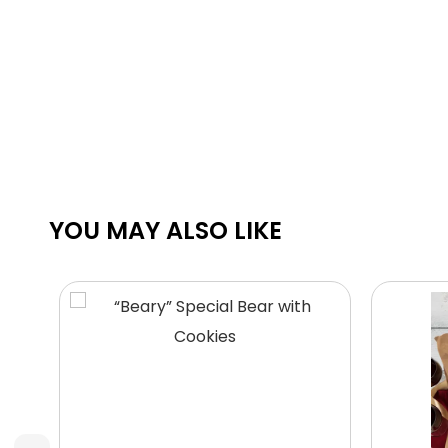
YOU MAY ALSO LIKE