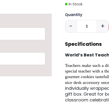
In Stock
Quantity
-
+
Specifications
World’s Best Teac
Teachers make such a diff
special teacher with a t
gourmet cookies tasteful
nice desk accessory onc
individually wrappe
gift box.
Great for b
classroom celebrat