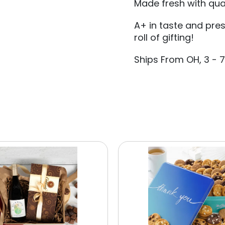
Made fresh with qual
A+ in taste and pre
roll of gifting!
Ships From OH, 3 - 7