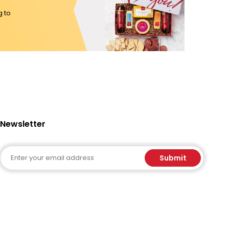
g to
Newsletter
Email
Submit