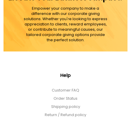
Empower your company to make a
ADD TO CART
difference with our corporate giving
solutions. Whether you're looking to express
appreciation to clients, reward employees,
MORE DETAILS
or contribute to meaningful causes, our
tailored corporate giving options provide
the perfect solution.
Help
Customer FAQ
Order Status
Shipping policy
Return / Refund policy