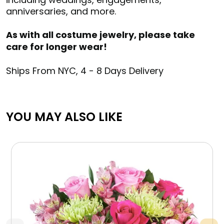
anniversaries, and more.
As with all costume jewelry, please take
care for longer wear!
Ships From NYC, 4 - 8 Days Delivery
YOU MAY ALSO LIKE