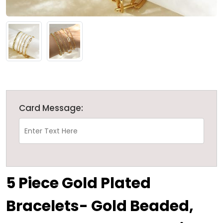
Card Message:
5 Piece Gold Plated
Bracelets- Gold Beaded,