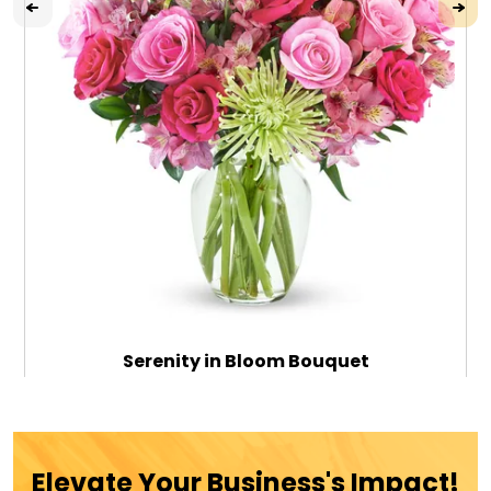
Serenity in Bloom Bouquet
$79.99
Elevate Your Business's Impact!