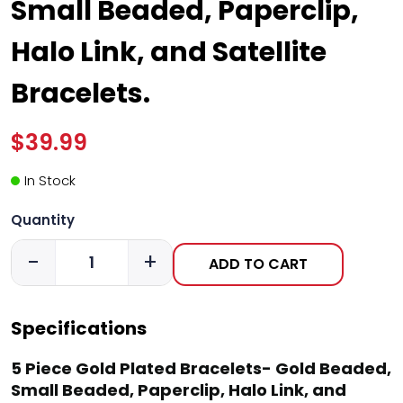
Small Beaded, Paperclip,
Halo Link, and Satellite
Bracelets.
$39.99
In Stock
Quantity
-
+
ADD TO CART
Specifications
5 Piece Gold Plated Bracelets- Gold Beaded,
Small Beaded, Paperclip, Halo Link, and