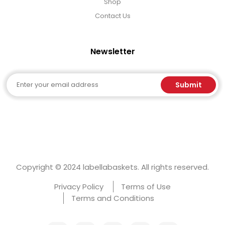
Shop
Contact Us
Newsletter
Email
Submit
Copyright © 2024 labellabaskets. All rights reserved.
Privacy Policy
Terms of Use
Terms and Conditions