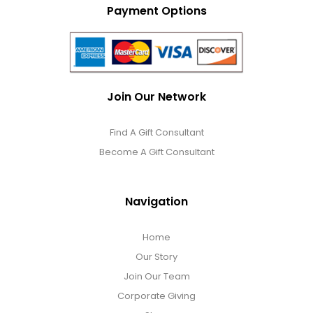
Payment Options
Join Our Network
Find A Gift Consultant
Become A Gift Consultant
Navigation
Home
Our Story
Join Our Team
Corporate Giving