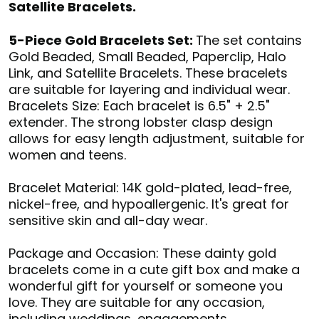
Satellite Bracelets.
5-Piece Gold Bracelets Set:
The set contains
Gold Beaded, Small Beaded, Paperclip, Halo
Link, and Satellite Bracelets. These bracelets
are suitable for layering and individual wear.
Bracelets Size: Each bracelet is 6.5" + 2.5"
extender. The strong lobster clasp design
allows for easy length adjustment, suitable for
women and teens.
Bracelet Material: 14K gold-plated, lead-free,
nickel-free, and hypoallergenic. It's great for
sensitive skin and all-day wear.
Package and Occasion: These dainty gold
bracelets come in a cute gift box and make a
wonderful gift for yourself or someone you
love. They are suitable for any occasion,
including weddings, engagements,