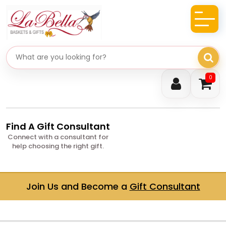
Search gifts
0
Find A Gift Consultant
Connect with a consultant for
help choosing the right gift.
Join Us and Become a
Gift Consultant