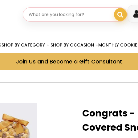
Search gifts
G
SHOP BY CATEGORY
SHOP BY OCCASION
MONTHLY COOKIE
Join Us and Become a
Gift Consultant
Congrats -
Covered Sn