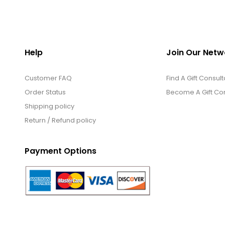
Help
Join Our Netw
Customer FAQ
Find A Gift Consult
Order Status
Become A Gift Con
Shipping policy
Return / Refund policy
Payment Options