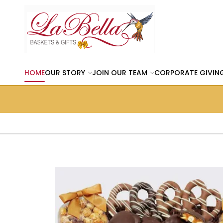
HOME
OUR STORY
JOIN OUR TEAM
CORPORATE GIVIN