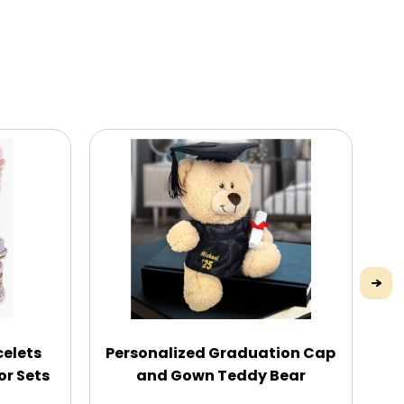
celets
Personalized Graduation Cap
En
or Sets
and Gown Teddy Bear