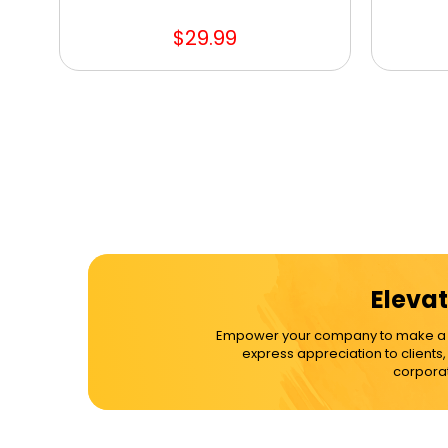
$29.99
Elevat
Empower your company to make a dif
express appreciation to clients
corporat