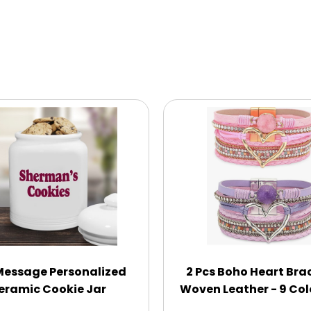
Message Personalized
2 Pcs Boho Heart Bra
eramic Cookie Jar
Woven Leather - 9 Col