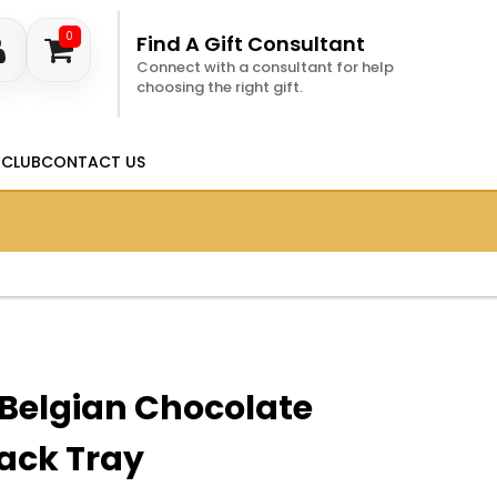
0
Find A Gift Consultant
Connect with a consultant for help
choosing the right gift.
 CLUB
CONTACT US
 Belgian Chocolate
ack Tray