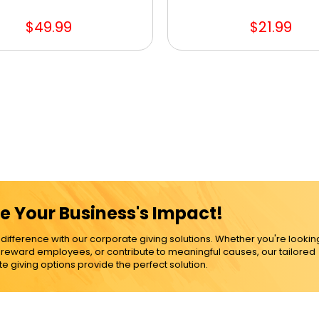
$49.99
$21.99
e Your Business's Impact!
ference with our corporate giving solutions. Whether you're lookin
, reward employees, or contribute to meaningful causes, our tailored
e giving options provide the perfect solution.