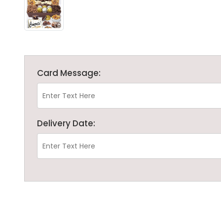
Card Message:
Delivery Date: