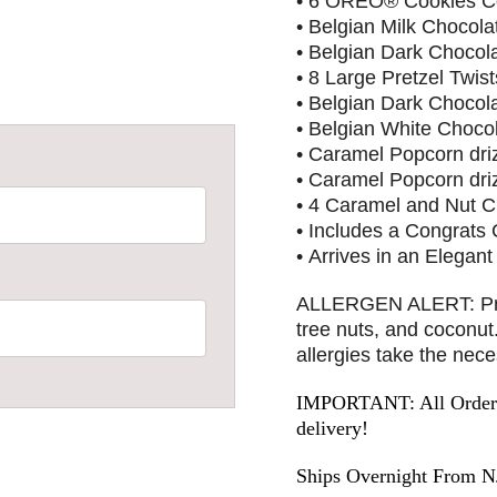
• 6 OREO® Cookies Co
• Belgian Milk Chocola
• Belgian Dark Chocol
• 8 Large Pretzel Twis
• Belgian Dark Chocol
• Belgian White Choco
• Caramel Popcorn driz
• Caramel Popcorn dri
• 4 Caramel and Nut C
• Includes a Congrats
• Arrives in an Elegant
ALLERGEN ALERT: Produ
tree nuts, and coconu
allergies take the nec
IMPORTANT: All Orders 
delivery!
Ships Overnight From N