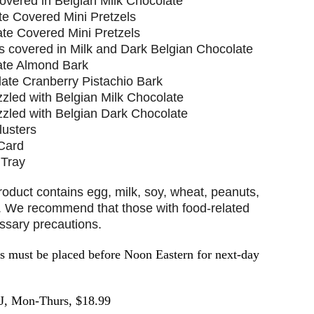
vered in Belgian Milk Chocolate
te Covered Mini Pretzels
ate Covered Mini Pretzels
ts covered in Milk and Dark Belgian Chocolate
ate Almond Bark
late Cranberry Pistachio Bark
zled with Belgian Milk Chocolate
zzled with Belgian Dark Chocolate
lusters
 Card
 Tray
ct contains egg, milk, soy, wheat, peanuts,
t. We recommend that those with food-related
essary precautions.
must be placed before Noon Eastern for next-day
J, Mon-Thurs, $18.99