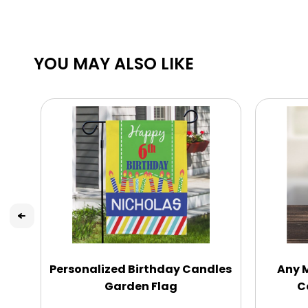
YOU MAY ALSO LIKE
Personalized Birthday Candles
Any 
Garden Flag
C