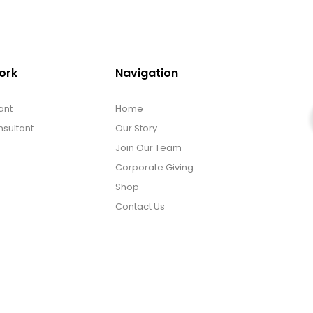
ork
Navigation
ant
Home
sultant
Our Story
Join Our Team
Corporate Giving
Shop
Contact Us