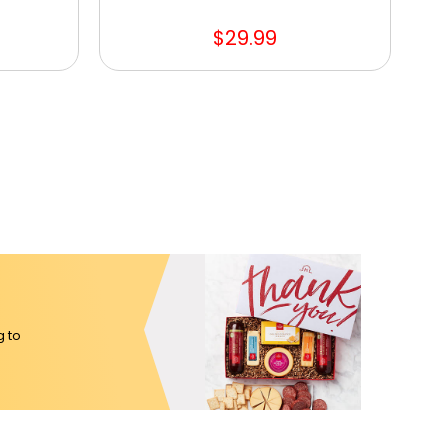
$29.99
g to