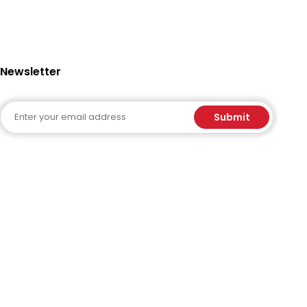
Newsletter
Email
Submit