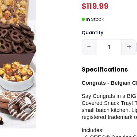
$119.99
In Stock
Quantity
-
+
Specifications
Congrats - Belgian 
Say Congrats in a BIG
Covered Snack Tray! T
small batch kitchen. Li
registered trademark o
Includes: