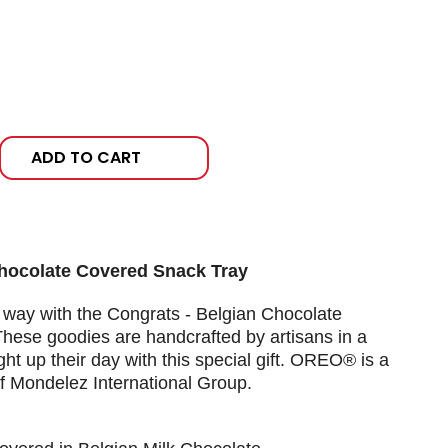
ADD TO CART
Chocolate Covered Snack Tray
 way with the Congrats - Belgian Chocolate
hese goodies are handcrafted by artisans in a
ght up their day with this special gift. OREO® is a
f Mondelez International Group.