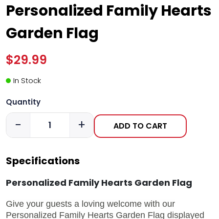
Personalized Family Hearts
Garden Flag
$29.99
In Stock
Quantity
-
+
ADD TO CART
Specifications
Personalized Family Hearts Garden Flag
Give your guests a loving welcome with our
Personalized Family Hearts Garden Flag displayed