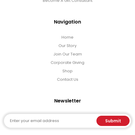
Become A Gift Consultant
Navigation
Home
Our Story
Join Our Team
Corporate Giving
Shop
Contact Us
Newsletter
Email
Submit