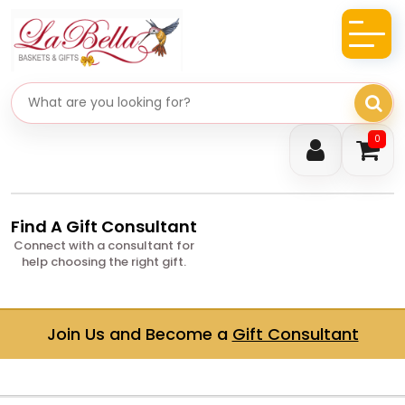
Search gifts
0
Find A Gift Consultant
Connect with a consultant for
help choosing the right gift.
Join Us and Become a
Gift Consultant