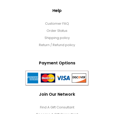
Help
Customer FAQ
Order Status
Shipping policy
Return / Refund policy
Payment Options
Join Our Network
Find A Gift Consultant