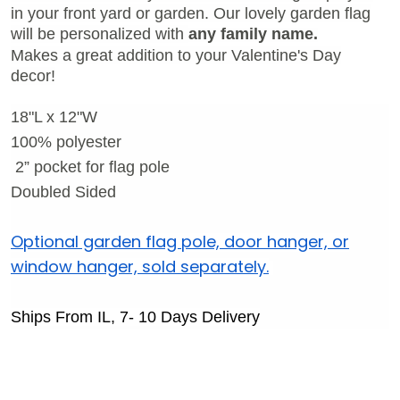
in your front yard or garden.
Our lovely garden flag
will be personalized with
any family name.
Makes a great addition to your Valentine's Day
decor!
18"L x 12"W
100% polyester
2
” pocket for flag pole
Doubled Sided
Optional garden flag pole, door hanger, or
window hanger, sold separately.
Ships From IL, 7- 10 Days Delivery