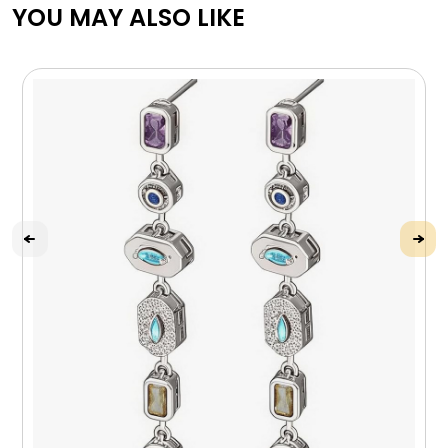
YOU MAY ALSO LIKE