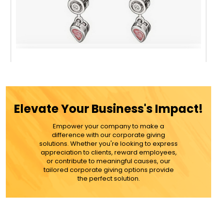
Colorful Gemstone 7 Stone Dangle Earrings -
Gold Or Silver
Elevate Your Business's Impact!
$24.99
Empower your company to make a
difference with our corporate giving
ADD TO CART
solutions. Whether you're looking to express
appreciation to clients, reward employees,
or contribute to meaningful causes, our
MORE DETAILS
tailored corporate giving options provide
the perfect solution.