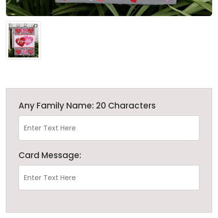
Any Family Name: 20 Characters
Card Message: