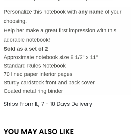
Personalize this notebook with
any name
of your
choosing.
Help her make a great first impression with this
adorable notebook!
Sold as a set of 2
Approximate notebook size 8 1/2" x 11"
Standard Rules Notebook
70 lined paper interior pages
Sturdy cardstock front and back cover
Coated metal ring binder
Ships From IL, 7 - 10 Days Delivery
YOU MAY ALSO LIKE