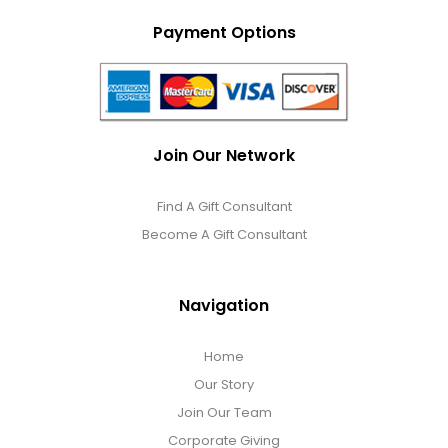
Payment Options
Join Our Network
Find A Gift Consultant
Become A Gift Consultant
Navigation
Home
Our Story
Join Our Team
Corporate Giving