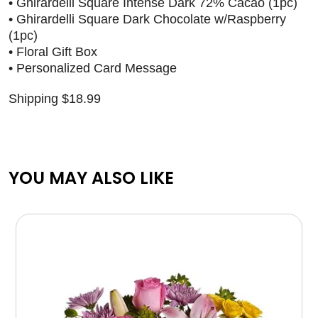
• Ghirardelli Square Intense Dark 72% Cacao (1pc)
• Ghirardelli Square Dark Chocolate w/Raspberry
(1pc)
• Floral Gift Box
• Personalized Card Message
Shipping $18.99
YOU MAY ALSO LIKE