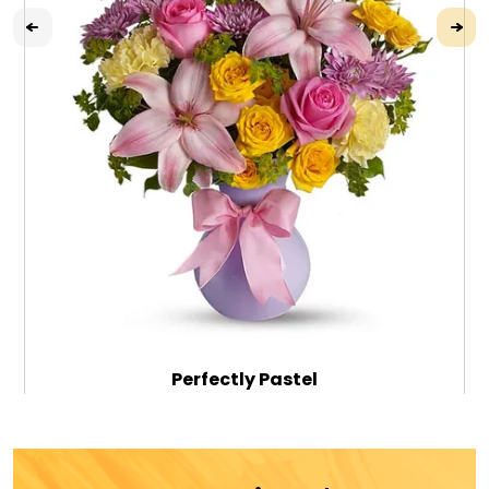
Perfectly Pastel
$79.99