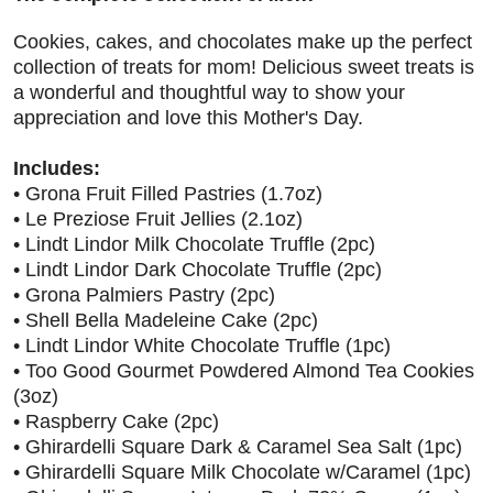
Cookies, cakes, and chocolates make up the perfect
collection of treats for mom! Delicious sweet treats is
a wonderful and thoughtful way to show your
appreciation and love this Mother's Day.
Includes:
• Grona Fruit Filled Pastries (1.7oz)
• Le Preziose Fruit Jellies (2.1oz)
• Lindt Lindor Milk Chocolate Truffle (2pc)
• Lindt Lindor Dark Chocolate Truffle (2pc)
• Grona Palmiers Pastry (2pc)
• Shell Bella Madeleine Cake (2pc)
• Lindt Lindor White Chocolate Truffle (1pc)
• Too Good Gourmet Powdered Almond Tea Cookies
(3oz)
• Raspberry Cake (2pc)
• Ghirardelli Square Dark & Caramel Sea Salt (1pc)
• Ghirardelli Square Milk Chocolate w/Caramel (1pc)