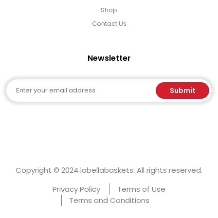
Shop
Contact Us
Newsletter
Email
Submit
Copyright © 2024 labellabaskets. All rights reserved.
Privacy Policy
Terms of Use
Terms and Conditions