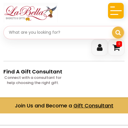
Search gifts
0
Find A Gift Consultant
Connect with a consultant for
help choosing the right gift.
Join Us and Become a
Gift Consultant