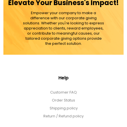
Elevate Your Business's Impact!
Empower your company to make a
ADD TO CART
difference with our corporate giving
solutions. Whether you're looking to express
appreciation to clients, reward employees,
MORE DETAILS
or contribute to meaningful causes, our
tailored corporate giving options provide
the perfect solution.
Help
Customer FAQ
Order Status
Shipping policy
Return / Refund policy