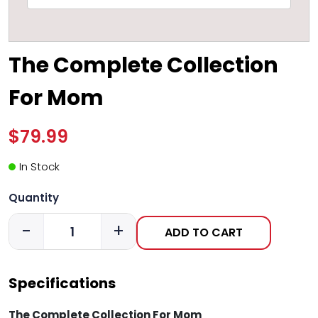
The Complete Collection
For Mom
$79.99
In Stock
Quantity
-
+
ADD TO CART
Specifications
The Complete Collection For Mom