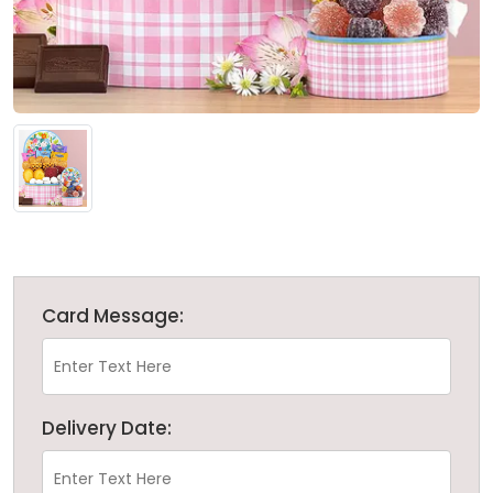
Card Message:
Delivery Date: