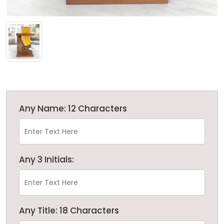
Any Name: 12 Characters
Any 3 Initials:
Any Title: 18 Characters