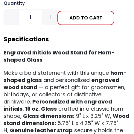
Quantity
-
+
ADD TO CART
Specifications
Engraved Initials Wood Stand for Horn-
shaped Glass
Make a bold statement with this unique
horn-
shaped glass
and personalized
engraved
wood stand
— a perfect gift for groomsmen,
birthdays, or collectors of distinctive
drinkware.
Personalized with engraved
initials,
16 oz. Glass
crafted in a classic horn
shape,
Glass dimensions:
9" L x 3.25" W,
Wood
stand dimensions:
5.75" L x 4.25" W x 7.75"
H,
Genuine leather strap
securely holds the