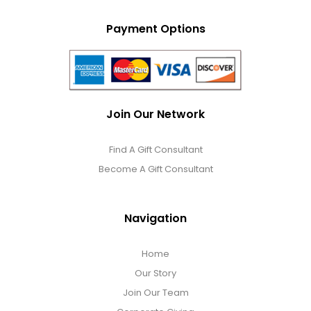
Payment Options
Join Our Network
Find A Gift Consultant
Become A Gift Consultant
Navigation
Home
Our Story
Join Our Team