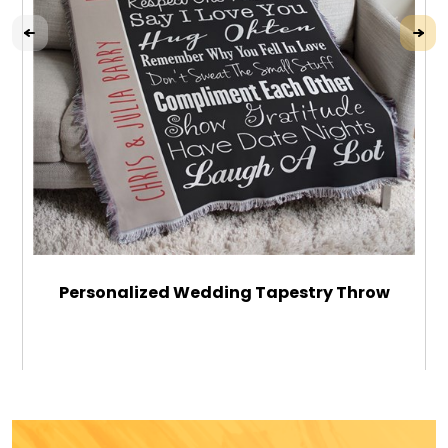
Personalized Wedding Tapestry Throw
$64.99
ADD TO CART