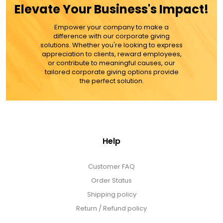
Elevate Your Business's Impact!
MORE DETAILS
Empower your company to make a
difference with our corporate giving
solutions. Whether you're looking to express
appreciation to clients, reward employees,
or contribute to meaningful causes, our
tailored corporate giving options provide
the perfect solution.
Help
Customer FAQ
Order Status
Shipping policy
Return / Refund policy