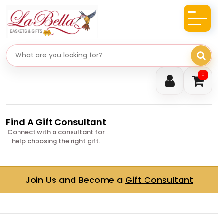
Search gifts
0
Find A Gift Consultant
Connect with a consultant for
help choosing the right gift.
Join Us and Become a
Gift Consultant