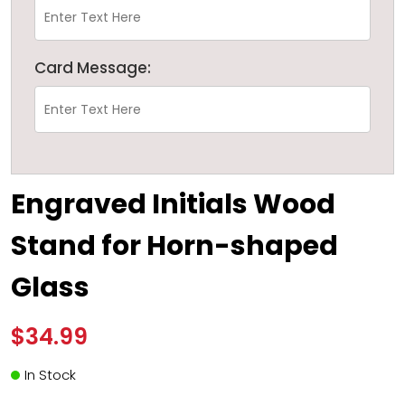
Card Message:
Engraved Initials Wood
Stand for Horn-shaped
Glass
$34.99
In Stock