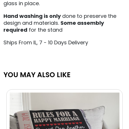
glass in place.
Hand
washing is only
done
to preserve the
design and materials.
Some assembly
required
for the stand
Ships From IL, 7 - 10 Days Delivery
YOU MAY ALSO LIKE