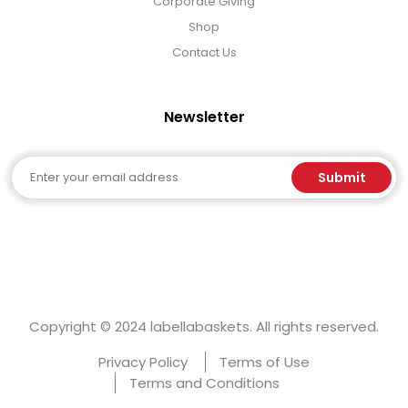
Corporate Giving
Shop
Contact Us
Newsletter
Email
Submit
Copyright © 2024 labellabaskets. All rights reserved.
Privacy Policy
Terms of Use
Terms and Conditions