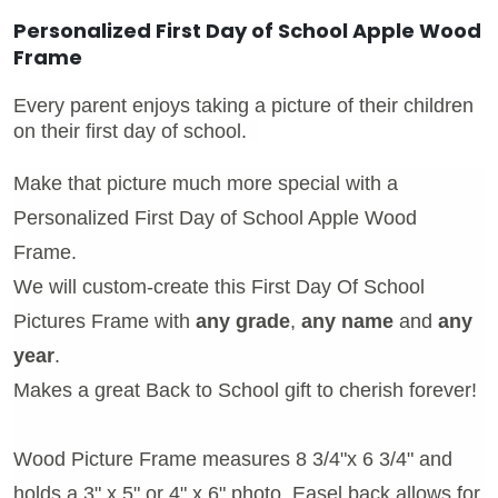
Personalized First Day of School Apple Wood
Frame
Every parent enjoys taking a picture of their children
on their first day of school.
Make that picture much more special with a
Personalized First Day of School Apple Wood
Frame.
We will custom-create this First Day Of School
Pictures Frame with
any grade
,
any name
and
any
year
.
Makes a great Back to School gift to cherish forever!
Wood Picture Frame measures 8 3/4"x 6 3/4" and
holds a 3" x 5" or 4" x 6" photo. Easel back allows for