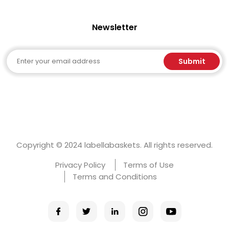
Newsletter
Email
Submit
Copyright © 2024 labellabaskets. All rights reserved.
Privacy Policy
Terms of Use
Terms and Conditions