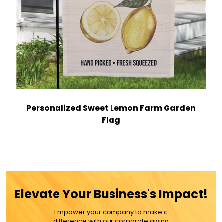
Personalized Sweet Lemon Farm Garden
Flag
$29.99
ADD TO CART
Elevate Your Business's Impact!
MORE DETAILS
Empower your company to make a
difference with our corporate giving