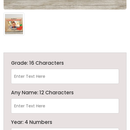
Grade: 16 Characters
Any Name: 12 Characters
Year: 4 Numbers