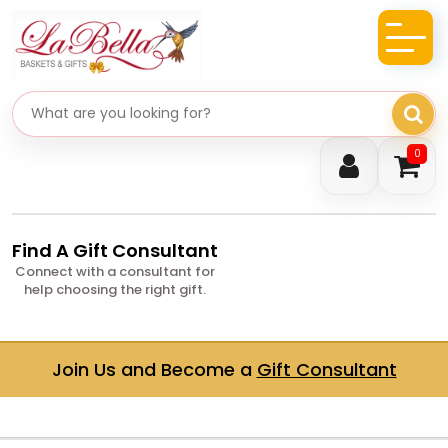
Search gifts
0
Find A Gift Consultant
Connect with a consultant for
help choosing the right gift.
Join Us and Become a
Gift Consultant