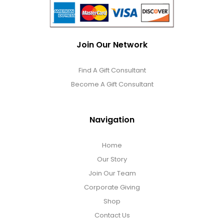
Join Our Network
Find A Gift Consultant
Become A Gift Consultant
Navigation
Home
Our Story
Join Our Team
Corporate Giving
Shop
Contact Us