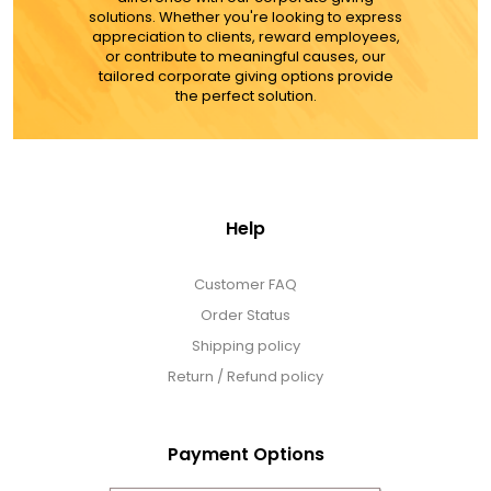
solutions. Whether you're looking to express
appreciation to clients, reward employees,
or contribute to meaningful causes, our
tailored corporate giving options provide
the perfect solution.
Help
Customer FAQ
Order Status
Shipping policy
Return / Refund policy
Payment Options