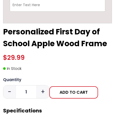
Personalized First Day of
School Apple Wood Frame
$29.99
In Stock
Quantity
-
+
ADD TO CART
Specifications