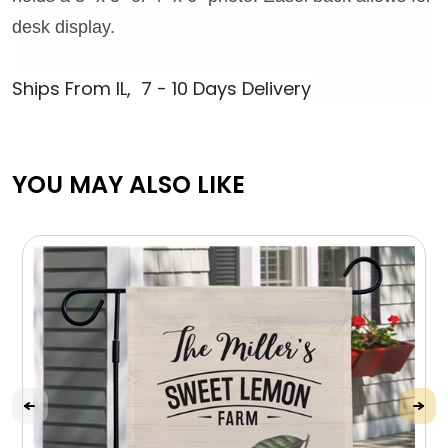
desk display.
Ships From IL, 7 - 10 Days Delivery
YOU MAY ALSO LIKE