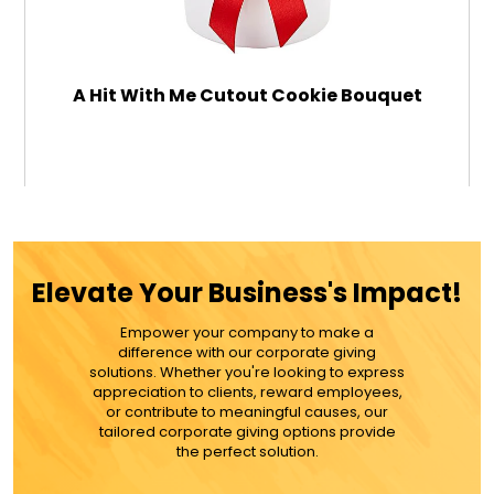
A Hit With Me Cutout Cookie Bouquet
$79.99
ADD TO CART
Elevate Your Business's Impact!
MORE DETAILS
Empower your company to make a
difference with our corporate giving
solutions. Whether you're looking to express
appreciation to clients, reward employees,
or contribute to meaningful causes, our
tailored corporate giving options provide
the perfect solution.