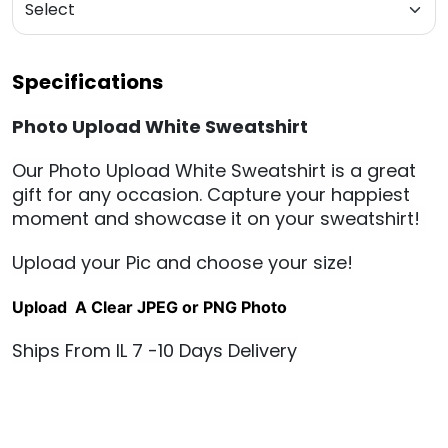
Specifications
Photo Upload White Sweatshirt
Our Photo Upload White Sweat
shirt is a great
gift for any occasion. Capture your happiest
moment and showcase it on your sweatshirt!
Upload your Pic and choose your size!
Upload A Clear JPEG or PNG Photo
Ships From IL 7 -10 Days Delivery