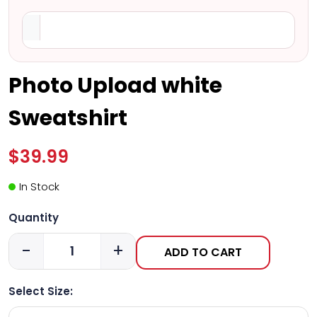
Photo Upload white
Sweatshirt
$39.99
In Stock
Quantity
-
+
ADD TO CART
Select Size: