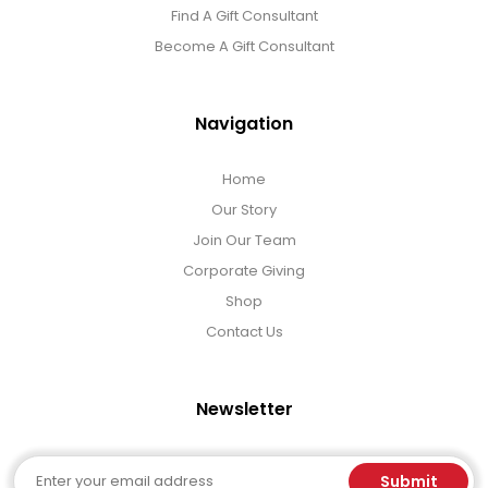
Find A Gift Consultant
Become A Gift Consultant
Navigation
Home
Our Story
Join Our Team
Corporate Giving
Shop
Contact Us
Newsletter
Email
Submit