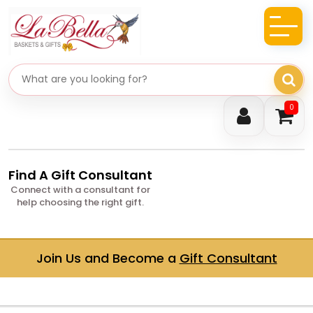
Search gifts
0
Find A Gift Consultant
Connect with a consultant for
help choosing the right gift.
Join Us and Become a
Gift Consultant