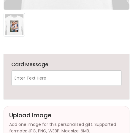
Card Message:
Upload Image
Add one image for this personalized gift. Supported
formats: JPG, PNG, WEBP. Max size: 5MB.