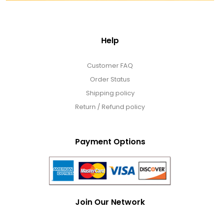
Help
Customer FAQ
Order Status
Shipping policy
Return / Refund policy
Payment Options
Join Our Network