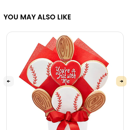
YOU MAY ALSO LIKE