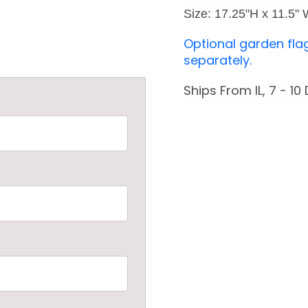
Size: 17.25"H x 11.5"
Optional garden fla
separately.
Ships From IL, 7 - 10