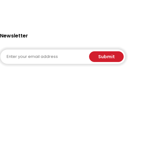
Newsletter
Email
Submit