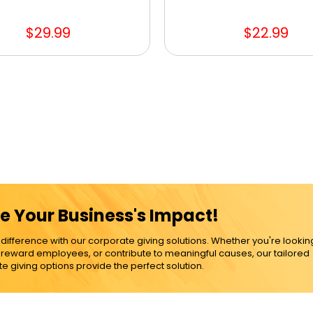
$29.99
$22.99
e Your Business's Impact!
ference with our corporate giving solutions. Whether you're lookin
, reward employees, or contribute to meaningful causes, our tailored
e giving options provide the perfect solution.