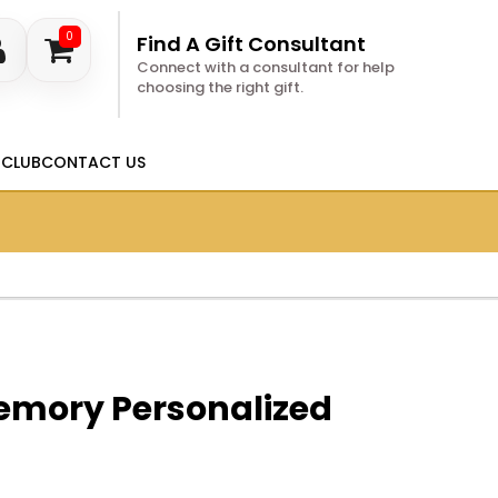
0
Find A Gift Consultant
Connect with a consultant for help
choosing the right gift.
 CLUB
CONTACT US
Memory Personalized