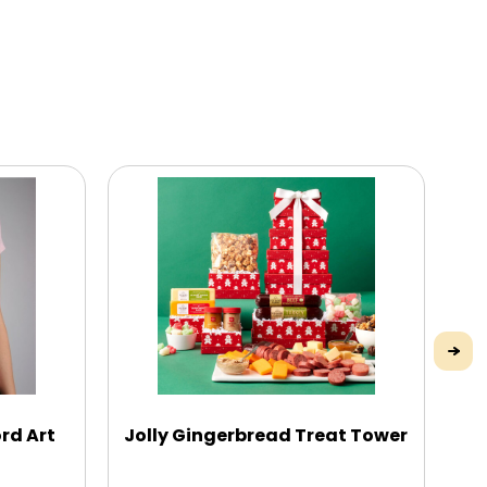
rd Art
Jolly Gingerbread Treat Tower