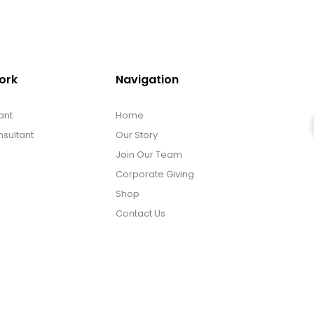
ork
Navigation
ant
Home
sultant
Our Story
Join Our Team
Corporate Giving
Shop
Contact Us