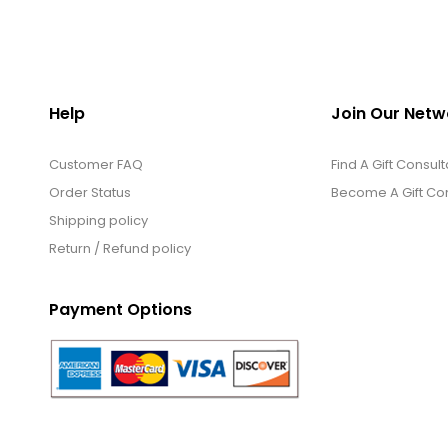
Help
Join Our Netw
Customer FAQ
Find A Gift Consult
Order Status
Become A Gift Con
Shipping policy
Return / Refund policy
Payment Options