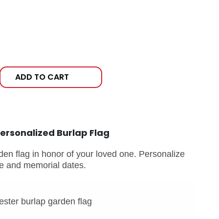
ADD TO CART
ersonalized Burlap Flag
den flag in honor of your loved one. Personalize
ame and memorial dates.
ster burlap garden flag