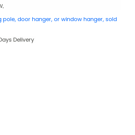
 W,
g pole, door hanger, or window hanger, sold
 Days Delivery