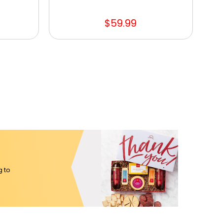
$59.99
g to