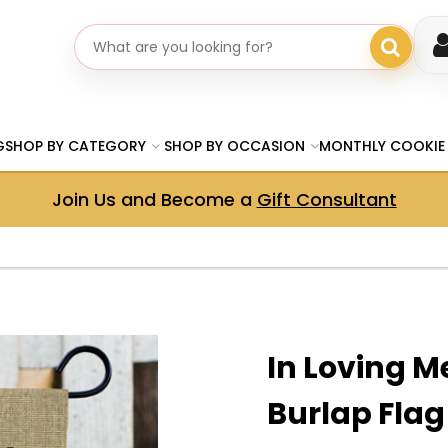
Search gifts
G
SHOP BY CATEGORY
SHOP BY OCCASION
MONTHLY COOKIE
Join Us and Become a
Gift Consultant
In Loving 
Burlap Flag