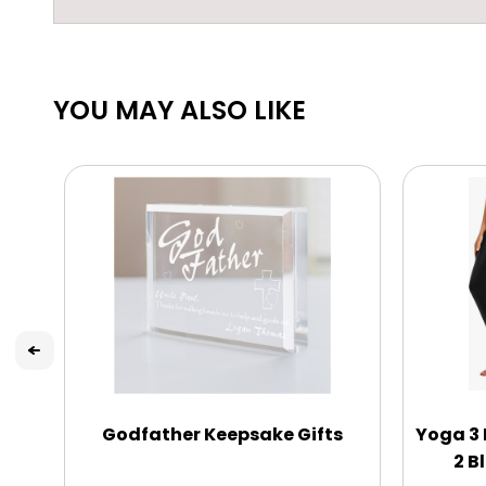
YOU MAY ALSO LIKE
Godfather Keepsake Gifts
Yoga 3 
2 B