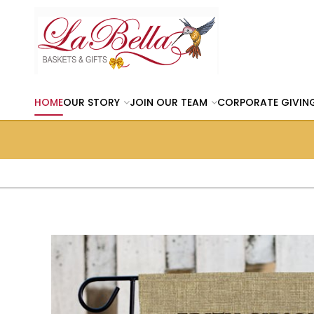
HOME
OUR STORY
JOIN OUR TEAM
CORPORATE GIVIN