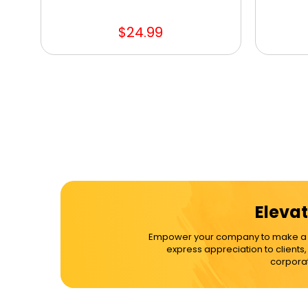
$24.99
Elevat
Empower your company to make a dif
express appreciation to clients
corporat