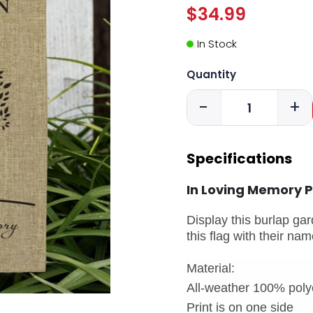
$34.99
In Stock
Quantity
-
+
Specifications
In Loving Memory P
Display this burlap gar
this flag with their n
Material:
All-weather 100% polye
Print is on one side