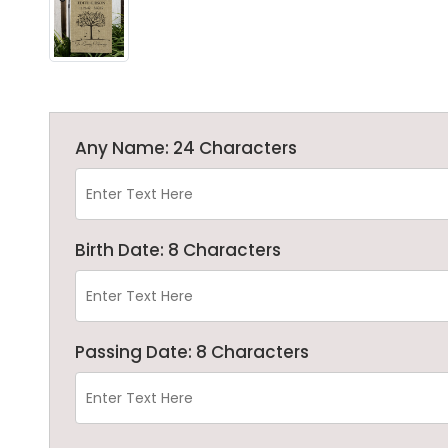
Any Name: 24 Characters
Birth Date: 8 Characters
Passing Date: 8 Characters