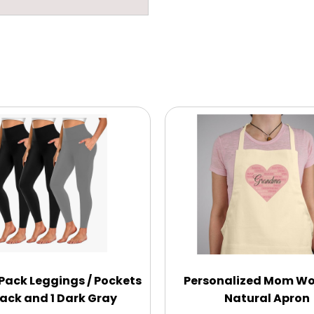
Pack Leggings / Pockets
Personalized Mom Wo
lack and 1 Dark Gray
Natural Apron